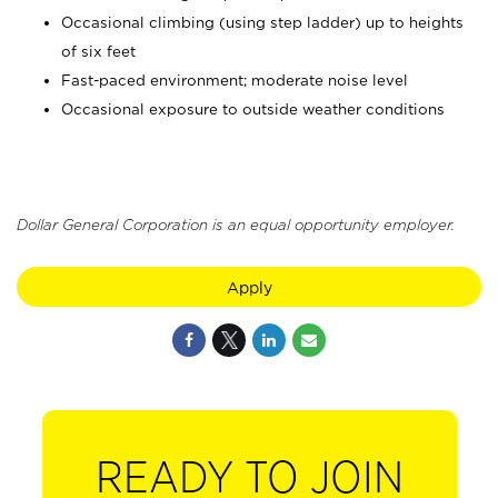
Occasional climbing (using step ladder) up to heights
of six feet
Fast-paced environment; moderate noise level
Occasional exposure to outside weather conditions
Dollar General Corporation is an equal opportunity employer.
Apply
READY TO JOIN