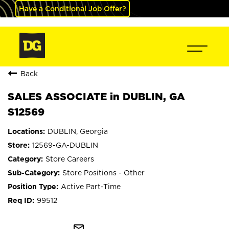
Have a Conditional Job Offer?
Back
SALES ASSOCIATE in DUBLIN, GA
S12569
DUBLIN, Georgia
12569-GA-DUBLIN
Store Careers
Store Positions - Other
Active Part-Time
99512
mail_outline