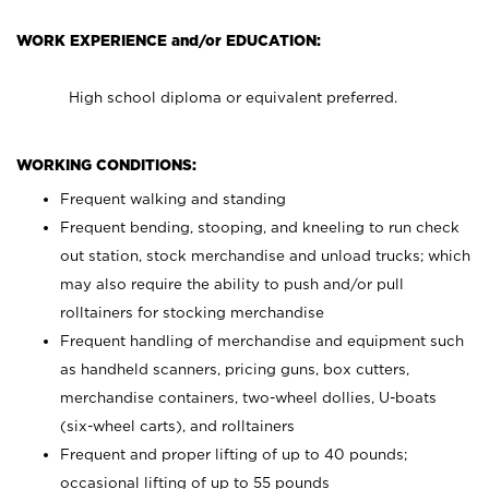
WORK EXPERIENCE and/or EDUCATION:
High school diploma or equivalent preferred.
WORKING CONDITIONS:
Frequent walking and standing
Frequent bending, stooping, and kneeling to run check
out station, stock merchandise and unload trucks; which
may also require the ability to push and/or pull
rolltainers for stocking merchandise
Frequent handling of merchandise and equipment such
as handheld scanners, pricing guns, box cutters,
merchandise containers, two-wheel dollies, U-boats
(six-wheel carts), and rolltainers
Frequent and proper lifting of up to 40 pounds;
occasional lifting of up to 55 pounds