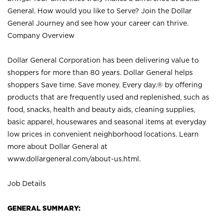
General. How would you like to Serve? Join the Dollar
General Journey and see how your career can thrive.
Company Overview
Dollar General Corporation has been delivering value to
shoppers for more than 80 years. Dollar General helps
shoppers Save time. Save money. Every day.® by offering
products that are frequently used and replenished, such as
food, snacks, health and beauty aids, cleaning supplies,
basic apparel, housewares and seasonal items at everyday
low prices in convenient neighborhood locations. Learn
more about Dollar General at
www.dollargeneral.com/about-us.html
.
Job Details
GENERAL SUMMARY: