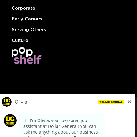
Corporate
Early Careers
Serving Others
Culture
© Dollar General 2026
To view the LA County Fair Chance Ordinance, click
here
dollargeneral.com
|
Privacy Policy
|
Terms & Conditions
|
Your Privacy Choices
California Employee and Third Party Privacy Policy
|
California