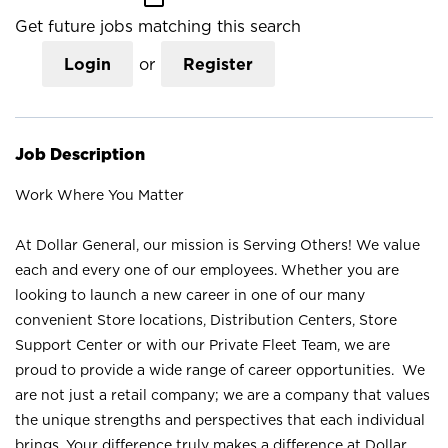
Get future jobs matching this search
Login
or
Register
Job Description
Work Where You Matter
At Dollar General, our mission is Serving Others! We value
each and every one of our employees. Whether you are
looking to launch a new career in one of our many
convenient Store locations, Distribution Centers, Store
Support Center or with our Private Fleet Team, we are
proud to provide a wide range of career opportunities. We
are not just a retail company; we are a company that values
the unique strengths and perspectives that each individual
brings. Your difference truly makes a difference at Dollar