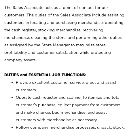
The Sales Associate acts as a point of contact for our
customers. The duties of the Sales Associate include assisting
customers in locating and purchasing merchandise, operating
the cash register, stocking merchandise, recovering
merchandise, cleaning the store, and performing other duties
as assigned by the Store Manager to maximize store
profitability and customer satisfaction while protecting
company assets.
DUTIES and ESSENTIAL JOB FUNCTIONS:
Provide excellent customer service, greet and assist
customers.
Operate cash register and scanner to itemize and total
customer’s purchase, collect payment from customers
and make change, bag merchandise, and assist
customers with merchandise as necessary.
Follow company merchandise processes; unpack, stock,