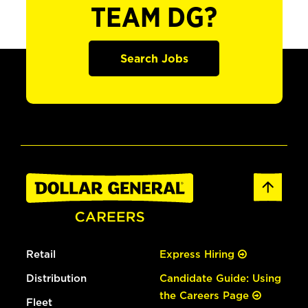
TEAM DG?
Search Jobs
Retail
Express Hiring
Distribution
Candidate Guide: Using
the Careers Page
Fleet