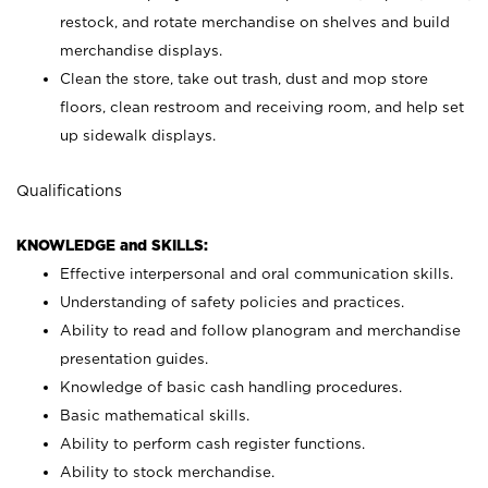
restock, and rotate merchandise on shelves and build
merchandise displays.
Clean the store, take out trash, dust and mop store
floors, clean restroom and receiving room, and help set
up sidewalk displays.
Qualifications
KNOWLEDGE and SKILLS:
Effective interpersonal and oral communication skills.
Understanding of safety policies and practices.
Ability to read and follow planogram and merchandise
presentation guides.
Knowledge of basic cash handling procedures.
Basic mathematical skills.
Ability to perform cash register functions.
Ability to stock merchandise.