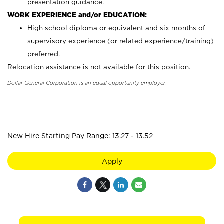
presentation guidance.
WORK EXPERIENCE and/or EDUCATION:
High school diploma or equivalent and six months of
supervisory experience (or related experience/training)
preferred.
Relocation assistance is not available for this position.
Dollar General Corporation is an equal opportunity employer.
_
New Hire Starting Pay Range: 13.27 - 13.52
Apply