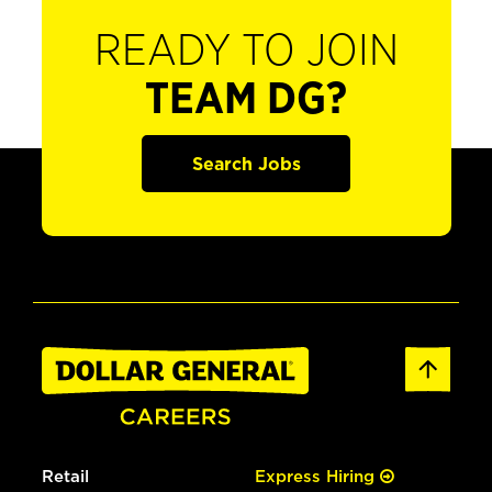
READY TO JOIN
TEAM DG?
Search Jobs
Retail
Express Hiring