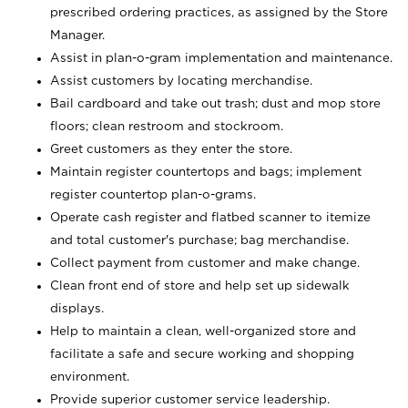
prescribed ordering practices, as assigned by the Store
Manager.
Assist in plan-o-gram implementation and maintenance.
Assist customers by locating merchandise.
Bail cardboard and take out trash; dust and mop store
floors; clean restroom and stockroom.
Greet customers as they enter the store.
Maintain register countertops and bags; implement
register countertop plan-o-grams.
Operate cash register and flatbed scanner to itemize
and total customer's purchase; bag merchandise.
Collect payment from customer and make change.
Clean front end of store and help set up sidewalk
displays.
Help to maintain a clean, well-organized store and
facilitate a safe and secure working and shopping
environment.
Provide superior customer service leadership.