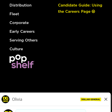
Distribution
Candidate Guide: Using
the Careers Page
Fleet
Corporate
Early Careers
Serving Others
Culture
© Dollar General 2026
To view the LA County Fair Chance Ordinance, click
here