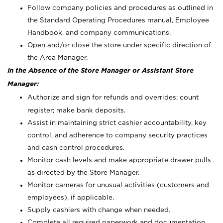
Follow company policies and procedures as outlined in
the Standard Operating Procedures manual, Employee
Handbook, and company communications.
Open and/or close the store under specific direction of
the Area Manager.
In the Absence of the Store Manager or Assistant Store
Manager:
Authorize and sign for refunds and overrides; count
register; make bank deposits.
Assist in maintaining strict cashier accountability, key
control, and adherence to company security practices
and cash control procedures.
Monitor cash levels and make appropriate drawer pulls
as directed by the Store Manager.
Monitor cameras for unusual activities (customers and
employees), if applicable.
Supply cashiers with change when needed.
Complete all required paperwork and documentation