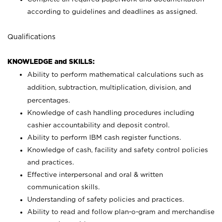
according to guidelines and deadlines as assigned.
Qualifications
KNOWLEDGE and SKILLS:
Ability to perform mathematical calculations such as
addition, subtraction, multiplication, division, and
percentages.
Knowledge of cash handling procedures including
cashier accountability and deposit control.
Ability to perform IBM cash register functions.
Knowledge of cash, facility and safety control policies
and practices.
Effective interpersonal and oral & written
communication skills.
Understanding of safety policies and practices.
Ability to read and follow plan-o-gram and merchandise