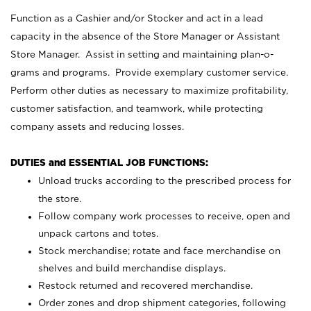
Function as a Cashier and/or Stocker and act in a lead
capacity in the absence of the Store Manager or Assistant
Store Manager. Assist in setting and maintaining plan-o-
grams and programs. Provide exemplary customer service.
Perform other duties as necessary to maximize profitability,
customer satisfaction, and teamwork, while protecting
company assets and reducing losses.
DUTIES and ESSENTIAL JOB FUNCTIONS:
Unload trucks according to the prescribed process for
the store.
Follow company work processes to receive, open and
unpack cartons and totes.
Stock merchandise; rotate and face merchandise on
shelves and build merchandise displays.
Restock returned and recovered merchandise.
Order zones and drop shipment categories, following