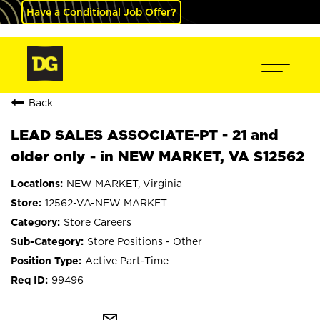
Have a Conditional Job Offer?
Back
LEAD SALES ASSOCIATE-PT - 21 and
older only - in NEW MARKET, VA S12562
NEW MARKET, Virginia
12562-VA-NEW MARKET
Store Careers
Store Positions - Other
Active Part-Time
99496
mail_outline