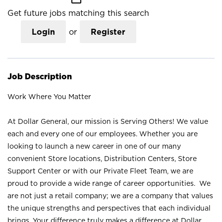
Get future jobs matching this search
Login
or
Register
Job Description
Work Where You Matter
At Dollar General, our mission is Serving Others! We value
each and every one of our employees. Whether you are
looking to launch a new career in one of our many
convenient Store locations, Distribution Centers, Store
Support Center or with our Private Fleet Team, we are
proud to provide a wide range of career opportunities. We
are not just a retail company; we are a company that values
the unique strengths and perspectives that each individual
brings. Your difference truly makes a difference at Dollar