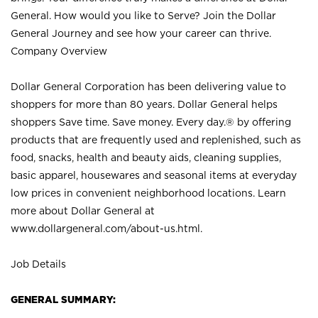
General. How would you like to Serve? Join the Dollar
General Journey and see how your career can thrive.
Company Overview
Dollar General Corporation has been delivering value to
shoppers for more than 80 years. Dollar General helps
shoppers Save time. Save money. Every day.® by offering
products that are frequently used and replenished, such as
food, snacks, health and beauty aids, cleaning supplies,
basic apparel, housewares and seasonal items at everyday
low prices in convenient neighborhood locations. Learn
more about Dollar General at
www.dollargeneral.com/about-us.html
.
Job Details
GENERAL SUMMARY: