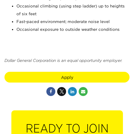
Occasional climbing (using step ladder) up to heights
of six feet
Fast-paced environment; moderate noise level
Occasional exposure to outside weather conditions
Dollar General Corporation is an equal opportunity employer.
Apply
READY TO JOIN