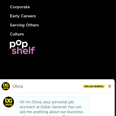
Corporate
Early Careers
Serving Others
Culture
© Dollar General 2026
To view the LA County Fair Chance Ordinance, click
here
dollargeneral.com
|
Privacy Policy
|
Terms & Conditions
|
Your Privacy Choices
California Employee and Third Party Privacy Policy
|
California