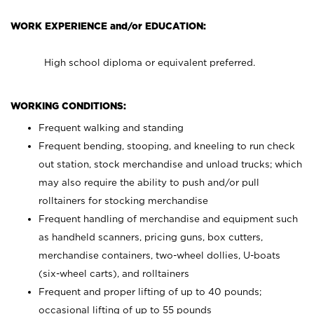
WORK EXPERIENCE and/or EDUCATION:
High school diploma or equivalent preferred.
WORKING CONDITIONS:
Frequent walking and standing
Frequent bending, stooping, and kneeling to run check
out station, stock merchandise and unload trucks; which
may also require the ability to push and/or pull
rolltainers for stocking merchandise
Frequent handling of merchandise and equipment such
as handheld scanners, pricing guns, box cutters,
merchandise containers, two-wheel dollies, U-boats
(six-wheel carts), and rolltainers
Frequent and proper lifting of up to 40 pounds;
occasional lifting of up to 55 pounds