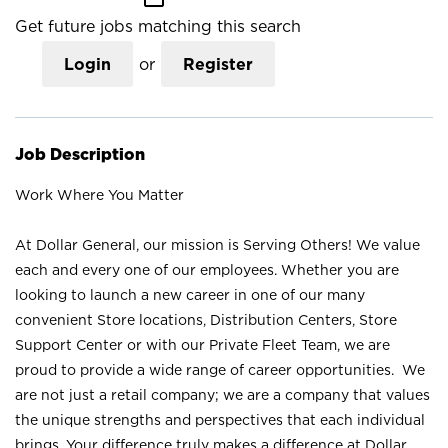
Get future jobs matching this search
Login
or
Register
Job Description
Work Where You Matter
At Dollar General, our mission is Serving Others! We value
each and every one of our employees. Whether you are
looking to launch a new career in one of our many
convenient Store locations, Distribution Centers, Store
Support Center or with our Private Fleet Team, we are
proud to provide a wide range of career opportunities. We
are not just a retail company; we are a company that values
the unique strengths and perspectives that each individual
brings. Your difference truly makes a difference at Dollar