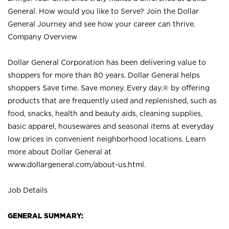
General. How would you like to Serve? Join the Dollar
General Journey and see how your career can thrive.
Company Overview
Dollar General Corporation has been delivering value to
shoppers for more than 80 years. Dollar General helps
shoppers Save time. Save money. Every day.® by offering
products that are frequently used and replenished, such as
food, snacks, health and beauty aids, cleaning supplies,
basic apparel, housewares and seasonal items at everyday
low prices in convenient neighborhood locations. Learn
more about Dollar General at
www.dollargeneral.com/about-us.html
.
Job Details
GENERAL SUMMARY: