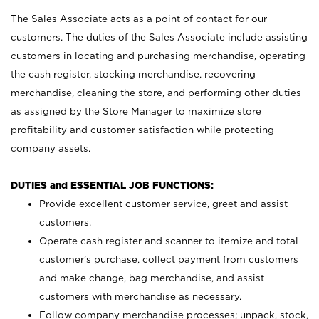
The Sales Associate acts as a point of contact for our
customers. The duties of the Sales Associate include assisting
customers in locating and purchasing merchandise, operating
the cash register, stocking merchandise, recovering
merchandise, cleaning the store, and performing other duties
as assigned by the Store Manager to maximize store
profitability and customer satisfaction while protecting
company assets.
DUTIES and ESSENTIAL JOB FUNCTIONS:
Provide excellent customer service, greet and assist
customers.
Operate cash register and scanner to itemize and total
customer’s purchase, collect payment from customers
and make change, bag merchandise, and assist
customers with merchandise as necessary.
Follow company merchandise processes; unpack, stock,