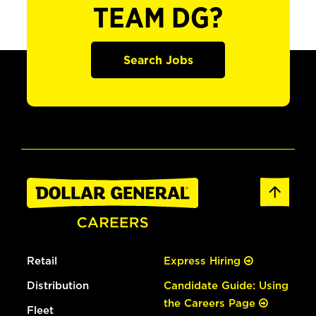
TEAM DG?
Search Jobs
Retail
Express Hiring
Distribution
Candidate Guide: Using
the Careers Page
Fleet