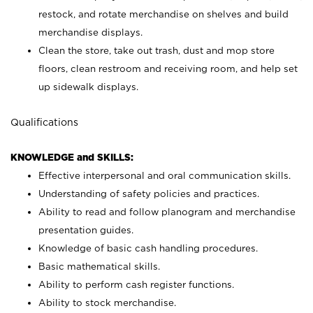
restock, and rotate merchandise on shelves and build
merchandise displays.
Clean the store, take out trash, dust and mop store
floors, clean restroom and receiving room, and help set
up sidewalk displays.
Qualifications
KNOWLEDGE and SKILLS:
Effective interpersonal and oral communication skills.
Understanding of safety policies and practices.
Ability to read and follow planogram and merchandise
presentation guides.
Knowledge of basic cash handling procedures.
Basic mathematical skills.
Ability to perform cash register functions.
Ability to stock merchandise.