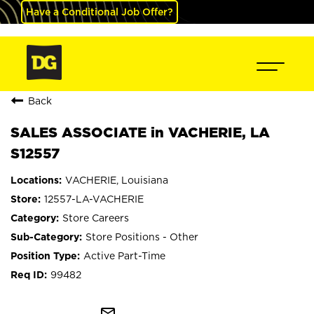
Have a Conditional Job Offer?
Back
SALES ASSOCIATE in VACHERIE, LA
S12557
VACHERIE, Louisiana
12557-LA-VACHERIE
Store Careers
Store Positions - Other
Active Part-Time
99482
mail_outline