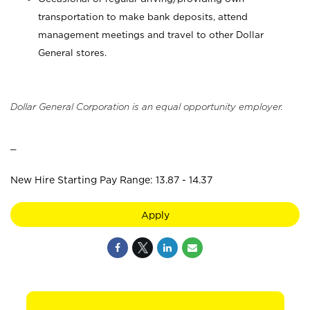
transportation to make bank deposits, attend
management meetings and travel to other Dollar
General stores.
Dollar General Corporation is an equal opportunity employer.
_
New Hire Starting Pay Range: 13.87 - 14.37
Apply