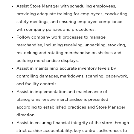
Assist Store Manager with scheduling employees,
providing adequate training for employees, conducting
safety meetings, and ensuring employee compliance
with company policies and procedures.
Follow company work processes to manage
merchandise, including receiving, unpacking, stocking,
restocking and rotating merchandise on shelves and
building merchandise displays.
Assist in maintaining accurate inventory levels by
controlling damages, markdowns, scanning, paperwork,
and facility controls.
Assist in implementation and maintenance of
planograms; ensure merchandise is presented
according to established practices and Store Manager
direction.
Assist in ensuring financial integrity of the store through
strict cashier accountability, key control, adherences to