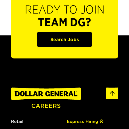
READY TO JOIN
TEAM DG?
Search Jobs
Retail
Express Hiring