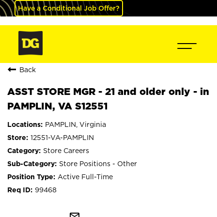
Have a Conditional Job Offer?
Back
ASST STORE MGR - 21 and older only - in
PAMPLIN, VA S12551
PAMPLIN, Virginia
12551-VA-PAMPLIN
Store Careers
Store Positions - Other
Active Full-Time
99468
mail_outline