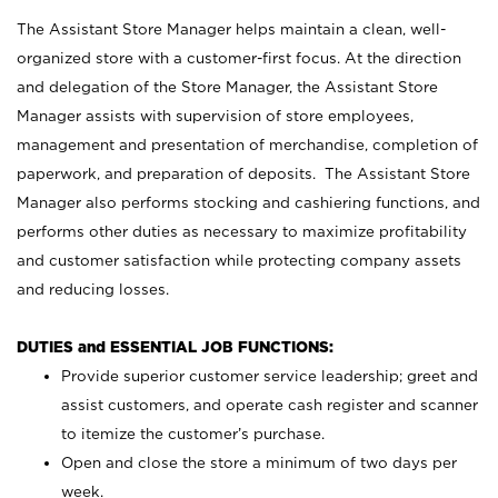
The Assistant Store Manager helps maintain a clean, well-
organized store with a customer-first focus. At the direction
and delegation of the Store Manager, the Assistant Store
Manager assists with supervision of store employees,
management and presentation of merchandise, completion of
paperwork, and preparation of deposits. The Assistant Store
Manager also performs stocking and cashiering functions, and
performs other duties as necessary to maximize profitability
and customer satisfaction while protecting company assets
and reducing losses.
DUTIES and ESSENTIAL JOB FUNCTIONS:
Provide superior customer service leadership; greet and
assist customers, and operate cash register and scanner
to itemize the customer’s purchase.
Open and close the store a minimum of two days per
week.