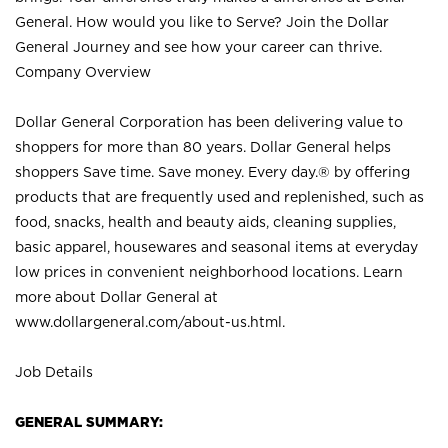
General. How would you like to Serve? Join the Dollar
General Journey and see how your career can thrive.
Company Overview
Dollar General Corporation has been delivering value to
shoppers for more than 80 years. Dollar General helps
shoppers Save time. Save money. Every day.® by offering
products that are frequently used and replenished, such as
food, snacks, health and beauty aids, cleaning supplies,
basic apparel, housewares and seasonal items at everyday
low prices in convenient neighborhood locations. Learn
more about Dollar General at
www.dollargeneral.com/about-us.html
.
Job Details
GENERAL SUMMARY: