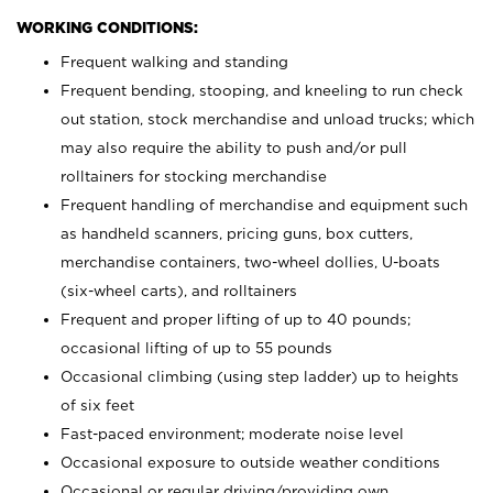
WORKING CONDITIONS:
Frequent walking and standing
Frequent bending, stooping, and kneeling to run check
out station, stock merchandise and unload trucks; which
may also require the ability to push and/or pull
rolltainers for stocking merchandise
Frequent handling of merchandise and equipment such
as handheld scanners, pricing guns, box cutters,
merchandise containers, two-wheel dollies, U-boats
(six-wheel carts), and rolltainers
Frequent and proper lifting of up to 40 pounds;
occasional lifting of up to 55 pounds
Occasional climbing (using step ladder) up to heights
of six feet
Fast-paced environment; moderate noise level
Occasional exposure to outside weather conditions
Occasional or regular driving/providing own