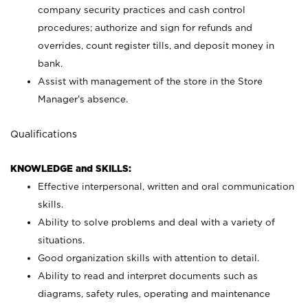
company security practices and cash control
procedures; authorize and sign for refunds and
overrides, count register tills, and deposit money in
bank.
Assist with management of the store in the Store
Manager’s absence.
Qualifications
KNOWLEDGE and SKILLS:
Effective interpersonal, written and oral communication
skills.
Ability to solve problems and deal with a variety of
situations.
Good organization skills with attention to detail.
Ability to read and interpret documents such as
diagrams, safety rules, operating and maintenance