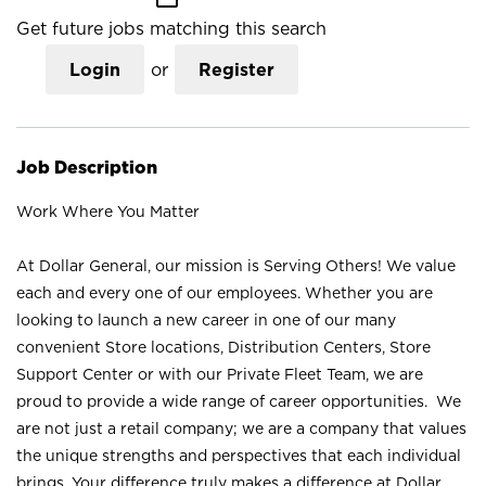
Get future jobs matching this search
Login
or
Register
Job Description
Work Where You Matter
At Dollar General, our mission is Serving Others! We value
each and every one of our employees. Whether you are
looking to launch a new career in one of our many
convenient Store locations, Distribution Centers, Store
Support Center or with our Private Fleet Team, we are
proud to provide a wide range of career opportunities. We
are not just a retail company; we are a company that values
the unique strengths and perspectives that each individual
brings. Your difference truly makes a difference at Dollar