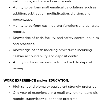
instructions, and procedures manuals.
Ability to perform mathematical calculations such as
addition, subtraction, multiplication, division, and
percentages.
Ability to perform cash register functions and generate
reports.
Knowledge of cash, facility, and safety control policies
and practices.
Knowledge of cash handling procedures including
cashier accountability and deposit control.
Ability to drive own vehicle to the bank to deposit
money.
WORK EXPERIENCE and/or EDUCATION:
High school diploma or equivalent strongly preferred.
One year of experience in a retail environment and six
months supervisory experience preferred.