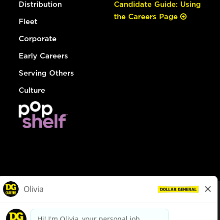
Distribution
Candidate Guide: Using
the Careers Page
Fleet
Corporate
Early Careers
Serving Others
Culture
© Dollar General 2026
To view the LA County Fair Chance Ordinance, click
here
dollargeneral.com
|
Privacy Policy
|
Terms & Conditions
|