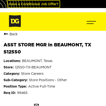
Have a Conditional Job Offer?
Back
ASST STORE MGR in BEAUMONT, TX
S12550
BEAUMONT, Texas
12550-TX-BEAUMONT
Store Careers
Store Positions - Other
Active Full-Time
99465
mail_outline