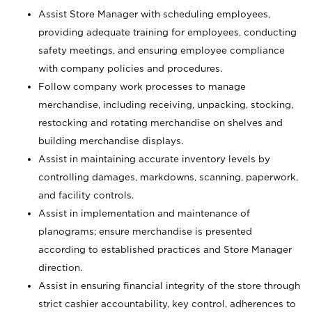
Assist Store Manager with scheduling employees,
providing adequate training for employees, conducting
safety meetings, and ensuring employee compliance
with company policies and procedures.
Follow company work processes to manage
merchandise, including receiving, unpacking, stocking,
restocking and rotating merchandise on shelves and
building merchandise displays.
Assist in maintaining accurate inventory levels by
controlling damages, markdowns, scanning, paperwork,
and facility controls.
Assist in implementation and maintenance of
planograms; ensure merchandise is presented
according to established practices and Store Manager
direction.
Assist in ensuring financial integrity of the store through
strict cashier accountability, key control, adherences to