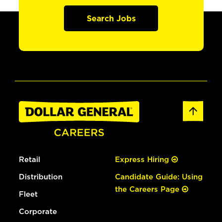
Search Jobs
Retail
Express Hiring
Distribution
Candidate Guide: Using
the Careers Page
Fleet
Corporate