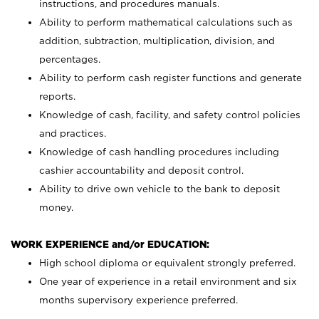
instructions, and procedures manuals.
Ability to perform mathematical calculations such as
addition, subtraction, multiplication, division, and
percentages.
Ability to perform cash register functions and generate
reports.
Knowledge of cash, facility, and safety control policies
and practices.
Knowledge of cash handling procedures including
cashier accountability and deposit control.
Ability to drive own vehicle to the bank to deposit
money.
WORK EXPERIENCE and/or EDUCATION:
High school diploma or equivalent strongly preferred.
One year of experience in a retail environment and six
months supervisory experience preferred.