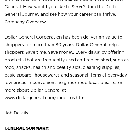
General. How would you like to Serve? Join the Dollar
General Journey and see how your career can thrive.
Company Overview
Dollar General Corporation has been delivering value to
shoppers for more than 80 years. Dollar General helps
shoppers Save time. Save money. Every day.® by offering
products that are frequently used and replenished, such as
food, snacks, health and beauty aids, cleaning supplies,
basic apparel, housewares and seasonal items at everyday
low prices in convenient neighborhood locations. Learn
more about Dollar General at
www.dollargeneral.com/about-us.html
.
Job Details
GENERAL SUMMARY: