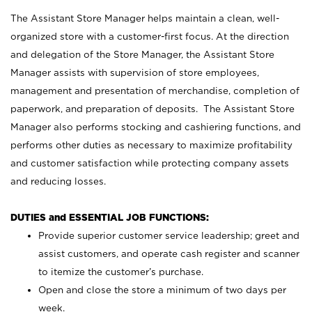
The Assistant Store Manager helps maintain a clean, well-
organized store with a customer-first focus. At the direction
and delegation of the Store Manager, the Assistant Store
Manager assists with supervision of store employees,
management and presentation of merchandise, completion of
paperwork, and preparation of deposits. The Assistant Store
Manager also performs stocking and cashiering functions, and
performs other duties as necessary to maximize profitability
and customer satisfaction while protecting company assets
and reducing losses.
DUTIES and ESSENTIAL JOB FUNCTIONS:
Provide superior customer service leadership; greet and
assist customers, and operate cash register and scanner
to itemize the customer’s purchase.
Open and close the store a minimum of two days per
week.