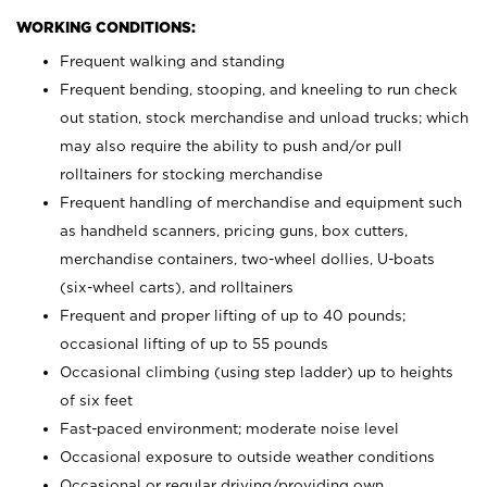
WORKING CONDITIONS:
Frequent walking and standing
Frequent bending, stooping, and kneeling to run check
out station, stock merchandise and unload trucks; which
may also require the ability to push and/or pull
rolltainers for stocking merchandise
Frequent handling of merchandise and equipment such
as handheld scanners, pricing guns, box cutters,
merchandise containers, two-wheel dollies, U-boats
(six-wheel carts), and rolltainers
Frequent and proper lifting of up to 40 pounds;
occasional lifting of up to 55 pounds
Occasional climbing (using step ladder) up to heights
of six feet
Fast-paced environment; moderate noise level
Occasional exposure to outside weather conditions
Occasional or regular driving/providing own