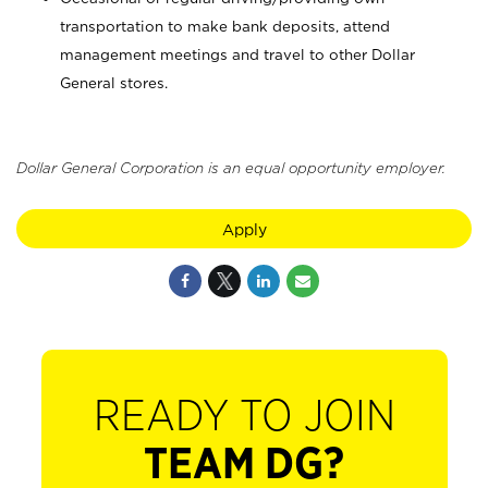
transportation to make bank deposits, attend
management meetings and travel to other Dollar
General stores.
Dollar General Corporation is an equal opportunity employer.
Apply
READY TO JOIN
TEAM DG?