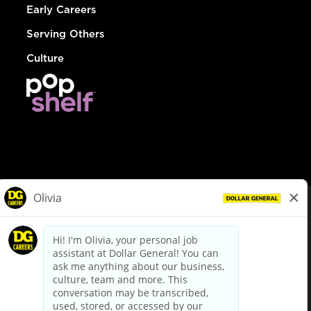
Early Careers
Serving Others
Culture
© Dollar General 2026
To view the LA County Fair Chance Ordinance, click
here
dollargeneral.com
|
Privacy Policy
|
Terms & Conditions
|
Your Privacy Choices
California Employee and Third Party Privacy Policy
|
California
Applicant Privacy Notice