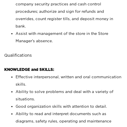
company security practices and cash control
procedures; authorize and sign for refunds and
overrides, count register tills, and deposit money in
bank.
Assist with management of the store in the Store
Manager’s absence.
Qualifications
KNOWLEDGE and SKILLS:
Effective interpersonal, written and oral communication
skills.
Ability to solve problems and deal with a variety of
situations.
Good organization skills with attention to detail.
Ability to read and interpret documents such as
diagrams, safety rules, operating and maintenance