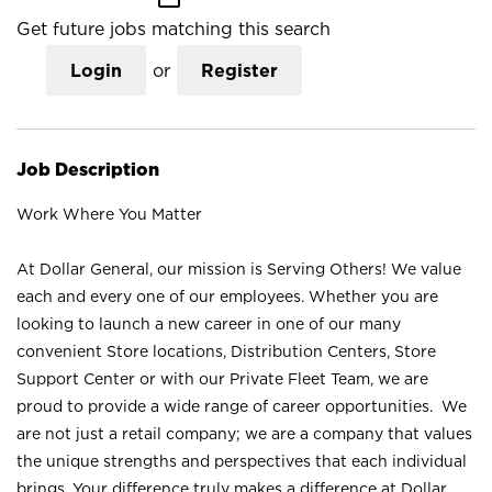
Get future jobs matching this search
Login
or
Register
Job Description
Work Where You Matter
At Dollar General, our mission is Serving Others! We value
each and every one of our employees. Whether you are
looking to launch a new career in one of our many
convenient Store locations, Distribution Centers, Store
Support Center or with our Private Fleet Team, we are
proud to provide a wide range of career opportunities. We
are not just a retail company; we are a company that values
the unique strengths and perspectives that each individual
brings. Your difference truly makes a difference at Dollar