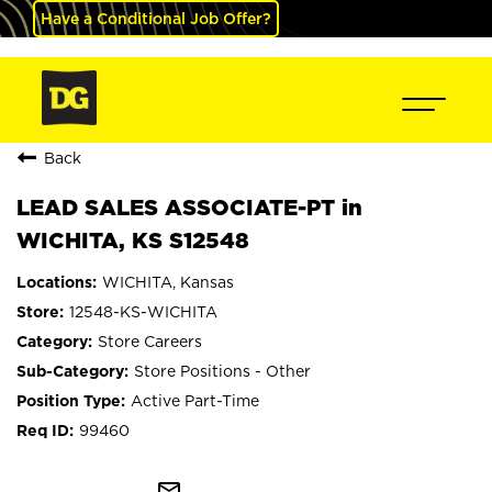
Have a Conditional Job Offer?
Back
LEAD SALES ASSOCIATE-PT in
WICHITA, KS S12548
WICHITA, Kansas
12548-KS-WICHITA
Store Careers
Store Positions - Other
Active Part-Time
99460
mail_outline