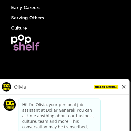
Early Careers
Serving Others
Culture
© Dollar General 2026
To view the LA County Fair Chance Ordinance, click
here
dollargeneral.com
|
Privacy Policy
|
Terms & Conditions
|
Your Privacy Choices
California Employee and Third Party Privacy Policy
|
California
Applicant Privacy Notice