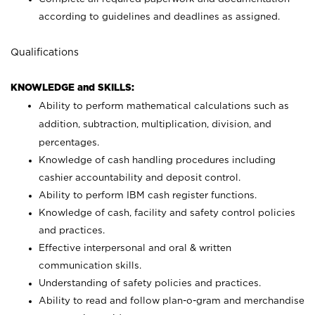
according to guidelines and deadlines as assigned.
Qualifications
KNOWLEDGE and SKILLS:
Ability to perform mathematical calculations such as
addition, subtraction, multiplication, division, and
percentages.
Knowledge of cash handling procedures including
cashier accountability and deposit control.
Ability to perform IBM cash register functions.
Knowledge of cash, facility and safety control policies
and practices.
Effective interpersonal and oral & written
communication skills.
Understanding of safety policies and practices.
Ability to read and follow plan-o-gram and merchandise