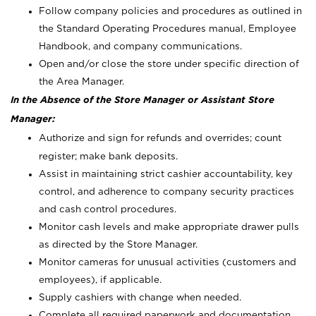
Follow company policies and procedures as outlined in
the Standard Operating Procedures manual, Employee
Handbook, and company communications.
Open and/or close the store under specific direction of
the Area Manager.
In the Absence of the Store Manager or Assistant Store
Manager:
Authorize and sign for refunds and overrides; count
register; make bank deposits.
Assist in maintaining strict cashier accountability, key
control, and adherence to company security practices
and cash control procedures.
Monitor cash levels and make appropriate drawer pulls
as directed by the Store Manager.
Monitor cameras for unusual activities (customers and
employees), if applicable.
Supply cashiers with change when needed.
Complete all required paperwork and documentation