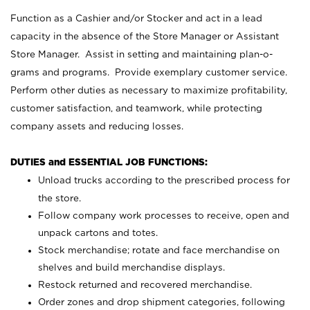
Function as a Cashier and/or Stocker and act in a lead
capacity in the absence of the Store Manager or Assistant
Store Manager. Assist in setting and maintaining plan-o-
grams and programs. Provide exemplary customer service.
Perform other duties as necessary to maximize profitability,
customer satisfaction, and teamwork, while protecting
company assets and reducing losses.
DUTIES and ESSENTIAL JOB FUNCTIONS:
Unload trucks according to the prescribed process for
the store.
Follow company work processes to receive, open and
unpack cartons and totes.
Stock merchandise; rotate and face merchandise on
shelves and build merchandise displays.
Restock returned and recovered merchandise.
Order zones and drop shipment categories, following