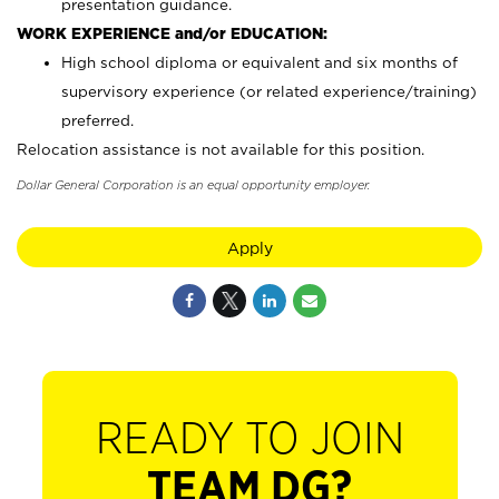
presentation guidance.
WORK EXPERIENCE and/or EDUCATION:
High school diploma or equivalent and six months of
supervisory experience (or related experience/training)
preferred.
Relocation assistance is not available for this position.
Dollar General Corporation is an equal opportunity employer.
Apply
READY TO JOIN
TEAM DG?