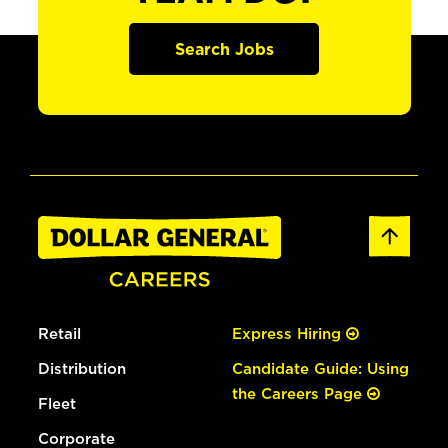
Search Jobs
Retail
Express Hiring
Distribution
Candidate Guide: Using
the Careers Page
Fleet
Corporate