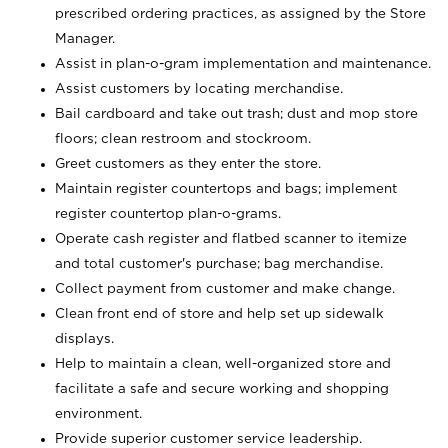
prescribed ordering practices, as assigned by the Store
Manager.
Assist in plan-o-gram implementation and maintenance.
Assist customers by locating merchandise.
Bail cardboard and take out trash; dust and mop store
floors; clean restroom and stockroom.
Greet customers as they enter the store.
Maintain register countertops and bags; implement
register countertop plan-o-grams.
Operate cash register and flatbed scanner to itemize
and total customer's purchase; bag merchandise.
Collect payment from customer and make change.
Clean front end of store and help set up sidewalk
displays.
Help to maintain a clean, well-organized store and
facilitate a safe and secure working and shopping
environment.
Provide superior customer service leadership.