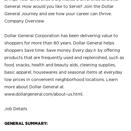
General. How would you like to Serve? Join the Dollar
General Journey and see how your career can thrive.
Company Overview
Dollar General Corporation has been delivering value to
shoppers for more than 80 years. Dollar General helps
shoppers Save time. Save money. Every day.® by offering
products that are frequently used and replenished, such as
food, snacks, health and beauty aids, cleaning supplies,
basic apparel, housewares and seasonal items at everyday
low prices in convenient neighborhood locations. Learn
more about Dollar General at
www.dollargeneral.com/about-us.html
.
Job Details
GENERAL SUMMARY: