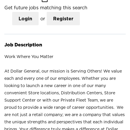
Get future jobs matching this search
Login
or
Register
Job Description
Work Where You Matter
At Dollar General, our mission is Serving Others! We value
each and every one of our employees. Whether you are
looking to launch a new career in one of our many
convenient Store locations, Distribution Centers, Store
Support Center or with our Private Fleet Team, we are
proud to provide a wide range of career opportunities. We
are not just a retail company; we are a company that values
the unique strengths and perspectives that each individual
brings. Your difference truly makes a difference at Dollar