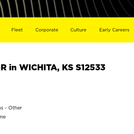
Fleet
Corporate
Culture
Early Careers
 in WICHITA, KS S12533
ns - Other
ime