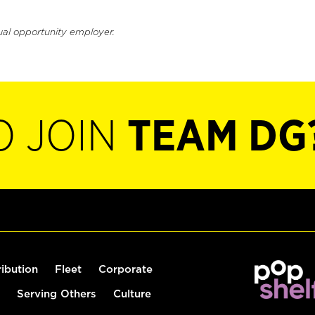
ual opportunity employer.
O JOIN
TEAM DG
ribution
Fleet
Corporate
Serving Others
Culture