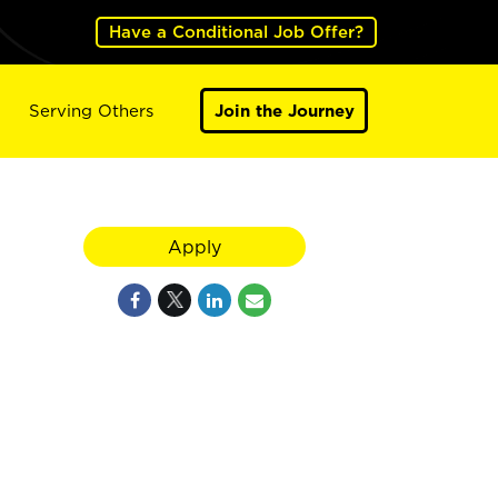
Have a Conditional Job Offer?
Serving Others
Join the Journey
Apply