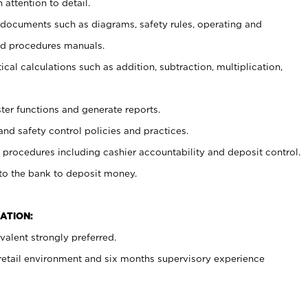
 attention to detail.
t documents such as diagrams, safety rules, operating and
nd procedures manuals.
cal calculations such as addition, subtraction, multiplication,
ster functions and generate reports.
and safety control policies and practices.
procedures including cashier accountability and deposit control.
 to the bank to deposit money.
ATION:
alent strongly preferred.
 retail environment and six months supervisory experience