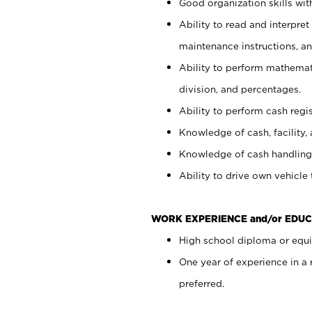
Good organization skills with
Ability to read and interpre
maintenance instructions, a
Ability to perform mathemati
division, and percentages.
Ability to perform cash regi
Knowledge of cash, facility, 
Knowledge of cash handling 
Ability to drive own vehicle
WORK EXPERIENCE and/or EDUC
High school diploma or equiv
One year of experience in a
preferred.