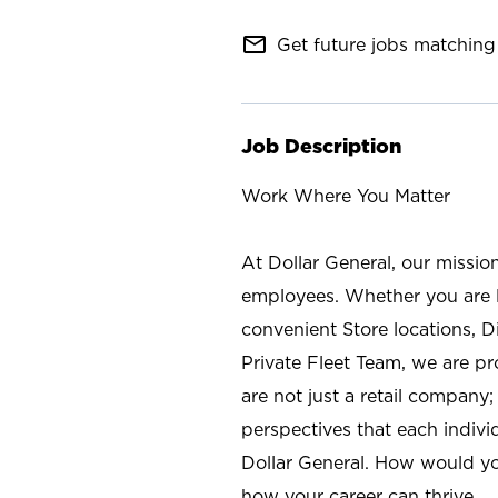
mail_outline
Get future jobs matching 
Job Description
Work Where You Matter
At Dollar General, our missio
employees. Whether you are l
convenient Store locations, D
Private Fleet Team, we are p
are not just a retail company
perspectives that each individ
Dollar General. How would yo
how your career can thrive.