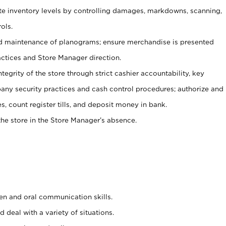
ate inventory levels by controlling damages, markdowns, scanning,
ols.
d maintenance of planograms; ensure merchandise is presented
actices and Store Manager direction.
ntegrity of the store through strict cashier accountability, key
any security practices and cash control procedures; authorize and
s, count register tills, and deposit money in bank.
he store in the Store Manager’s absence.
ten and oral communication skills.
 deal with a variety of situations.