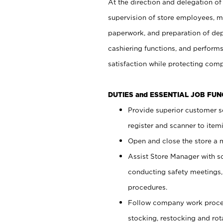
At the direction and delegation of
supervision of store employees, 
paperwork, and preparation of dep
cashiering functions, and performs
satisfaction while protecting com
DUTIES and ESSENTIAL JOB FU
Provide superior customer s
register and scanner to item
Open and close the store a
Assist Store Manager with s
conducting safety meetings
procedures.
Follow company work proces
stocking, restocking and ro