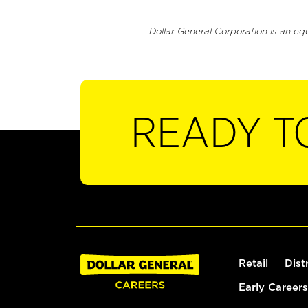
Dollar General Corporation is an eq
READY T
Retail
Dist
Early Careers