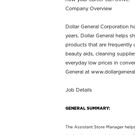
Company Overview
Dollar General Corporation h
years. Dollar General helps 
products that are frequently 
beauty aids, cleaning supplie
everyday low prices in conve
General at
www.dollargenera
Job Details
GENERAL SUMMARY:
The Assistant Store Manager helps 