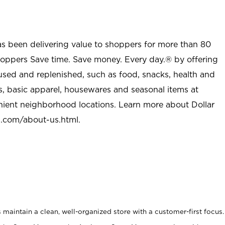
as been delivering value to shoppers for more than 80
shoppers Save time. Save money. Every day.® by offering
used and replenished, such as food, snacks, health and
s, basic apparel, housewares and seasonal items at
nient neighborhood locations. Learn more about Dollar
l.com/about-us.html
.
maintain a clean, well-organized store with a customer-first focus.