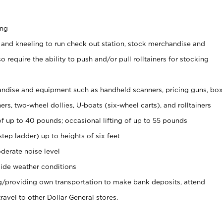
ing
 and kneeling to run check out station, stock merchandise and
 require the ability to push and/or pull rolltainers for stocking
ndise and equipment such as handheld scanners, pricing guns, bo
rs, two-wheel dollies, U-boats (six-wheel carts), and rolltainers
of up to 40 pounds; occasional lifting of up to 55 pounds
tep ladder) up to heights of six feet
derate noise level
ide weather conditions
ng/providing own transportation to make bank deposits, attend
vel to other Dollar General stores.