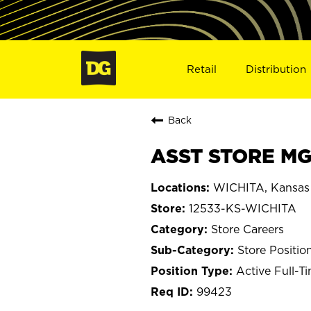
Retail
Distribution
Back
ASST STORE MGR
WICHITA, Kansas
12533-KS-WICHITA
Store Careers
Store Positio
Active Full-T
99423