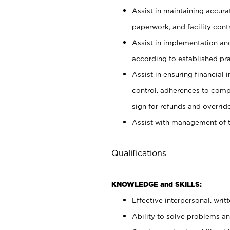
Assist in maintaining accur
paperwork, and facility contr
Assist in implementation an
according to established pr
Assist in ensuring financial i
control, adherences to comp
sign for refunds and override
Assist with management of t
Qualifications
KNOWLEDGE and SKILLS:
Effective interpersonal, writ
Ability to solve problems and