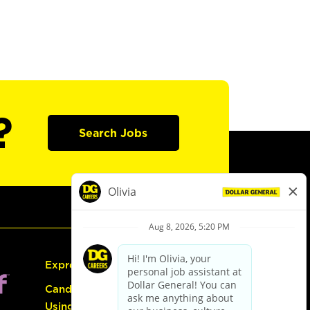
?
Search Jobs
Express Hiring
Candidate Guide:
Using the Careers