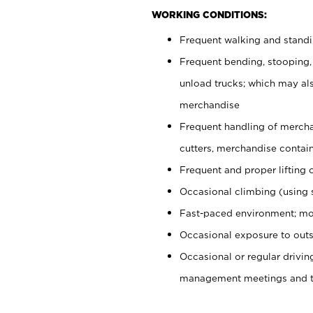
WORKING CONDITIONS:
Frequent walking and stand
Frequent bending, stooping,
unload trucks; which may also
merchandise
Frequent handling of mercha
cutters, merchandise containe
Frequent and proper lifting 
Occasional climbing (using s
Fast-paced environment; mo
Occasional exposure to outs
Occasional or regular drivi
management meetings and tra