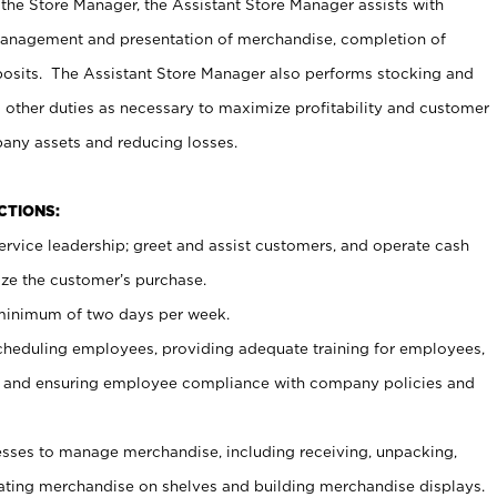
 the Store Manager, the Assistant Store Manager assists with
management and presentation of merchandise, completion of
osits. The Assistant Store Manager also performs stocking and
 other duties as necessary to maximize profitability and customer
pany assets and reducing losses.
NCTIONS:
ervice leadership; greet and assist customers, and operate cash
ize the customer’s purchase.
 minimum of two days per week.
cheduling employees, providing adequate training for employees,
, and ensuring employee compliance with company policies and
ses to manage merchandise, including receiving, unpacking,
tating merchandise on shelves and building merchandise displays.