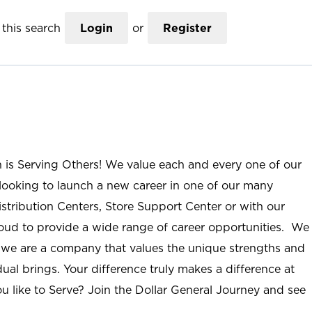
this search
Login
or
Register
n is Serving Others! We value each and every one of our
ooking to launch a new career in one of our many
istribution Centers, Store Support Center or with our
roud to provide a wide range of career opportunities. We
; we are a company that values the unique strengths and
ual brings. Your difference truly makes a difference at
u like to Serve? Join the Dollar General Journey and see