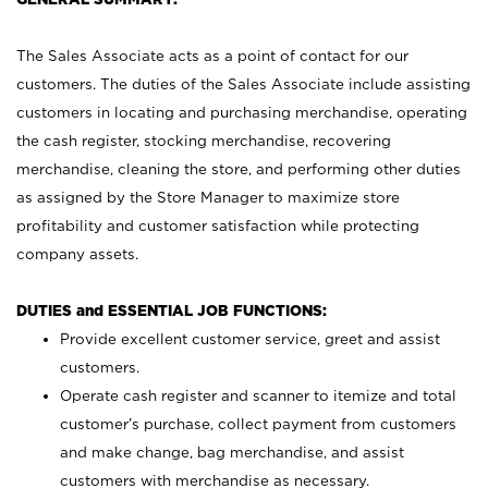
The Sales Associate acts as a point of contact for our
customers. The duties of the Sales Associate include assisting
customers in locating and purchasing merchandise, operating
the cash register, stocking merchandise, recovering
merchandise, cleaning the store, and performing other duties
as assigned by the Store Manager to maximize store
profitability and customer satisfaction while protecting
company assets.
DUTIES and ESSENTIAL JOB FUNCTIONS:
Provide excellent customer service, greet and assist
customers.
Operate cash register and scanner to itemize and total
customer’s purchase, collect payment from customers
and make change, bag merchandise, and assist
customers with merchandise as necessary.