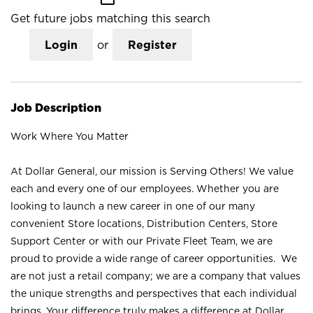
Get future jobs matching this search
Login
or
Register
Job Description
Work Where You Matter
At Dollar General, our mission is Serving Others! We value
each and every one of our employees. Whether you are
looking to launch a new career in one of our many
convenient Store locations, Distribution Centers, Store
Support Center or with our Private Fleet Team, we are
proud to provide a wide range of career opportunities. We
are not just a retail company; we are a company that values
the unique strengths and perspectives that each individual
brings. Your difference truly makes a difference at Dollar