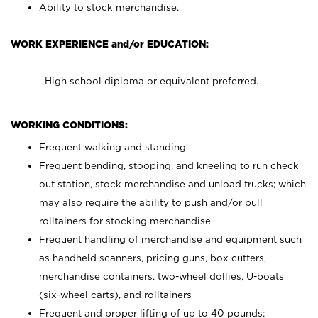
Ability to stock merchandise.
WORK EXPERIENCE and/or EDUCATION:
High school diploma or equivalent preferred.
WORKING CONDITIONS:
Frequent walking and standing
Frequent bending, stooping, and kneeling to run check
out station, stock merchandise and unload trucks; which
may also require the ability to push and/or pull
rolltainers for stocking merchandise
Frequent handling of merchandise and equipment such
as handheld scanners, pricing guns, box cutters,
merchandise containers, two-wheel dollies, U-boats
(six-wheel carts), and rolltainers
Frequent and proper lifting of up to 40 pounds;