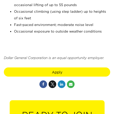
occasional lifting of up to 55 pounds
Occasional climbing (using step ladder) up to heights
of six feet
Fast-paced environment; moderate noise level
Occasional exposure to outside weather conditions
Dollar General Corporation is an equal opportunity employer.
Apply