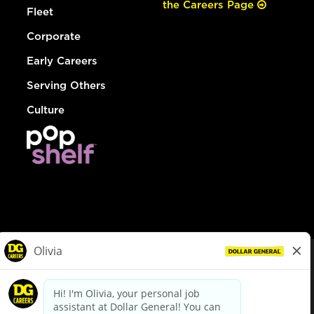
the Careers Page
Fleet
Corporate
Early Careers
Serving Others
Culture
© Dollar General 2026
To view the LA County Fair Chance Ordinance, click
here
dollargeneral.com
|
Privacy Policy
|
Terms & Conditions
|
Your Privacy Choices