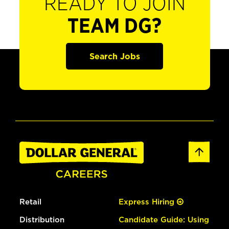
READY TO JOIN
TEAM DG?
Search Jobs
Retail
Express Hiring
Distribution
Candidate Guide: Using