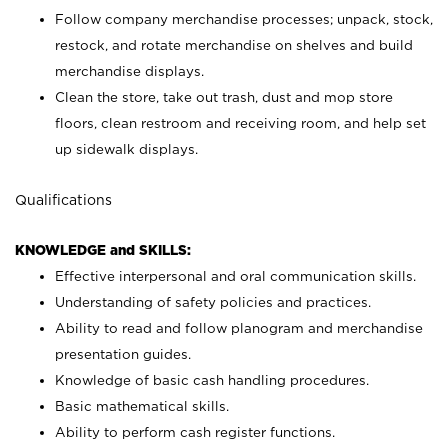
Follow company merchandise processes; unpack, stock,
restock, and rotate merchandise on shelves and build
merchandise displays.
Clean the store, take out trash, dust and mop store
floors, clean restroom and receiving room, and help set
up sidewalk displays.
Qualifications
KNOWLEDGE and SKILLS:
Effective interpersonal and oral communication skills.
Understanding of safety policies and practices.
Ability to read and follow planogram and merchandise
presentation guides.
Knowledge of basic cash handling procedures.
Basic mathematical skills.
Ability to perform cash register functions.