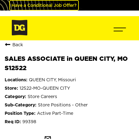
Have a Conditional Job Offer?
Back
SALES ASSOCIATE in QUEEN CITY, MO
S12522
QUEEN CITY, Missouri
12522-MO-QUEEN CITY
Store Careers
Store Positions - Other
Active Part-Time
99398
mail_outline