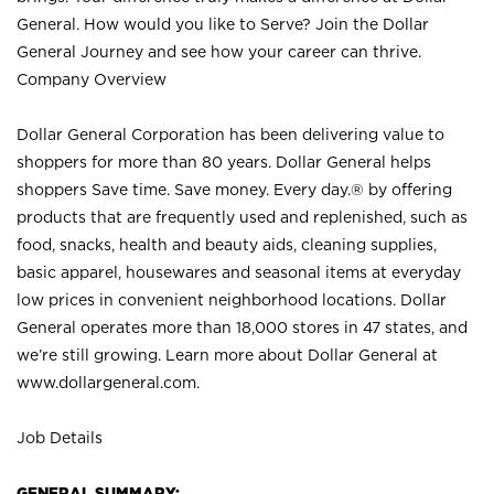
General. How would you like to Serve? Join the Dollar
General Journey and see how your career can thrive.
Company Overview
Dollar General Corporation has been delivering value to
shoppers for more than 80 years. Dollar General helps
shoppers Save time. Save money. Every day.® by offering
products that are frequently used and replenished, such as
food, snacks, health and beauty aids, cleaning supplies,
basic apparel, housewares and seasonal items at everyday
low prices in convenient neighborhood locations. Dollar
General operates more than 18,000 stores in 47 states, and
we’re still growing. Learn more about Dollar General at
www.dollargeneral.com.
Job Details
GENERAL SUMMARY: