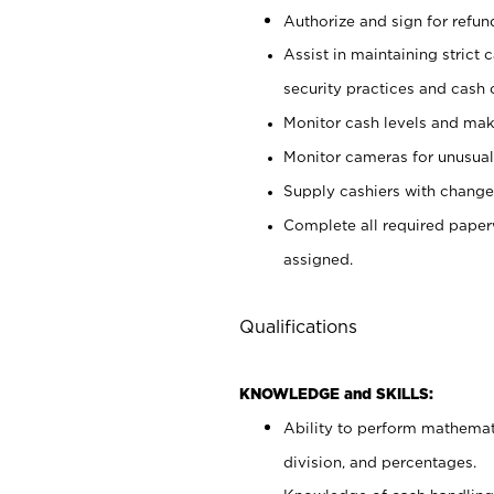
Authorize and sign for refun
Assist in maintaining strict
security practices and cash 
Monitor cash levels and mak
Monitor cameras for unusual 
Supply cashiers with chang
Complete all required pape
assigned.
Qualifications
KNOWLEDGE and SKILLS:
Ability to perform mathemati
division, and percentages.