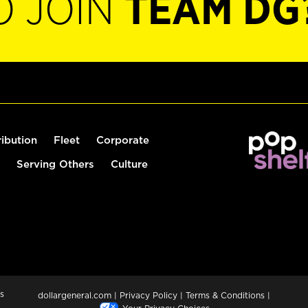
O JOIN
TEAM DG
ribution
Fleet
Corporate
Serving Others
Culture
s
dollargeneral.com
|
Privacy Policy
|
Terms & Conditions
|