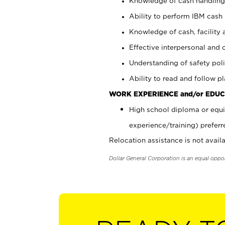
Knowledge of cash handling 
Ability to perform IBM cash 
Knowledge of cash, facility 
Effective interpersonal and 
Understanding of safety poli
Ability to read and follow 
WORK EXPERIENCE and/or EDUC
High school diploma or equi
experience/training) preferr
Relocation assistance is not availa
Dollar General Corporation is an equal oppo