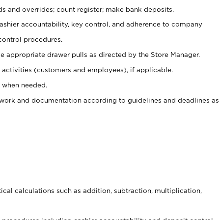
ds and overrides; count register; make bank deposits.
 cashier accountability, key control, and adherence to company
control procedures.
e appropriate drawer pulls as directed by the Store Manager.
activities (customers and employees), if applicable.
e when needed.
rwork and documentation according to guidelines and deadlines as
cal calculations such as addition, subtraction, multiplication,