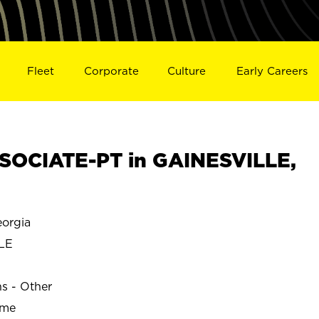
Fleet
Corporate
Culture
Early Careers
SOCIATE-PT in GAINESVILLE,
orgia
LE
ns - Other
ime