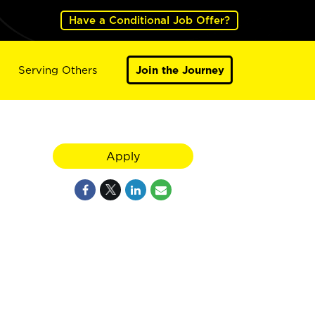
Have a Conditional Job Offer?
Serving Others
Join the Journey
Apply