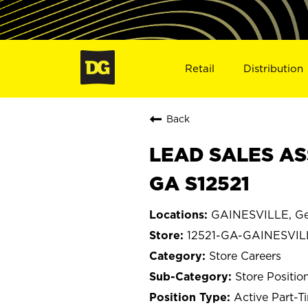
Retail
Distribution
Back
LEAD SALES AS
GA S12521
GAINESVILLE, Ge
12521-GA-GAINESVIL
Store Careers
Store Positio
Active Part-T