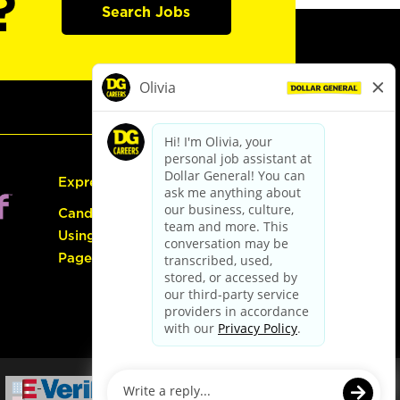
?
Search Jobs
Express Hiring
Candidate Guide:
Using the Careers
Page