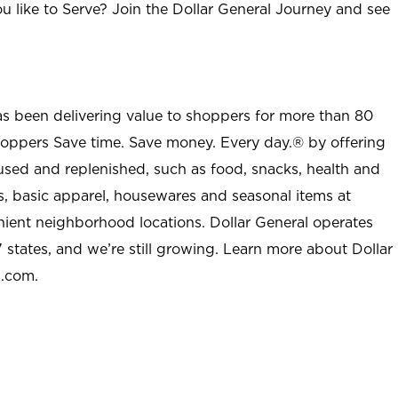
u like to Serve? Join the Dollar General Journey and see
as been delivering value to shoppers for more than 80
shoppers Save time. Save money. Every day.® by offering
used and replenished, such as food, snacks, health and
s, basic apparel, housewares and seasonal items at
nient neighborhood locations. Dollar General operates
 states, and we’re still growing. Learn more about Dollar
l.com.