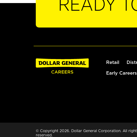
READY T
Retail
Dist
Early Careers
© Copyright 2026. Dollar General Corporation. All right
reserved.