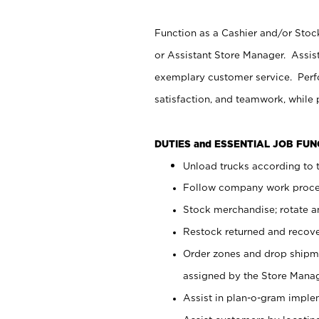
Function as a Cashier and/or Stock
or Assistant Store Manager. Assis
exemplary customer service. Perfo
satisfaction, and teamwork, while
DUTIES and ESSENTIAL JOB FU
Unload trucks according to t
Follow company work proces
Stock merchandise; rotate a
Restock returned and recov
Order zones and drop shipme
assigned by the Store Manag
Assist in plan-o-gram impl