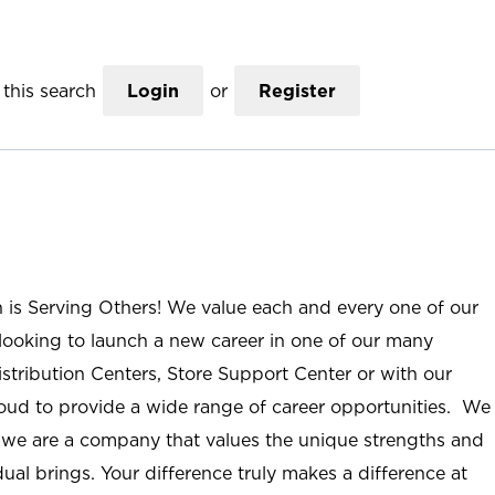
this search
Login
or
Register
n is Serving Others! We value each and every one of our
ooking to launch a new career in one of our many
istribution Centers, Store Support Center or with our
roud to provide a wide range of career opportunities. We
; we are a company that values the unique strengths and
ual brings. Your difference truly makes a difference at