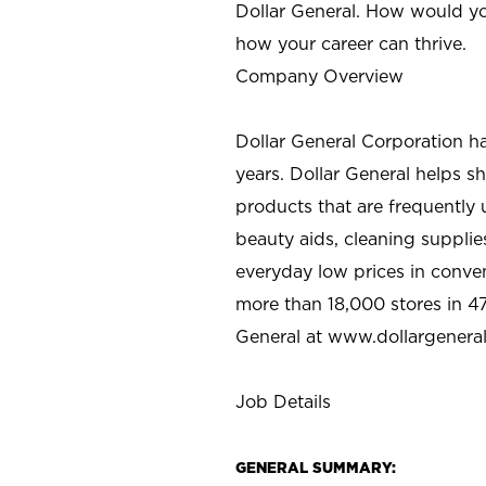
Dollar General. How would yo
how your career can thrive.
Company Overview
Dollar General Corporation h
years. Dollar General helps 
products that are frequently 
beauty aids, cleaning supplie
everyday low prices in conve
more than 18,000 stores in 47
General at www.dollargenera
Job Details
GENERAL SUMMARY: