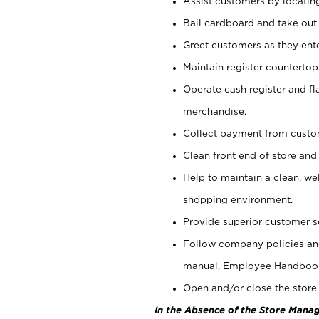
Assist customers by locatin
Bail cardboard and take out
Greet customers as they ente
Maintain register counterto
Operate cash register and fl
merchandise.
Collect payment from cust
Clean front end of store and
Help to maintain a clean, we
shopping environment.
Provide superior customer s
Follow company policies and
manual, Employee Handboo
Open and/or close the store 
In the Absence of the Store Manag