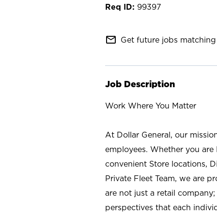
99397
mail_outline
Get future jobs matching 
Job Description
Work Where You Matter
At Dollar General, our missio
employees. Whether you are l
convenient Store locations, D
Private Fleet Team, we are p
are not just a retail company
perspectives that each individ