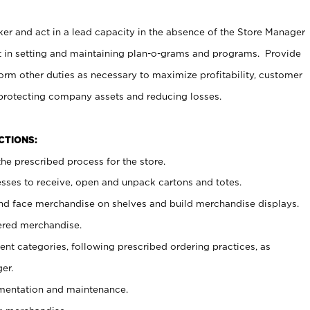
er and act in a lead capacity in the absence of the Store Manager
t in setting and maintaining plan-o-grams and programs. Provide
rm other duties as necessary to maximize profitability, customer
 protecting company assets and reducing losses.
NCTIONS:
he prescribed process for the store.
ses to receive, open and unpack cartons and totes.
nd face merchandise on shelves and build merchandise displays.
ered merchandise.
nt categories, following prescribed ordering practices, as
er.
ementation and maintenance.