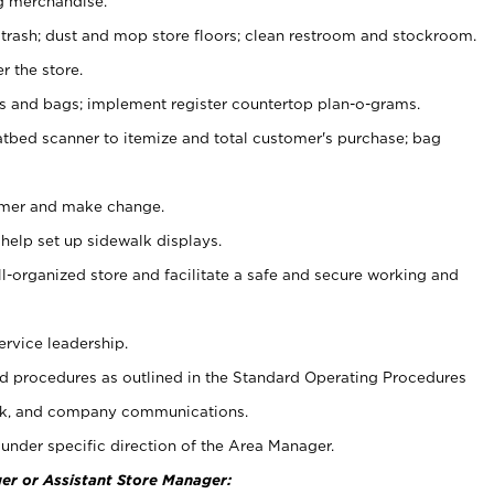
g merchandise.
 trash; dust and mop store floors; clean restroom and stockroom.
r the store.
ps and bags; implement register countertop plan-o-grams.
atbed scanner to itemize and total customer's purchase; bag
omer and make change.
 help set up sidewalk displays.
ll-organized store and facilitate a safe and secure working and
ervice leadership.
 procedures as outlined in the Standard Operating Procedures
k, and company communications.
under specific direction of the Area Manager.
er or Assistant Store Manager: