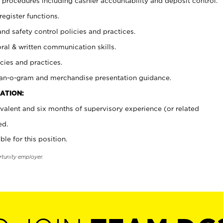
procedures including cashier accountability and deposit control.
register functions.
and safety control policies and practices.
oral & written communication skills.
cies and practices.
plan-o-gram and merchandise presentation guidance.
ATION:
valent and six months of supervisory experience (or related
ed.
ble for this position.
rtunity employer.