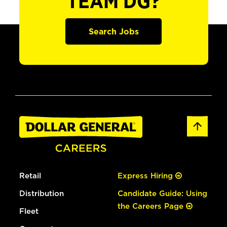
TEAM DG?
Search Jobs
Retail
Express Hiring
Distribution
Candidate Guide: Using
the Careers Page
Fleet