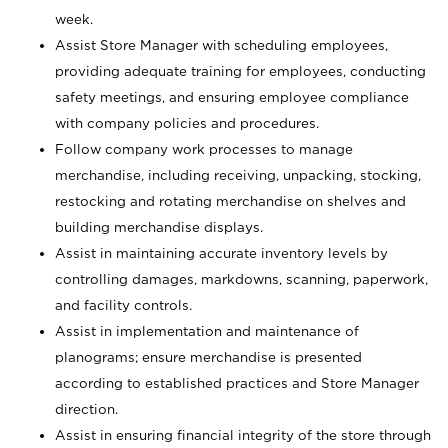
week.
Assist Store Manager with scheduling employees,
providing adequate training for employees, conducting
safety meetings, and ensuring employee compliance
with company policies and procedures.
Follow company work processes to manage
merchandise, including receiving, unpacking, stocking,
restocking and rotating merchandise on shelves and
building merchandise displays.
Assist in maintaining accurate inventory levels by
controlling damages, markdowns, scanning, paperwork,
and facility controls.
Assist in implementation and maintenance of
planograms; ensure merchandise is presented
according to established practices and Store Manager
direction.
Assist in ensuring financial integrity of the store through