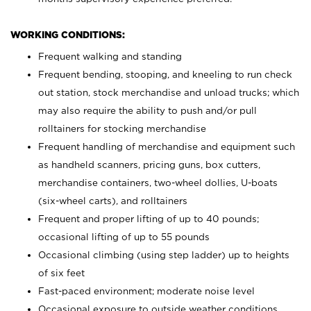
WORKING CONDITIONS:
Frequent walking and standing
Frequent bending, stooping, and kneeling to run check
out station, stock merchandise and unload trucks; which
may also require the ability to push and/or pull
rolltainers for stocking merchandise
Frequent handling of merchandise and equipment such
as handheld scanners, pricing guns, box cutters,
merchandise containers, two-wheel dollies, U-boats
(six-wheel carts), and rolltainers
Frequent and proper lifting of up to 40 pounds;
occasional lifting of up to 55 pounds
Occasional climbing (using step ladder) up to heights
of six feet
Fast-paced environment; moderate noise level
Occasional exposure to outside weather conditions