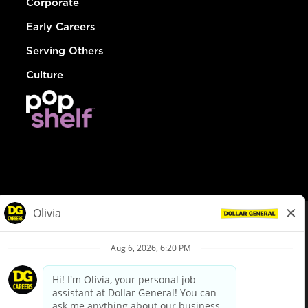
Corporate
Early Careers
Serving Others
Culture
© Dollar General 2026
To view the LA County Fair Chance Ordinance, click
here
dollargeneral.com
|
Privacy Policy
|
Terms & Conditions
|
Your Privacy Choices
California Employee and Third Party Privacy Policy
|
California
Applicant Privacy Notice