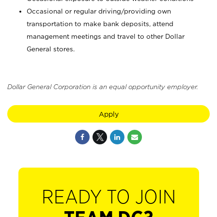
Occasional or regular driving/providing own
transportation to make bank deposits, attend
management meetings and travel to other Dollar
General stores.
Dollar General Corporation is an equal opportunity employer.
Apply
READY TO JOIN