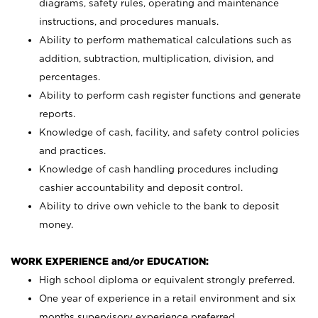
diagrams, safety rules, operating and maintenance
instructions, and procedures manuals.
Ability to perform mathematical calculations such as
addition, subtraction, multiplication, division, and
percentages.
Ability to perform cash register functions and generate
reports.
Knowledge of cash, facility, and safety control policies
and practices.
Knowledge of cash handling procedures including
cashier accountability and deposit control.
Ability to drive own vehicle to the bank to deposit
money.
WORK EXPERIENCE and/or EDUCATION:
High school diploma or equivalent strongly preferred.
One year of experience in a retail environment and six
months supervisory experience preferred.