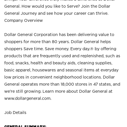
General. How would you like to Serve? Join the Dollar
General Journey and see how your career can thrive.
Company Overview
Dollar General Corporation has been delivering value to
shoppers for more than 80 years. Dollar General helps
shoppers Save time. Save money. Every day.® by offering
products that are frequently used and replenished, such as
food, snacks, health and beauty aids, cleaning supplies,
basic apparel, housewares and seasonal items at everyday
low prices in convenient neighborhood locations. Dollar
General operates more than 18,000 stores in 47 states, and
we’re still growing. Learn more about Dollar General at
www.dollargeneral.com.
Job Details
GENERAL SUMMARY: