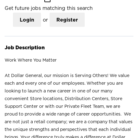
Get future jobs matching this search
Login
or
Register
Job Description
Work Where You Matter
At Dollar General, our mission is Serving Others! We value
each and every one of our employees. Whether you are
looking to launch a new career in one of our many
convenient Store locations, Distribution Centers, Store
Support Center or with our Private Fleet Team, we are
proud to provide a wide range of career opportunities. We
are not just a retail company; we are a company that values
the unique strengths and perspectives that each individual
brings. Your difference truly makes a difference at Dollar