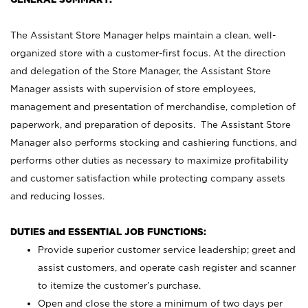
The Assistant Store Manager helps maintain a clean, well-
organized store with a customer-first focus. At the direction
and delegation of the Store Manager, the Assistant Store
Manager assists with supervision of store employees,
management and presentation of merchandise, completion of
paperwork, and preparation of deposits. The Assistant Store
Manager also performs stocking and cashiering functions, and
performs other duties as necessary to maximize profitability
and customer satisfaction while protecting company assets
and reducing losses.
DUTIES and ESSENTIAL JOB FUNCTIONS:
Provide superior customer service leadership; greet and
assist customers, and operate cash register and scanner
to itemize the customer’s purchase.
Open and close the store a minimum of two days per