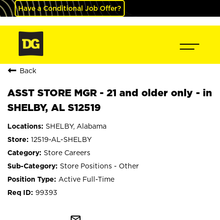
Have a Conditional Job Offer?
Back
ASST STORE MGR - 21 and older only - in
SHELBY, AL S12519
SHELBY, Alabama
12519-AL-SHELBY
Store Careers
Store Positions - Other
Active Full-Time
99393
mail_outline