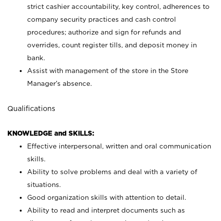
strict cashier accountability, key control, adherences to
company security practices and cash control
procedures; authorize and sign for refunds and
overrides, count register tills, and deposit money in
bank.
Assist with management of the store in the Store
Manager’s absence.
Qualifications
KNOWLEDGE and SKILLS:
Effective interpersonal, written and oral communication
skills.
Ability to solve problems and deal with a variety of
situations.
Good organization skills with attention to detail.
Ability to read and interpret documents such as