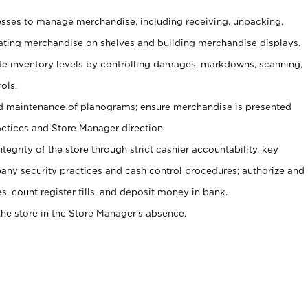
ses to manage merchandise, including receiving, unpacking,
tating merchandise on shelves and building merchandise displays.
ate inventory levels by controlling damages, markdowns, scanning,
ols.
d maintenance of planograms; ensure merchandise is presented
actices and Store Manager direction.
ntegrity of the store through strict cashier accountability, key
any security practices and cash control procedures; authorize and
s, count register tills, and deposit money in bank.
he store in the Store Manager’s absence.