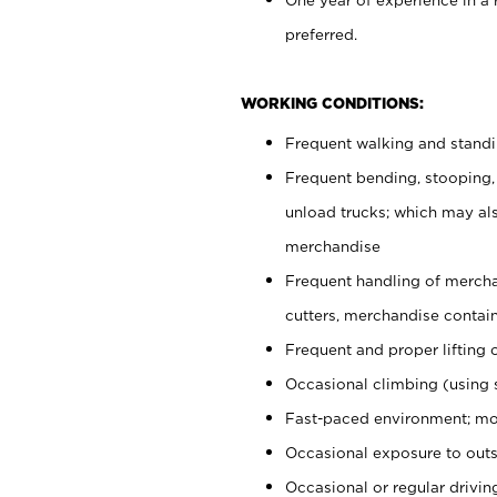
preferred.
WORKING CONDITIONS:
Frequent walking and stand
Frequent bending, stooping,
unload trucks; which may also
merchandise
Frequent handling of mercha
cutters, merchandise containe
Frequent and proper lifting 
Occasional climbing (using s
Fast-paced environment; mo
Occasional exposure to outs
Occasional or regular drivi