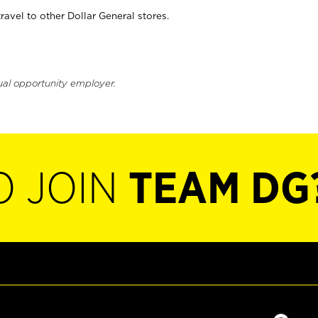
vel to other Dollar General stores.
ual opportunity employer.
O JOIN
TEAM DG