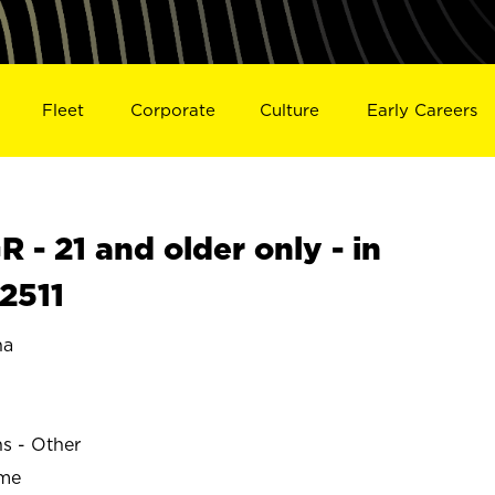
Fleet
Corporate
Culture
Early Careers
- 21 and older only - in
2511
na
ns - Other
ime