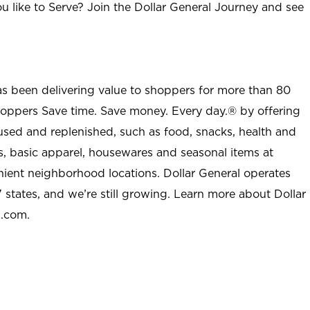
u like to Serve? Join the Dollar General Journey and see
as been delivering value to shoppers for more than 80
shoppers Save time. Save money. Every day.® by offering
used and replenished, such as food, snacks, health and
s, basic apparel, housewares and seasonal items at
nient neighborhood locations. Dollar General operates
 states, and we’re still growing. Learn more about Dollar
l.com.