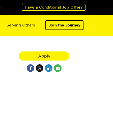
Have a Conditional Job Offer?
Serving Others
Join the Journey
Apply