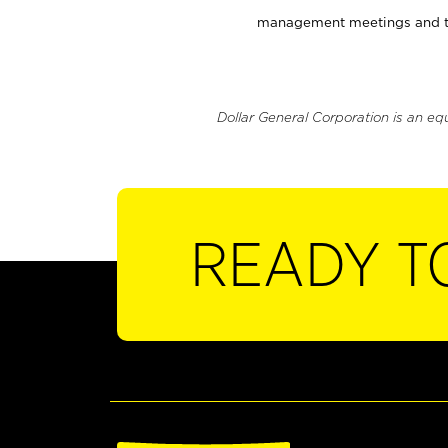
management meetings and tra
Dollar General Corporation is an eq
READY T