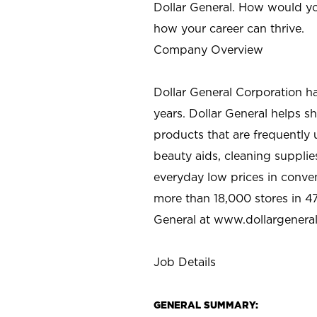
Dollar General. How would yo
how your career can thrive.
Company Overview
Dollar General Corporation h
years. Dollar General helps 
products that are frequently 
beauty aids, cleaning supplie
everyday low prices in conve
more than 18,000 stores in 47
General at www.dollargenera
Job Details
GENERAL SUMMARY: