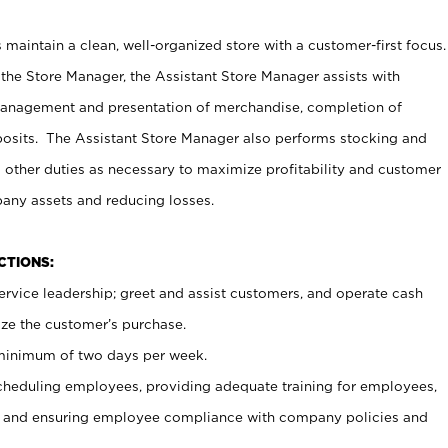
maintain a clean, well-organized store with a customer-first focus.
 the Store Manager, the Assistant Store Manager assists with
management and presentation of merchandise, completion of
osits. The Assistant Store Manager also performs stocking and
 other duties as necessary to maximize profitability and customer
pany assets and reducing losses.
NCTIONS:
ervice leadership; greet and assist customers, and operate cash
ize the customer’s purchase.
 minimum of two days per week.
cheduling employees, providing adequate training for employees,
, and ensuring employee compliance with company policies and