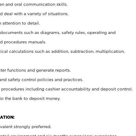
ten and oral communication skills.
 deal with a variety of situations.
 attention to detail.
t documents such as diagrams, safety rules, operating and
nd procedures manuals.
cal calculations such as addition, subtraction, multiplication,
ster functions and generate reports.
and safety control policies and practices.
procedures including cashier accountability and deposit control.
 to the bank to deposit money.
ATION:
alent strongly preferred.
 retail environment and six months supervisory experience