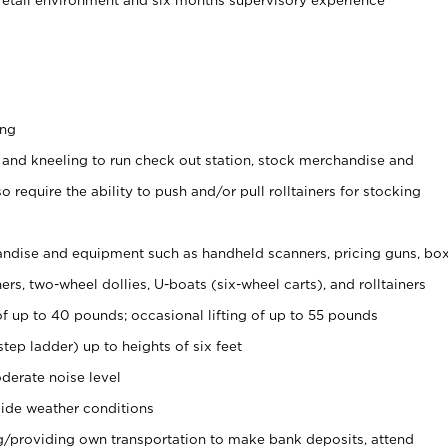
ing
 and kneeling to run check out station, stock merchandise and
 require the ability to push and/or pull rolltainers for stocking
ndise and equipment such as handheld scanners, pricing guns, bo
rs, two-wheel dollies, U-boats (six-wheel carts), and rolltainers
of up to 40 pounds; occasional lifting of up to 55 pounds
tep ladder) up to heights of six feet
derate noise level
ide weather conditions
ng/providing own transportation to make bank deposits, attend