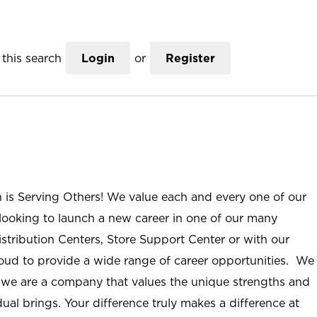
this search
Login
or
Register
n is Serving Others! We value each and every one of our
ooking to launch a new career in one of our many
istribution Centers, Store Support Center or with our
roud to provide a wide range of career opportunities. We
; we are a company that values the unique strengths and
ual brings. Your difference truly makes a difference at