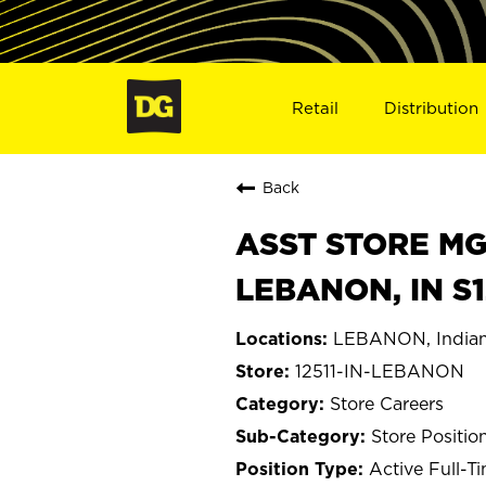
Retail
Distribution
Back
ASST STORE MGR 
LEBANON, IN S1
LEBANON, India
12511-IN-LEBANON
Store Careers
Store Positio
Active Full-T