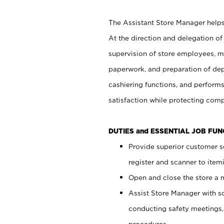
The Assistant Store Manager helps 
At the direction and delegation of
supervision of store employees, 
paperwork, and preparation of dep
cashiering functions, and performs
satisfaction while protecting com
DUTIES and ESSENTIAL JOB FU
Provide superior customer s
register and scanner to item
Open and close the store a
Assist Store Manager with s
conducting safety meetings
procedures.