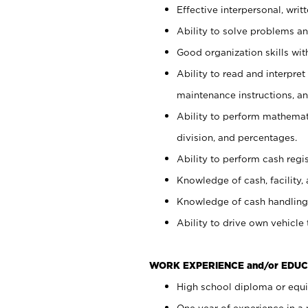
Effective interpersonal, writ
Ability to solve problems and
Good organization skills with
Ability to read and interpre
maintenance instructions, a
Ability to perform mathemati
division, and percentages.
Ability to perform cash regi
Knowledge of cash, facility, 
Knowledge of cash handling 
Ability to drive own vehicle
WORK EXPERIENCE and/or EDUC
High school diploma or equiv
One year of experience in a