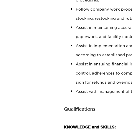
Follow company work proces
stocking, restocking and ro
Assist in maintaining accur
paperwork, and facility contr
Assist in implementation an
according to established pr
Assist in ensuring financial i
control, adherences to comp
sign for refunds and override
Assist with management of t
Qualifications
KNOWLEDGE and SKILLS: