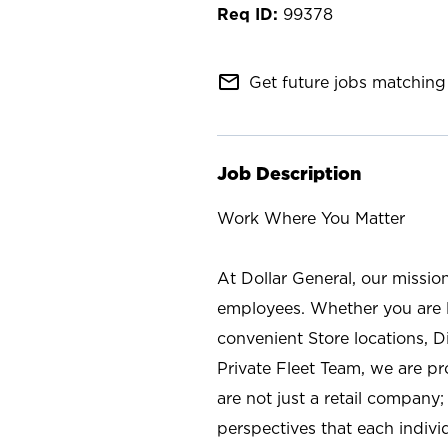
99378
mail_outline
Get future jobs matching 
Job Description
Work Where You Matter
At Dollar General, our missio
employees. Whether you are l
convenient Store locations, D
Private Fleet Team, we are p
are not just a retail company
perspectives that each individ