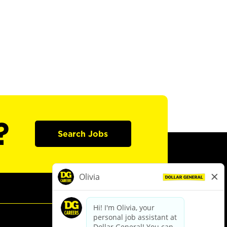
?
Search Jobs