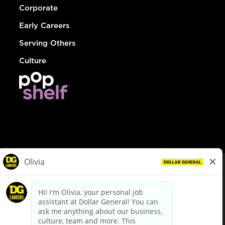
Corporate
Early Careers
Serving Others
Culture
© Dollar General 2026
To view the LA County Fair Chance Ordinance, click
here
dollargeneral.com
|
Privacy Policy
|
Terms & Conditions
|
Your Privacy Choices
California Employee and Third Party Privacy Policy
|
California
Applicant Privacy Notice