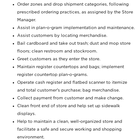
Order zones and drop shipment categories, following
prescribed ordering practices, as assigned by the Store
Manager.
Assist in plan-o-gram implementation and maintenance.
Assist customers by locating merchandise.
Bail cardboard and take out trash; dust and mop store
floors; clean restroom and stockroom.
Greet customers as they enter the store.
Maintain register countertops and bags; implement
register countertop plan-o-grams.
Operate cash register and flatbed scanner to itemize
and total customer's purchase; bag merchandise.
Collect payment from customer and make change.
Clean front end of store and help set up sidewalk
displays.
Help to maintain a clean, well-organized store and
facilitate a safe and secure working and shopping
environment.