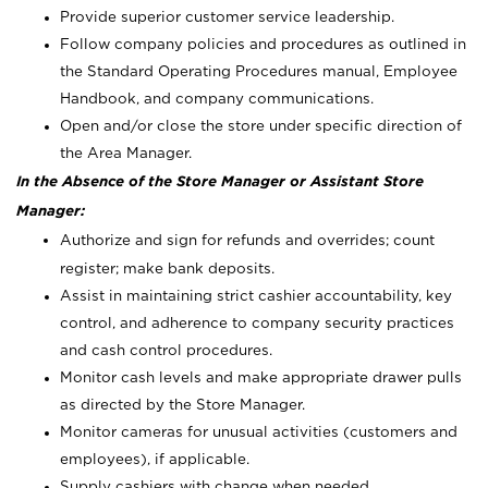
Provide superior customer service leadership.
Follow company policies and procedures as outlined in
the Standard Operating Procedures manual, Employee
Handbook, and company communications.
Open and/or close the store under specific direction of
the Area Manager.
In the Absence of the Store Manager or Assistant Store
Manager:
Authorize and sign for refunds and overrides; count
register; make bank deposits.
Assist in maintaining strict cashier accountability, key
control, and adherence to company security practices
and cash control procedures.
Monitor cash levels and make appropriate drawer pulls
as directed by the Store Manager.
Monitor cameras for unusual activities (customers and
employees), if applicable.
Supply cashiers with change when needed.