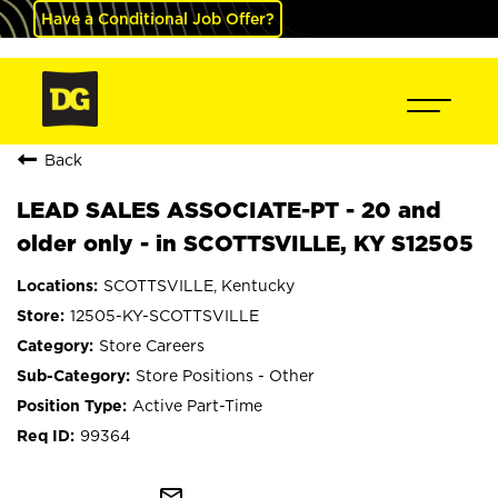
Have a Conditional Job Offer?
Back
LEAD SALES ASSOCIATE-PT - 20 and
older only - in SCOTTSVILLE, KY S12505
SCOTTSVILLE, Kentucky
12505-KY-SCOTTSVILLE
Store Careers
Store Positions - Other
Active Part-Time
99364
mail_outline