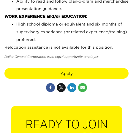
Ability to read and follow plan-o-gram and merchandise
presentation guidance.
WORK EXPERIENCE and/or EDUCATION:
High school diploma or equivalent and six months of
supervisory experience (or related experience/training)
preferred.
Relocation assistance is not available for this position.
Dollar General Corporation is an equal opportunity employer.
Apply
READY TO JOIN