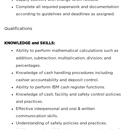
Complete all required paperwork and documentation
according to guidelines and deadlines as assigned.
Qualifications
KNOWLEDGE and SKILLS:
Ability to perform mathematical calculations such as
addition, subtraction, multiplication, division, and
percentages.
Knowledge of cash handling procedures including
cashier accountability and deposit control.
Ability to perform IBM cash register functions.
Knowledge of cash, facility and safety control policies
and practices.
Effective interpersonal and oral & written
communication skills.
Understanding of safety policies and practices.