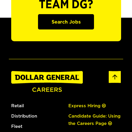
TEAM DG?
Search Jobs
Retail
Express Hiring
Distribution
Candidate Guide: Using
the Careers Page
Fleet