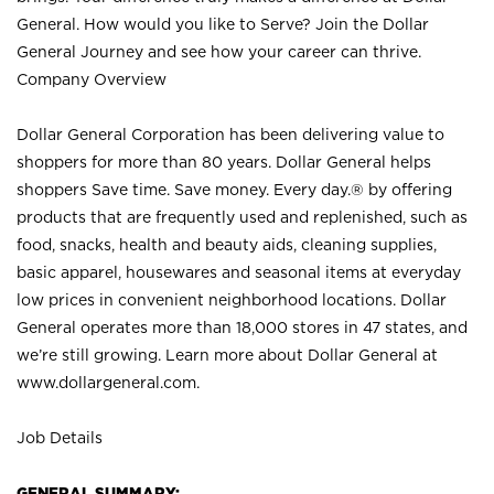
General. How would you like to Serve? Join the Dollar
General Journey and see how your career can thrive.
Company Overview
Dollar General Corporation has been delivering value to
shoppers for more than 80 years. Dollar General helps
shoppers Save time. Save money. Every day.® by offering
products that are frequently used and replenished, such as
food, snacks, health and beauty aids, cleaning supplies,
basic apparel, housewares and seasonal items at everyday
low prices in convenient neighborhood locations. Dollar
General operates more than 18,000 stores in 47 states, and
we’re still growing. Learn more about Dollar General at
www.dollargeneral.com.
Job Details
GENERAL SUMMARY: