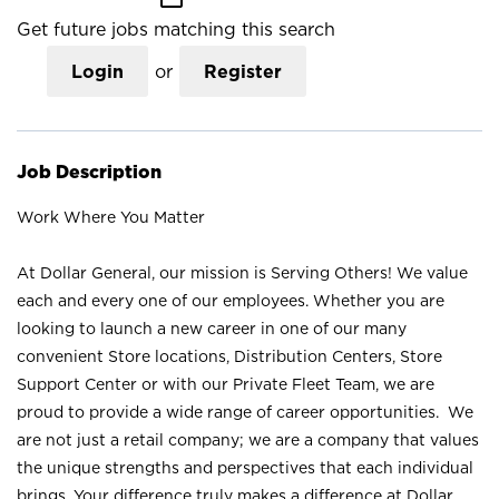
Get future jobs matching this search
Login
or
Register
Job Description
Work Where You Matter
At Dollar General, our mission is Serving Others! We value
each and every one of our employees. Whether you are
looking to launch a new career in one of our many
convenient Store locations, Distribution Centers, Store
Support Center or with our Private Fleet Team, we are
proud to provide a wide range of career opportunities. We
are not just a retail company; we are a company that values
the unique strengths and perspectives that each individual
brings. Your difference truly makes a difference at Dollar