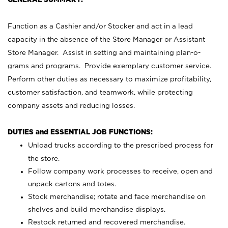
Function as a Cashier and/or Stocker and act in a lead
capacity in the absence of the Store Manager or Assistant
Store Manager. Assist in setting and maintaining plan-o-
grams and programs. Provide exemplary customer service.
Perform other duties as necessary to maximize profitability,
customer satisfaction, and teamwork, while protecting
company assets and reducing losses.
DUTIES and ESSENTIAL JOB FUNCTIONS:
Unload trucks according to the prescribed process for
the store.
Follow company work processes to receive, open and
unpack cartons and totes.
Stock merchandise; rotate and face merchandise on
shelves and build merchandise displays.
Restock returned and recovered merchandise.