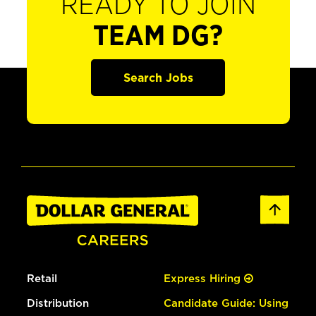
READY TO JOIN
TEAM DG?
Search Jobs
Retail
Express Hiring
Distribution
Candidate Guide: Using