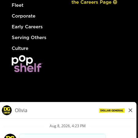
the Careers Page
Fleet
Corporate
Early Careers
Serving Others
Culture
© Dollar General 2026
To view the LA County Fair Chance Ordinance, click
here
dollargeneral.com
|
Privacy Policy
|
Terms & Conditions
|
Your Privacy Choices