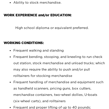
Ability to stock merchandise.
WORK EXPERIENCE and/or EDUCATION:
High school diploma or equivalent preferred.
WORKING CONDITIONS:
Frequent walking and standing
Frequent bending, stooping, and kneeling to run check
out station, stock merchandise and unload trucks; which
may also require the ability to push and/or pull
rolltainers for stocking merchandise
Frequent handling of merchandise and equipment such
as handheld scanners, pricing guns, box cutters,
merchandise containers, two-wheel dollies, U-boats
(six-wheel carts), and rolltainers
Frequent and proper lifting of up to 40 pounds;