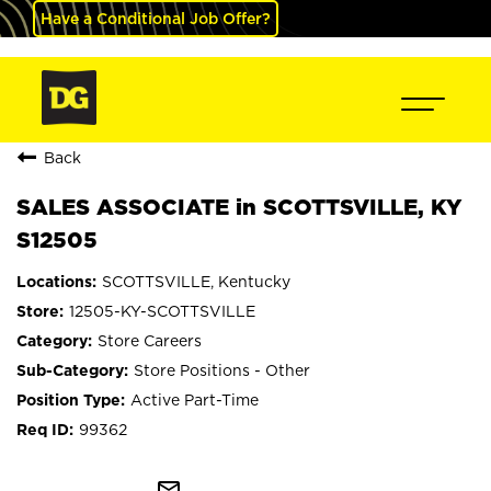
Have a Conditional Job Offer?
Back
SALES ASSOCIATE in SCOTTSVILLE, KY
S12505
SCOTTSVILLE, Kentucky
12505-KY-SCOTTSVILLE
Store Careers
Store Positions - Other
Active Part-Time
99362
mail_outline