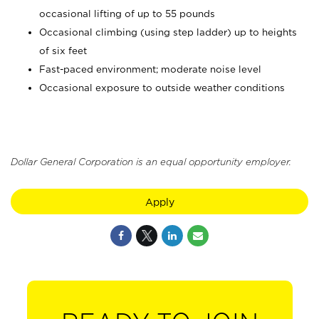
occasional lifting of up to 55 pounds
Occasional climbing (using step ladder) up to heights
of six feet
Fast-paced environment; moderate noise level
Occasional exposure to outside weather conditions
Dollar General Corporation is an equal opportunity employer.
Apply