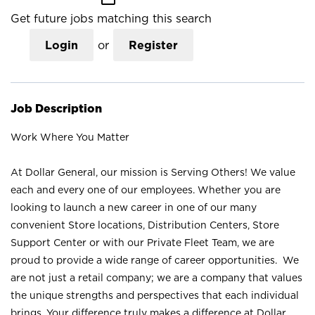
Get future jobs matching this search
Login
or
Register
Job Description
Work Where You Matter
At Dollar General, our mission is Serving Others! We value
each and every one of our employees. Whether you are
looking to launch a new career in one of our many
convenient Store locations, Distribution Centers, Store
Support Center or with our Private Fleet Team, we are
proud to provide a wide range of career opportunities. We
are not just a retail company; we are a company that values
the unique strengths and perspectives that each individual
brings. Your difference truly makes a difference at Dollar