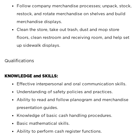
Follow company merchandise processes; unpack, stock,
restock, and rotate merchandise on shelves and build
merchandise displays.
Clean the store, take out trash, dust and mop store
floors, clean restroom and receiving room, and help set
up sidewalk displays.
Qualifications
KNOWLEDGE and SKILLS:
Effective interpersonal and oral communication skills.
Understanding of safety policies and practices.
Ability to read and follow planogram and merchandise
presentation guides.
Knowledge of basic cash handling procedures.
Basic mathematical skills.
Ability to perform cash register functions.