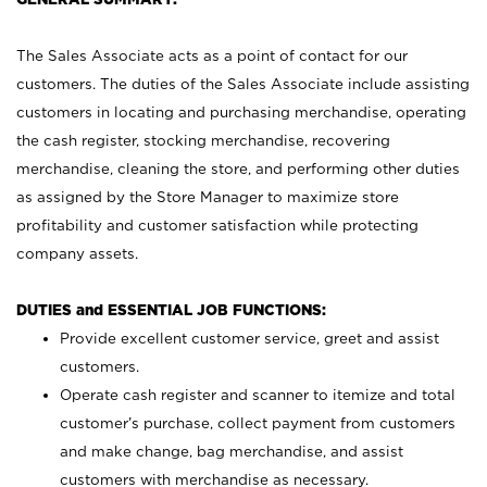
The Sales Associate acts as a point of contact for our
customers. The duties of the Sales Associate include assisting
customers in locating and purchasing merchandise, operating
the cash register, stocking merchandise, recovering
merchandise, cleaning the store, and performing other duties
as assigned by the Store Manager to maximize store
profitability and customer satisfaction while protecting
company assets.
DUTIES and ESSENTIAL JOB FUNCTIONS:
Provide excellent customer service, greet and assist
customers.
Operate cash register and scanner to itemize and total
customer’s purchase, collect payment from customers
and make change, bag merchandise, and assist
customers with merchandise as necessary.