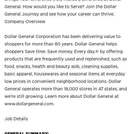
General. How would you like to Serve? Join the Dollar
General Journey and see how your career can thrive.
Company Overview
Dollar General Corporation has been delivering value to
shoppers for more than 80 years. Dollar General helps
shoppers Save time. Save money. Every day.® by offering
products that are frequently used and replenished, such as
food, snacks, health and beauty aids, cleaning supplies,
basic apparel, housewares and seasonal items at everyday
low prices in convenient neighborhood locations. Dollar
General operates more than 18,000 stores in 47 states, and
we’re still growing. Learn more about Dollar General at
www.dollargeneral.com.
Job Details
GENERAL SUMMARY: