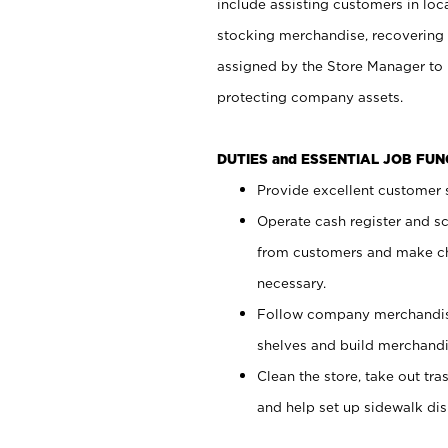
include assisting customers in loc
stocking merchandise, recovering 
assigned by the Store Manager to 
protecting company assets.
DUTIES and ESSENTIAL JOB FU
Provide excellent customer s
Operate cash register and s
from customers and make ch
necessary.
Follow company merchandise
shelves and build merchandi
Clean the store, take out tr
and help set up sidewalk dis