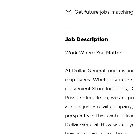
mail_outline
Get future jobs matching 
Job Description
Work Where You Matter
At Dollar General, our missio
employees. Whether you are l
convenient Store locations, D
Private Fleet Team, we are p
are not just a retail company
perspectives that each individ
Dollar General. How would yo
how your career can thrive.