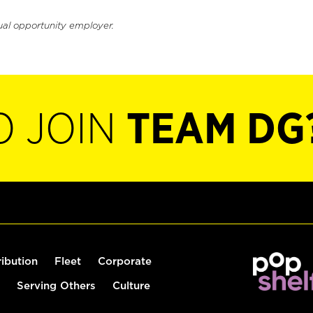
ual opportunity employer.
O JOIN
TEAM DG
ribution
Fleet
Corporate
Serving Others
Culture