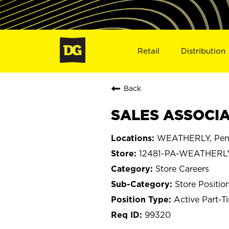
Retail
Distribution
Back
SALES ASSOCIA
WEATHERLY, Penn
12481-PA-WEATHERL
Store Careers
Store Positio
Active Part-T
99320