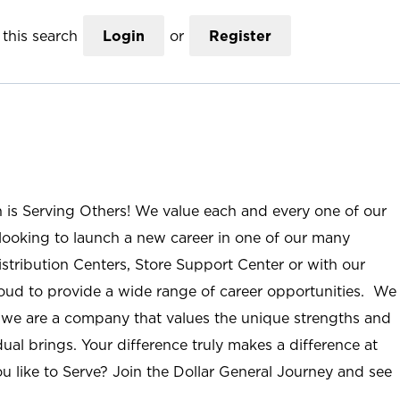
this search
Login
or
Register
n is Serving Others! We value each and every one of our
ooking to launch a new career in one of our many
istribution Centers, Store Support Center or with our
roud to provide a wide range of career opportunities. We
; we are a company that values the unique strengths and
ual brings. Your difference truly makes a difference at
u like to Serve? Join the Dollar General Journey and see