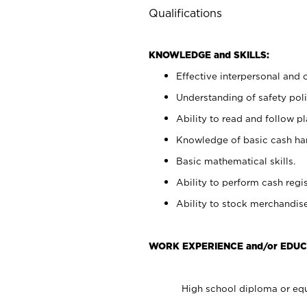
Qualifications
KNOWLEDGE and SKILLS:
Effective interpersonal and 
Understanding of safety poli
Ability to read and follow 
Knowledge of basic cash ha
Basic mathematical skills.
Ability to perform cash regis
Ability to stock merchandise
WORK EXPERIENCE and/or EDUC
High school diploma or equ