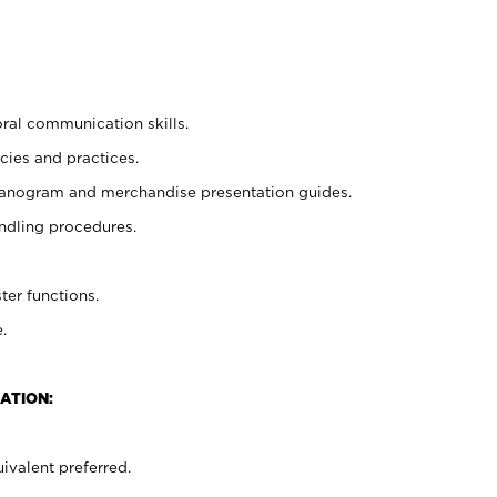
oral communication skills.
cies and practices.
planogram and merchandise presentation guides.
ndling procedures.
ter functions.
.
ATION:
ivalent preferred.