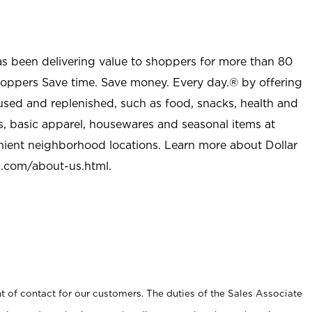
as been delivering value to shoppers for more than 80
shoppers Save time. Save money. Every day.® by offering
used and replenished, such as food, snacks, health and
s, basic apparel, housewares and seasonal items at
nient neighborhood locations. Learn more about Dollar
l.com/about-us.html
.
t of contact for our customers. The duties of the Sales Associate