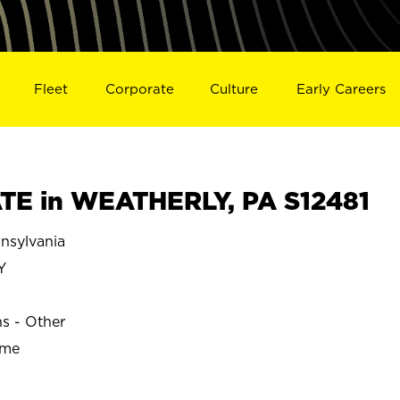
Fleet
Corporate
Culture
Early Careers
TE in WEATHERLY, PA S12481
sylvania
Y
ns - Other
ime