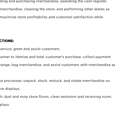
ating and purchasing merchandise, operating the cash register,
merchandise, cleaning the store, and performing other duties as
maximize store profitability and customer satisfaction while
NCTIONS:
ervice, greet and assist customers.
canner to itemize and total customer’s purchase, collect payment
ange, bag merchandise, and assist customers with merchandise a
 processes; unpack, stock, restock, and rotate merchandise on
se displays.
ash, dust and mop store floors, clean restroom and receiving room,
plays.