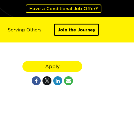
Have a Conditional Job Offer?
Serving Others
Join the Journey
Apply