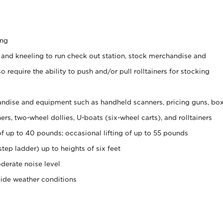
ing
 and kneeling to run check out station, stock merchandise and
 require the ability to push and/or pull rolltainers for stocking
ndise and equipment such as handheld scanners, pricing guns, bo
rs, two-wheel dollies, U-boats (six-wheel carts), and rolltainers
of up to 40 pounds; occasional lifting of up to 55 pounds
tep ladder) up to heights of six feet
derate noise level
side weather conditions