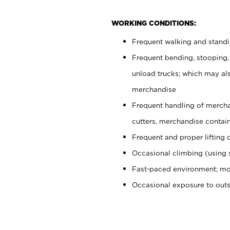
WORKING CONDITIONS:
Frequent walking and stand
Frequent bending, stooping,
unload trucks; which may also
merchandise
Frequent handling of mercha
cutters, merchandise containe
Frequent and proper lifting 
Occasional climbing (using s
Fast-paced environment; mo
Occasional exposure to out