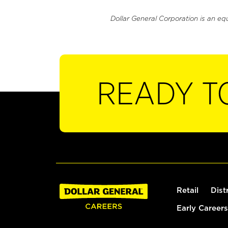
Dollar General Corporation is an eq
READY T
Retail
Dist
Early Careers