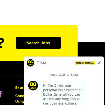
?
Search Jobs
Express Hiring
Candidate Guide:
Using the Careers