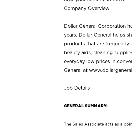
Company Overview
Dollar General Corporation h
years. Dollar General helps 
products that are frequently 
beauty aids, cleaning supplie
everyday low prices in conve
General at
www.dollargenera
Job Details
GENERAL SUMMARY:
The Sales Associate acts as a poin