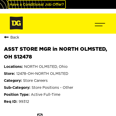
Have a Conditional Job Offer?
Back
ASST STORE MGR in NORTH OLMSTED,
OH S12478
NORTH OLMSTED, Ohio
12478-OH-NORTH OLMSTED
Store Careers
Store Positions - Other
Active Full-Time
99312
mail_outline