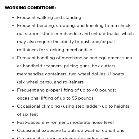
WORKING CONDITIONS:
Frequent walking and standing
Frequent bending, stooping, and kneeling to run check
out station, stock merchandise and unload trucks; which
may also require the ability to push and/or pull
rolltainers for stocking merchandise
Frequent handling of merchandise and equipment such
as handheld scanners, pricing guns, box cutters,
merchandise containers, two-wheel dollies, U-boats
(six-wheel carts), and rolltainers
Frequent and proper lifting of up to 40 pounds;
occasional lifting of up to 55 pounds
Occasional climbing (using step ladder) up to heights
of six feet
Fast-paced environment; moderate noise level
Occasional exposure to outside weather conditions
Occasional or regular driving/providing own