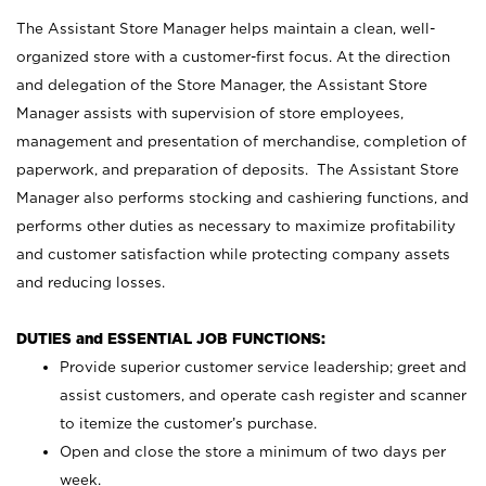
The Assistant Store Manager helps maintain a clean, well-
organized store with a customer-first focus. At the direction
and delegation of the Store Manager, the Assistant Store
Manager assists with supervision of store employees,
management and presentation of merchandise, completion of
paperwork, and preparation of deposits. The Assistant Store
Manager also performs stocking and cashiering functions, and
performs other duties as necessary to maximize profitability
and customer satisfaction while protecting company assets
and reducing losses.
DUTIES and ESSENTIAL JOB FUNCTIONS:
Provide superior customer service leadership; greet and
assist customers, and operate cash register and scanner
to itemize the customer’s purchase.
Open and close the store a minimum of two days per
week.