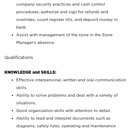
company security practices and cash control
procedures; authorize and sign for refunds and
overrides, count register tills, and deposit money in
bank.
Assist with management of the store in the Store
Manager’s absence.
Qualifications
KNOWLEDGE and SKILLS:
Effective interpersonal, written and oral communication
skills.
Ability to solve problems and deal with a variety of
situations.
Good organization skills with attention to detail.
Ability to read and interpret documents such as
diagrams, safety rules, operating and maintenance