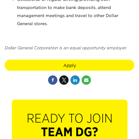
transportation to make bank deposits, attend
management meetings and travel to other Dollar
General stores.
Dollar General Corporation is an equal opportunity employer.
Apply
READY TO JOIN
TEAM DG?