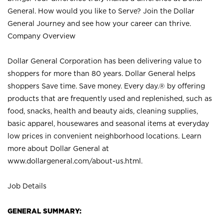
General. How would you like to Serve? Join the Dollar
General Journey and see how your career can thrive.
Company Overview
Dollar General Corporation has been delivering value to
shoppers for more than 80 years. Dollar General helps
shoppers Save time. Save money. Every day.® by offering
products that are frequently used and replenished, such as
food, snacks, health and beauty aids, cleaning supplies,
basic apparel, housewares and seasonal items at everyday
low prices in convenient neighborhood locations. Learn
more about Dollar General at
www.dollargeneral.com/about-us.html
.
Job Details
GENERAL SUMMARY: