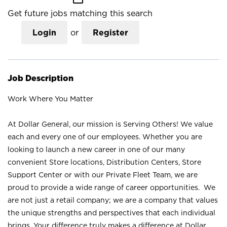
Get future jobs matching this search
Login
or
Register
Job Description
Work Where You Matter
At Dollar General, our mission is Serving Others! We value
each and every one of our employees. Whether you are
looking to launch a new career in one of our many
convenient Store locations, Distribution Centers, Store
Support Center or with our Private Fleet Team, we are
proud to provide a wide range of career opportunities. We
are not just a retail company; we are a company that values
the unique strengths and perspectives that each individual
brings. Your difference truly makes a difference at Dollar