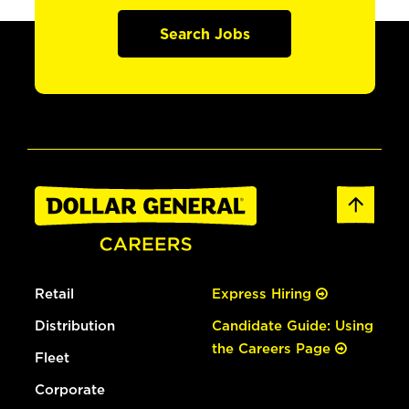
Search Jobs
Retail
Express Hiring
Distribution
Candidate Guide: Using
the Careers Page
Fleet
Corporate