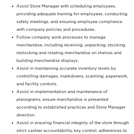
Assist Store Manager with scheduling employees,
providing adequate training for employees, conducting
safety meetings, and ensuring employee compliance
with company policies and procedures.
Follow company work processes to manage
merchandise, including receiving, unpacking, stocking,
restocking and rotating merchandise on shelves and
building merchandise displays.
Assist in maintaining accurate inventory levels by
controlling damages, markdowns, scanning, paperwork,
and facility controls.
Assist in implementation and maintenance of
planograms; ensure merchandise is presented
according to established practices and Store Manager
direction.
Assist in ensuring financial integrity of the store through
strict cashier accountability, key control, adherences to