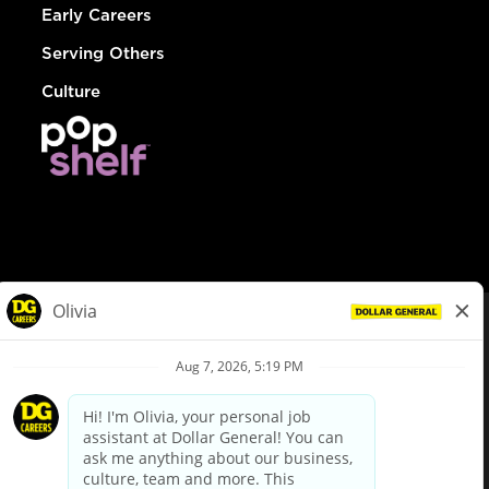
Early Careers
Serving Others
Culture
© Dollar General 2026
To view the LA County Fair Chance Ordinance, click
here
dollargeneral.com
|
Privacy Policy
|
Terms & Conditions
|
Your Privacy Choices
California Employee and Third Party Privacy Policy
|
California
Applicant Privacy Notice