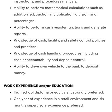
instructions, and procedures manuals.
Ability to perform mathematical calculations such as
addition, subtraction, multiplication, division, and
percentages.
Ability to perform cash register functions and generate
reports.
Knowledge of cash, facility, and safety control policies
and practices.
Knowledge of cash handling procedures including
cashier accountability and deposit control.
Ability to drive own vehicle to the bank to deposit
money.
WORK EXPERIENCE and/or EDUCATION:
High school diploma or equivalent strongly preferred.
One year of experience in a retail environment and six
months supervisory experience preferred.