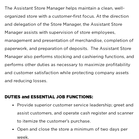
The Assistant Store Manager helps maintain a clean, well-
organized store with a customer-first focus. At the direction
and delegation of the Store Manager, the Assistant Store
Manager assists with supervision of store employees,
management and presentation of merchandise, completion of
paperwork, and preparation of deposits. The Assistant Store
Manager also performs stocking and cashiering functions, and
performs other duties as necessary to maximize profitability
and customer satisfaction while protecting company assets
and reducing losses.
DUTIES and ESSENTIAL JOB FUNCTIONS:
Provide superior customer service leadership; greet and
assist customers, and operate cash register and scanner
to itemize the customer’s purchase.
Open and close the store a minimum of two days per
week.