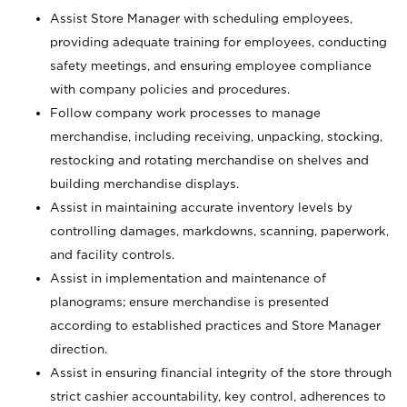
Assist Store Manager with scheduling employees,
providing adequate training for employees, conducting
safety meetings, and ensuring employee compliance
with company policies and procedures.
Follow company work processes to manage
merchandise, including receiving, unpacking, stocking,
restocking and rotating merchandise on shelves and
building merchandise displays.
Assist in maintaining accurate inventory levels by
controlling damages, markdowns, scanning, paperwork,
and facility controls.
Assist in implementation and maintenance of
planograms; ensure merchandise is presented
according to established practices and Store Manager
direction.
Assist in ensuring financial integrity of the store through
strict cashier accountability, key control, adherences to