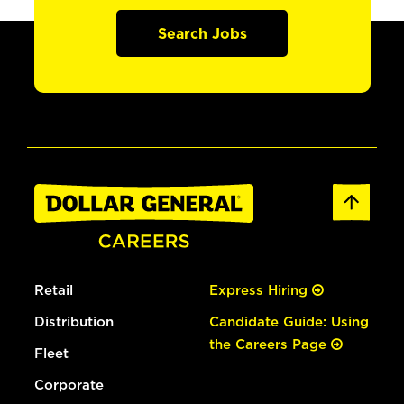
Search Jobs
Retail
Express Hiring
Distribution
Candidate Guide: Using
the Careers Page
Fleet
Corporate