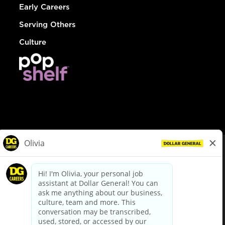
Early Careers
Serving Others
Culture
© Dollar General 2026
To view the LA County Fair Chance Ordinance, click
here
dollargeneral.com
|
Privacy Policy
|
Terms & Conditions
|
Your Privacy Choices
California Employee and Third Party Privacy Policy
|
California
Applicant Privacy Notice