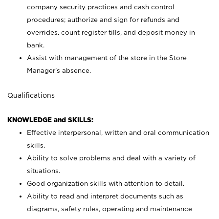
company security practices and cash control
procedures; authorize and sign for refunds and
overrides, count register tills, and deposit money in
bank.
Assist with management of the store in the Store
Manager’s absence.
Qualifications
KNOWLEDGE and SKILLS:
Effective interpersonal, written and oral communication
skills.
Ability to solve problems and deal with a variety of
situations.
Good organization skills with attention to detail.
Ability to read and interpret documents such as
diagrams, safety rules, operating and maintenance