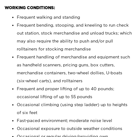
WORKING CONDITIONS:
Frequent walking and standing
Frequent bending, stooping, and kneeling to run check
out station, stock merchandise and unload trucks; which
may also require the ability to push and/or pull
rolltainers for stocking merchandise
Frequent handling of merchandise and equipment such
as handheld scanners, pricing guns, box cutters,
merchandise containers, two-wheel dollies, U-boats
(six-wheel carts), and rolltainers
Frequent and proper lifting of up to 40 pounds;
occasional lifting of up to 55 pounds
Occasional climbing (using step ladder) up to heights
of six feet
Fast-paced environment; moderate noise level
Occasional exposure to outside weather conditions
Occasional or regular driving/providing own