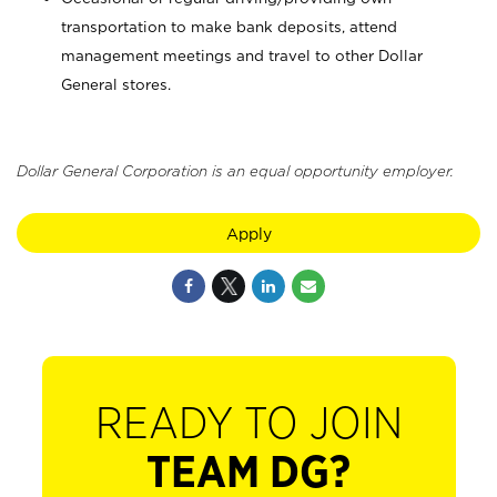
transportation to make bank deposits, attend
management meetings and travel to other Dollar
General stores.
Dollar General Corporation is an equal opportunity employer.
Apply
READY TO JOIN
TEAM DG?