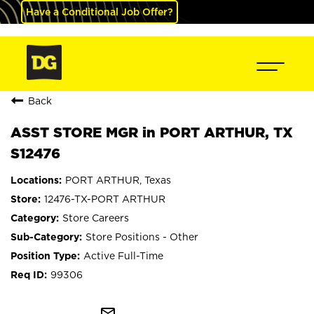
Have a Conditional Job Offer?
Back
ASST STORE MGR in PORT ARTHUR, TX
S12476
PORT ARTHUR, Texas
12476-TX-PORT ARTHUR
Store Careers
Store Positions - Other
Active Full-Time
99306
mail_outline