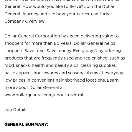
General. How would you like to Serve? Join the Dollar
General Journey and see how your career can thrive.
Company Overview
Dollar General Corporation has been delivering value to
shoppers for more than 80 years. Dollar General helps
shoppers Save time. Save money. Every day.® by offering
products that are frequently used and replenished, such as
food, snacks, health and beauty aids, cleaning supplies,
basic apparel, housewares and seasonal items at everyday
low prices in convenient neighborhood locations. Learn
more about Dollar General at
www.dollargeneral.com/about-us.html
.
Job Details
GENERAL SUMMARY: