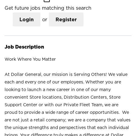
Get future jobs matching this search
Login
or
Register
Job Description
Work Where You Matter
At Dollar General, our mission is Serving Others! We value
each and every one of our employees. Whether you are
looking to launch a new career in one of our many
convenient Store locations, Distribution Centers, Store
Support Center or with our Private Fleet Team, we are
proud to provide a wide range of career opportunities. We
are not just a retail company; we are a company that values
the unique strengths and perspectives that each individual
brings. Your difference truly makes a difference at Dollar