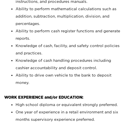
instructions, and procedures manuals.
Ability to perform mathematical calculations such as
addition, subtraction, multiplication, division, and
percentages.
Ability to perform cash register functions and generate
reports.
Knowledge of cash, facility, and safety control policies
and practices.
Knowledge of cash handling procedures including
cashier accountability and deposit control.
Ability to drive own vehicle to the bank to deposit
money.
WORK EXPERIENCE and/or EDUCATION:
High school diploma or equivalent strongly preferred.
One year of experience in a retail environment and six
months supervisory experience preferred.