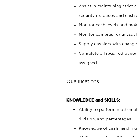
Assist in maintaining strict
security practices and cash 
Monitor cash levels and mak
Monitor cameras for unusual 
Supply cashiers with chang
Complete all required pape
assigned.
Qualifications
KNOWLEDGE and SKILLS:
Ability to perform mathemati
division, and percentages.
Knowledge of cash handling 