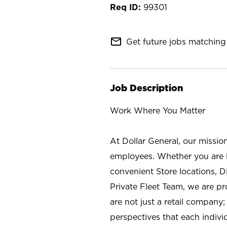
99301
mail_outline
Get future jobs matching 
Job Description
Work Where You Matter
At Dollar General, our missio
employees. Whether you are l
convenient Store locations, D
Private Fleet Team, we are p
are not just a retail company
perspectives that each individ