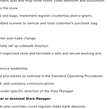
 trash; dust and mop store floors; clean restroom and stockroom.
r the store.
ps and bags; implement register countertop plan-o-grams.
atbed scanner to itemize and total customer's purchase; bag
omer and make change.
 help set up sidewalk displays.
ll-organized store and facilitate a safe and secure working and
ervice leadership.
 procedures as outlined in the Standard Operating Procedures
k, and company communications.
under specific direction of the Area Manager.
er or Assistant Store Manager:
ds and overrides; count register; make bank deposits.