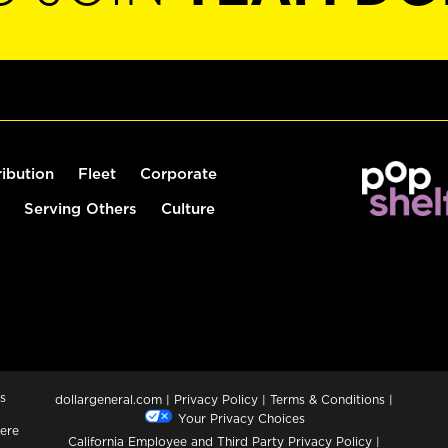
ribution
Fleet
Corporate
Serving Others
Culture
s
dollargeneral.com
|
Privacy Policy
|
Terms & Conditions
|
Your Privacy Choices
ere
California Employee and Third Party Privacy Policy
|