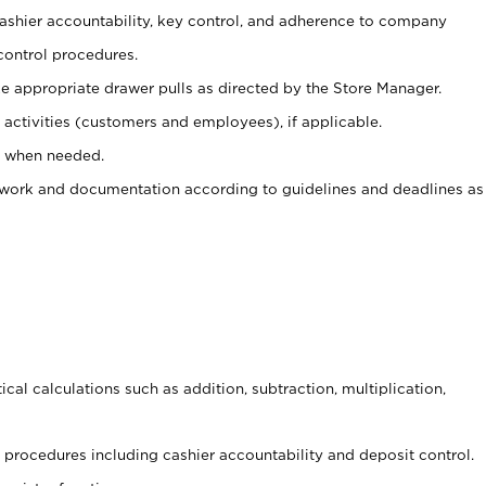
 cashier accountability, key control, and adherence to company
control procedures.
e appropriate drawer pulls as directed by the Store Manager.
activities (customers and employees), if applicable.
e when needed.
rwork and documentation according to guidelines and deadlines as
cal calculations such as addition, subtraction, multiplication,
procedures including cashier accountability and deposit control.