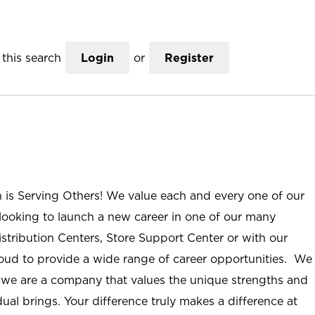
this search
Login
or
Register
n is Serving Others! We value each and every one of our
ooking to launch a new career in one of our many
istribution Centers, Store Support Center or with our
roud to provide a wide range of career opportunities. We
; we are a company that values the unique strengths and
ual brings. Your difference truly makes a difference at