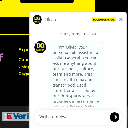
Express Hiring
Candidate Guide:
Using the Careers
Page