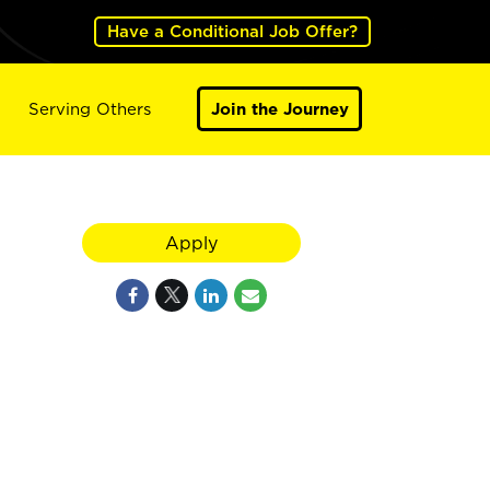
Have a Conditional Job Offer?
Serving Others
Join the Journey
Apply