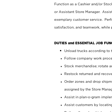
Function as a Cashier and/or Stock
or Assistant Store Manager. Assis
exemplary customer service. Perfo
satisfaction, and teamwork, while
DUTIES and ESSENTIAL JOB FU
Unload trucks according to t
Follow company work proces
Stock merchandise; rotate a
Restock returned and recov
Order zones and drop shipme
assigned by the Store Manag
Assist in plan-o-gram impl
Assist customers by locatin