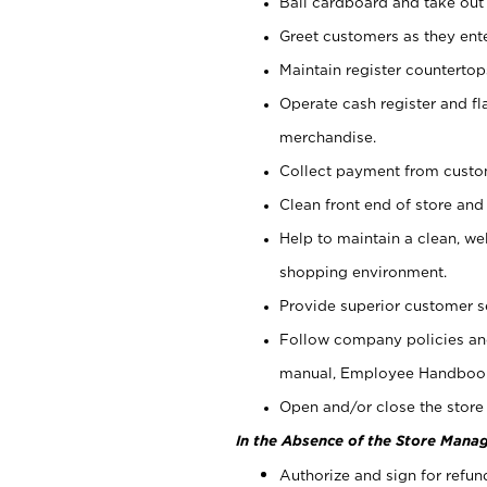
Bail cardboard and take out
Greet customers as they ente
Maintain register counterto
Operate cash register and fl
merchandise.
Collect payment from cust
Clean front end of store and
Help to maintain a clean, we
shopping environment.
Provide superior customer s
Follow company policies and
manual, Employee Handboo
Open and/or close the store 
In the Absence of the Store Manag
Authorize and sign for refun