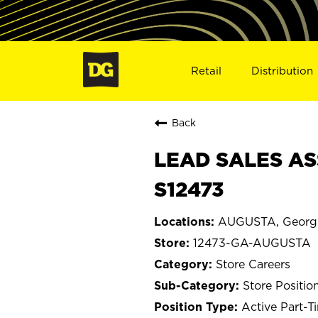
Retail
Distribution
Back
LEAD SALES AS
S12473
AUGUSTA, Georg
12473-GA-AUGUSTA
Store Careers
Store Positio
Active Part-T