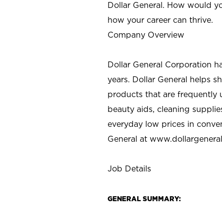
Dollar General. How would yo
how your career can thrive.
Company Overview
Dollar General Corporation h
years. Dollar General helps 
products that are frequently 
beauty aids, cleaning supplie
everyday low prices in conve
General at
www.dollargenera
Job Details
GENERAL SUMMARY: