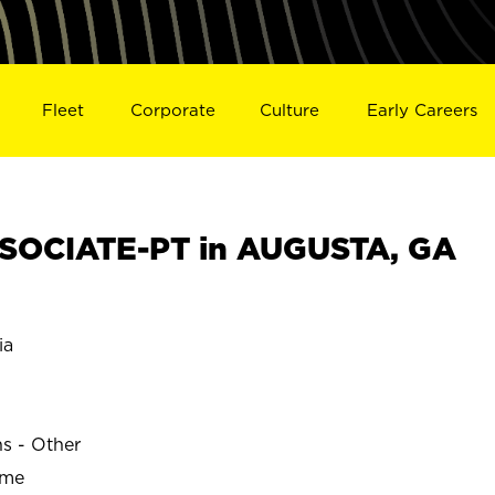
Fleet
Corporate
Culture
Early Careers
SOCIATE-PT in AUGUSTA, GA
ia
ns - Other
ime