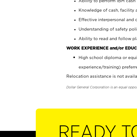
Ability to perform IBM cash 
Knowledge of cash, facility 
Effective interpersonal and 
Understanding of safety poli
Ability to read and follow 
WORK EXPERIENCE and/or EDUC
High school diploma or equi
experience/training) preferr
Relocation assistance is not availa
Dollar General Corporation is an equal oppo
READY T