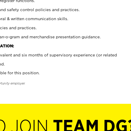
register functions.
and safety control policies and practices.
oral & written communication skills.
cies and practices.
plan-o-gram and merchandise presentation guidance.
ATION:
valent and six months of supervisory experience (or related
ed.
ble for this position.
rtunity employer.
O JOIN
TEAM DG