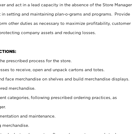
er and act in a lead capacity in the absence of the Store Manager
t in setting and maintaining plan-o-grams and programs. Provide
rm other duties as necessary to maximize profitability, customer
 protecting company assets and reducing losses.
NCTIONS:
he prescribed process for the store.
ses to receive, open and unpack cartons and totes.
nd face merchandise on shelves and build merchandise displays.
ered merchandise.
nt categories, following prescribed ordering practices, as
er.
ementation and maintenance.
g merchandise.