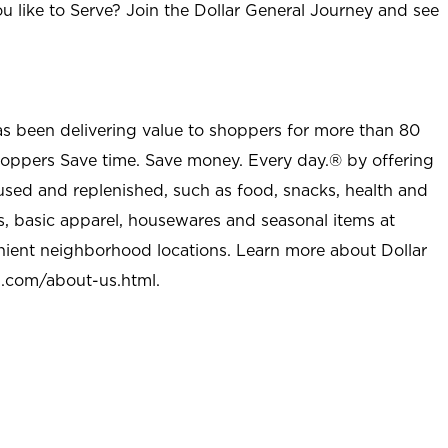
u like to Serve? Join the Dollar General Journey and see
as been delivering value to shoppers for more than 80
shoppers Save time. Save money. Every day.® by offering
used and replenished, such as food, snacks, health and
s, basic apparel, housewares and seasonal items at
nient neighborhood locations. Learn more about Dollar
l.com/about-us.html
.