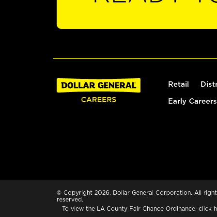
Retail
Dist
Early Careers
© Copyright 2026. Dollar General Corporation. All right
reserved.
To view the LA County Fair Chance Ordinance, click
h