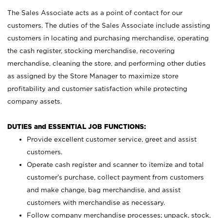
The Sales Associate acts as a point of contact for our
customers. The duties of the Sales Associate include assisting
customers in locating and purchasing merchandise, operating
the cash register, stocking merchandise, recovering
merchandise, cleaning the store, and performing other duties
as assigned by the Store Manager to maximize store
profitability and customer satisfaction while protecting
company assets.
DUTIES and ESSENTIAL JOB FUNCTIONS:
Provide excellent customer service, greet and assist
customers.
Operate cash register and scanner to itemize and total
customer’s purchase, collect payment from customers
and make change, bag merchandise, and assist
customers with merchandise as necessary.
Follow company merchandise processes; unpack, stock,