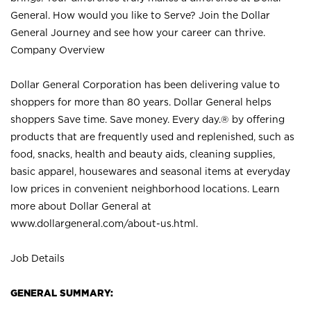
General. How would you like to Serve? Join the Dollar
General Journey and see how your career can thrive.
Company Overview
Dollar General Corporation has been delivering value to
shoppers for more than 80 years. Dollar General helps
shoppers Save time. Save money. Every day.® by offering
products that are frequently used and replenished, such as
food, snacks, health and beauty aids, cleaning supplies,
basic apparel, housewares and seasonal items at everyday
low prices in convenient neighborhood locations. Learn
more about Dollar General at
www.dollargeneral.com/about-us.html
.
Job Details
GENERAL SUMMARY: