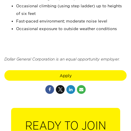
Occasional climbing (using step ladder) up to heights
of six feet
Fast-paced environment; moderate noise level
Occasional exposure to outside weather conditions
Dollar General Corporation is an equal opportunity employer.
Apply
READY TO JOIN