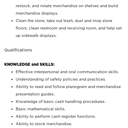
restock, and rotate merchandise on shelves and build
merchandise displays.
Clean the store, take out trash, dust and mop store
floors, clean restroom and receiving room, and help set
up sidewalk displays.
Qualifications
KNOWLEDGE and SKILLS:
Effective interpersonal and oral communication skills.
Understanding of safety policies and practices.
Ability to read and follow planogram and merchandise
presentation guides.
Knowledge of basic cash handling procedures.
Basic mathematical skills.
Ability to perform cash register functions.
Ability to stock merchandise.