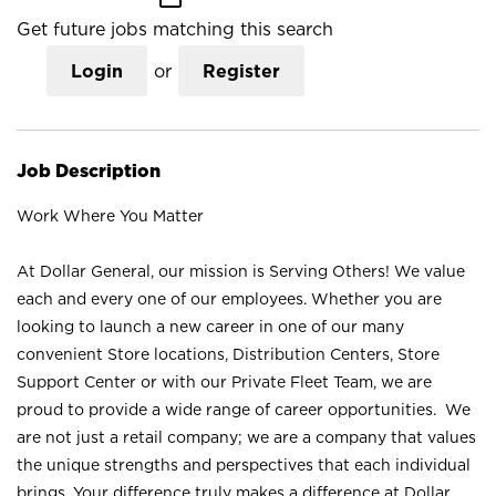
Get future jobs matching this search
Login
or
Register
Job Description
Work Where You Matter
At Dollar General, our mission is Serving Others! We value
each and every one of our employees. Whether you are
looking to launch a new career in one of our many
convenient Store locations, Distribution Centers, Store
Support Center or with our Private Fleet Team, we are
proud to provide a wide range of career opportunities. We
are not just a retail company; we are a company that values
the unique strengths and perspectives that each individual
brings. Your difference truly makes a difference at Dollar