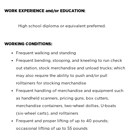
WORK EXPERIENCE and/or EDUCATION:
High school diploma or equivalent preferred.
WORKING CONDITIONS:
Frequent walking and standing
Frequent bending, stooping, and kneeling to run check
out station, stock merchandise and unload trucks; which
may also require the ability to push and/or pull
rolltainers for stocking merchandise
Frequent handling of merchandise and equipment such
as handheld scanners, pricing guns, box cutters,
merchandise containers, two-wheel dollies, U-boats
(six-wheel carts), and rolltainers
Frequent and proper lifting of up to 40 pounds;
occasional lifting of up to 55 pounds