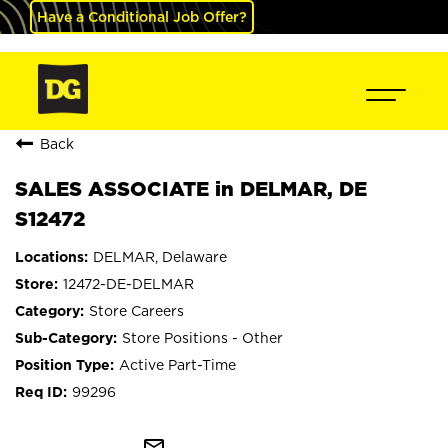
Have a Conditional Job Offer?
Back
SALES ASSOCIATE in DELMAR, DE
S12472
DELMAR, Delaware
12472-DE-DELMAR
Store Careers
Store Positions - Other
Active Part-Time
99296
mail_outline