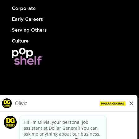
Corporate
Early Careers
Serving Others
Culture
© Dollar General 2026
To view the LA County Fair Chance Ordinance, click
here
dollargeneral.com
|
Privacy Policy
|
Terms & Conditions
|
Your Privacy Choices
California Employee and Third Party Privacy Policy
|
California