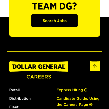
TEAM DG?
Search Jobs
Retail
Express Hiring
Distribution
Candidate Guide: Using
the Careers Page
Fleet