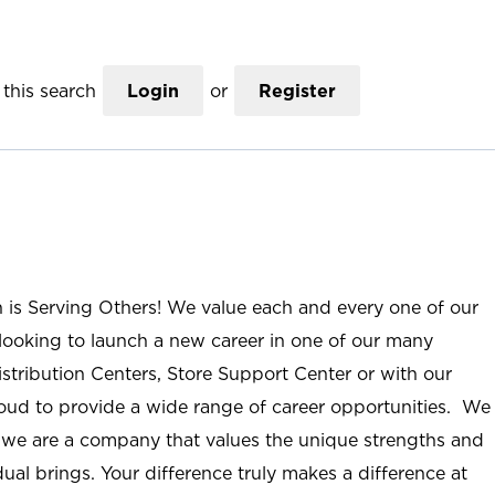
this search
Login
or
Register
n is Serving Others! We value each and every one of our
ooking to launch a new career in one of our many
istribution Centers, Store Support Center or with our
roud to provide a wide range of career opportunities. We
; we are a company that values the unique strengths and
ual brings. Your difference truly makes a difference at