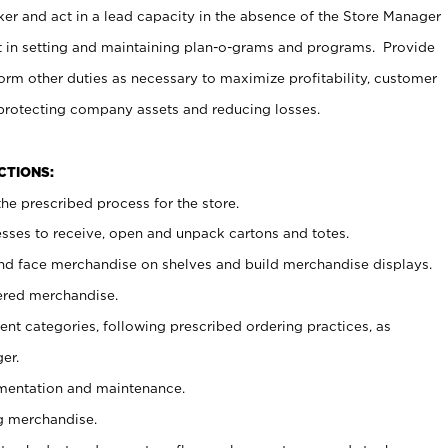
er and act in a lead capacity in the absence of the Store Manager
t in setting and maintaining plan-o-grams and programs. Provide
rm other duties as necessary to maximize profitability, customer
 protecting company assets and reducing losses.
NCTIONS:
he prescribed process for the store.
ses to receive, open and unpack cartons and totes.
nd face merchandise on shelves and build merchandise displays.
ered merchandise.
nt categories, following prescribed ordering practices, as
er.
ementation and maintenance.
g merchandise.