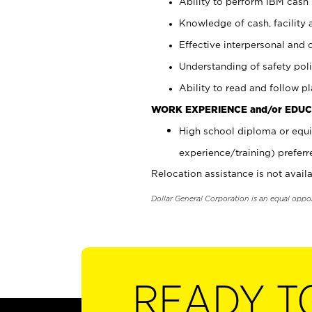
Ability to perform IBM cash 
Knowledge of cash, facility 
Effective interpersonal and 
Understanding of safety poli
Ability to read and follow 
WORK EXPERIENCE and/or EDUC
High school diploma or equi
experience/training) preferr
Relocation assistance is not availa
Dollar General Corporation is an equal oppo
READY T