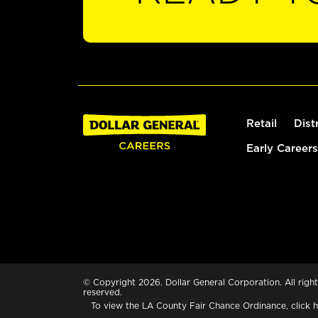
Retail
Dist
Early Careers
© Copyright 2026. Dollar General Corporation. All right
reserved.
To view the LA County Fair Chance Ordinance, click
h