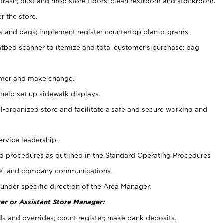
 trash; dust and mop store floors; clean restroom and stockroom.
r the store.
ps and bags; implement register countertop plan-o-grams.
atbed scanner to itemize and total customer's purchase; bag
omer and make change.
 help set up sidewalk displays.
ll-organized store and facilitate a safe and secure working and
ervice leadership.
 procedures as outlined in the Standard Operating Procedures
k, and company communications.
under specific direction of the Area Manager.
er or Assistant Store Manager:
ds and overrides; count register; make bank deposits.