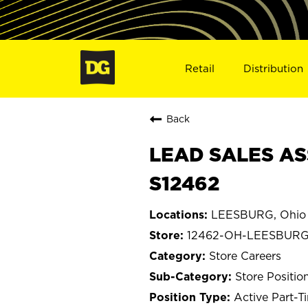
Retail
Distribution
Back
LEAD SALES AS
S12462
LEESBURG, Ohio
12462-OH-LEESBUR
Store Careers
Store Positio
Active Part-T