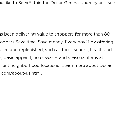
u like to Serve? Join the Dollar General Journey and see
as been delivering value to shoppers for more than 80
shoppers Save time. Save money. Every day.® by offering
used and replenished, such as food, snacks, health and
s, basic apparel, housewares and seasonal items at
nient neighborhood locations. Learn more about Dollar
l.com/about-us.html
.