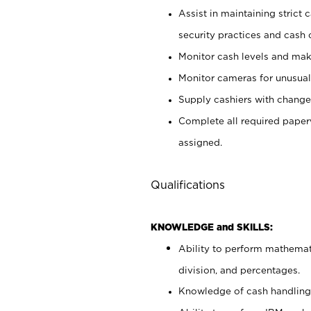
Assist in maintaining strict
security practices and cash 
Monitor cash levels and mak
Monitor cameras for unusual 
Supply cashiers with chang
Complete all required pape
assigned.
Qualifications
KNOWLEDGE and SKILLS:
Ability to perform mathemati
division, and percentages.
Knowledge of cash handling 