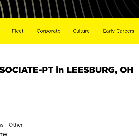
Fleet
Corporate
Culture
Early Careers
SOCIATE-PT in LEESBURG, OH
G
ns - Other
ime