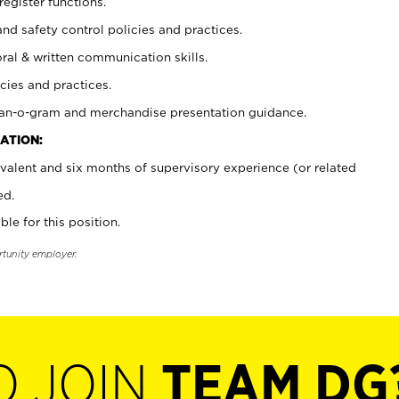
register functions.
and safety control policies and practices.
oral & written communication skills.
cies and practices.
plan-o-gram and merchandise presentation guidance.
ATION:
valent and six months of supervisory experience (or related
ed.
ble for this position.
rtunity employer.
O JOIN
TEAM DG