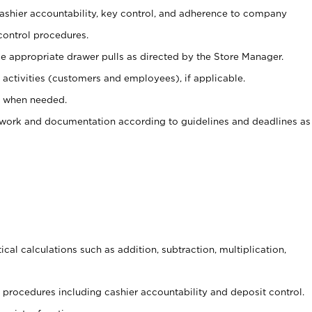
 cashier accountability, key control, and adherence to company
control procedures.
e appropriate drawer pulls as directed by the Store Manager.
activities (customers and employees), if applicable.
e when needed.
rwork and documentation according to guidelines and deadlines as
cal calculations such as addition, subtraction, multiplication,
procedures including cashier accountability and deposit control.