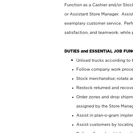
Function as a Cashier and/or Stock
or Assistant Store Manager. Assis
exemplary customer service. Perfo
satisfaction, and teamwork, while
DUTIES and ESSENTIAL JOB FU
Unload trucks according to t
Follow company work proces
Stock merchandise; rotate a
Restock returned and recov
Order zones and drop shipme
assigned by the Store Manag
Assist in plan-o-gram impl
Assist customers by locatin