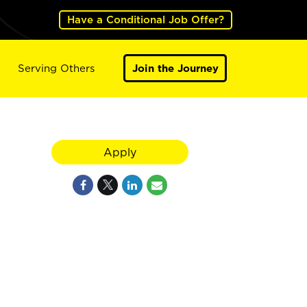
Have a Conditional Job Offer?
Serving Others
Join the Journey
Apply