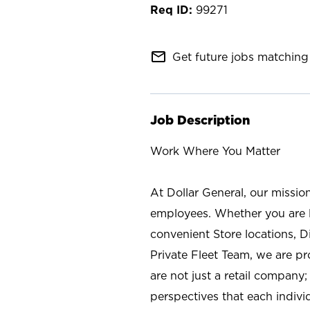
99271
mail_outline
Get future jobs matching 
Job Description
Work Where You Matter
At Dollar General, our missio
employees. Whether you are l
convenient Store locations, D
Private Fleet Team, we are p
are not just a retail company
perspectives that each individ