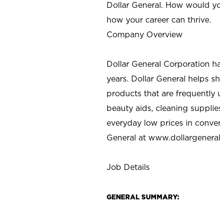
Dollar General. How would yo
how your career can thrive.
Company Overview
Dollar General Corporation h
years. Dollar General helps 
products that are frequently 
beauty aids, cleaning supplie
everyday low prices in conve
General at
www.dollargenera
Job Details
GENERAL SUMMARY: