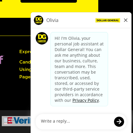
Express Hiring
Candidate Guide:
Using the Careers
Page