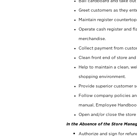
Bail cardboard and take out
Greet customers as they ente
Maintain register counterto
Operate cash register and fl
merchandise.
Collect payment from cust
Clean front end of store and
Help to maintain a clean, we
shopping environment.
Provide superior customer s
Follow company policies and
manual, Employee Handboo
Open and/or close the store 
In the Absence of the Store Manag
Authorize and sign for refun