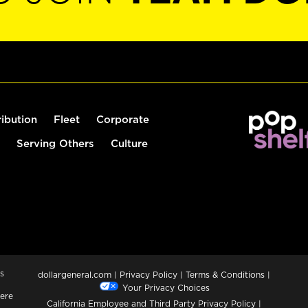
ribution
Fleet
Corporate
Serving Others
Culture
s
dollargeneral.com
|
Privacy Policy
|
Terms & Conditions
|
Your Privacy Choices
ere
California Employee and Third Party Privacy Policy
|