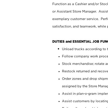
Function as a Cashier and/or Stock
or Assistant Store Manager. Assis
exemplary customer service. Perfo
satisfaction, and teamwork, while
DUTIES and ESSENTIAL JOB FU
Unload trucks according to t
Follow company work proces
Stock merchandise; rotate a
Restock returned and recov
Order zones and drop shipme
assigned by the Store Manag
Assist in plan-o-gram impl
Assist customers by locatin