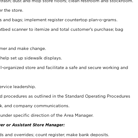
 trash; dust and mop store floors; clean restroom and stockroom.
r the store.
ps and bags; implement register countertop plan-o-grams.
atbed scanner to itemize and total customer's purchase; bag
omer and make change.
 help set up sidewalk displays.
ll-organized store and facilitate a safe and secure working and
ervice leadership.
 procedures as outlined in the Standard Operating Procedures
k, and company communications.
under specific direction of the Area Manager.
er or Assistant Store Manager:
ds and overrides; count register; make bank deposits.