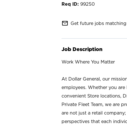
99250
mail_outline
Get future jobs matching 
Job Description
Work Where You Matter
At Dollar General, our missio
employees. Whether you are l
convenient Store locations, D
Private Fleet Team, we are p
are not just a retail company
perspectives that each individ