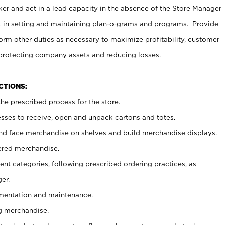
er and act in a lead capacity in the absence of the Store Manager
t in setting and maintaining plan-o-grams and programs. Provide
rm other duties as necessary to maximize profitability, customer
 protecting company assets and reducing losses.
NCTIONS:
he prescribed process for the store.
ses to receive, open and unpack cartons and totes.
nd face merchandise on shelves and build merchandise displays.
ered merchandise.
nt categories, following prescribed ordering practices, as
er.
ementation and maintenance.
g merchandise.