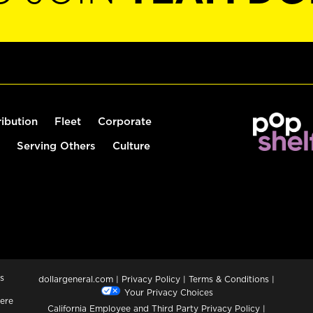
ribution
Fleet
Corporate
Serving Others
Culture
s
dollargeneral.com
|
Privacy Policy
|
Terms & Conditions
|
Your Privacy Choices
ere
California Employee and Third Party Privacy Policy
|