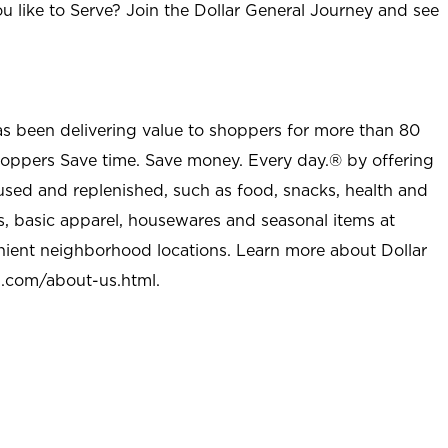
u like to Serve? Join the Dollar General Journey and see
as been delivering value to shoppers for more than 80
shoppers Save time. Save money. Every day.® by offering
used and replenished, such as food, snacks, health and
s, basic apparel, housewares and seasonal items at
nient neighborhood locations. Learn more about Dollar
l.com/about-us.html
.