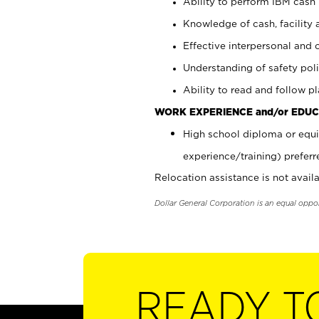
Ability to perform IBM cash 
Knowledge of cash, facility 
Effective interpersonal and 
Understanding of safety poli
Ability to read and follow 
WORK EXPERIENCE and/or EDUC
High school diploma or equi
experience/training) preferr
Relocation assistance is not availa
Dollar General Corporation is an equal oppo
READY T