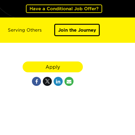
Have a Conditional Job Offer?
Serving Others
Join the Journey
Apply