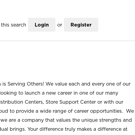
this search
Login
or
Register
n is Serving Others! We value each and every one of our
ooking to launch a new career in one of our many
istribution Centers, Store Support Center or with our
roud to provide a wide range of career opportunities. We
; we are a company that values the unique strengths and
ual brings. Your difference truly makes a difference at