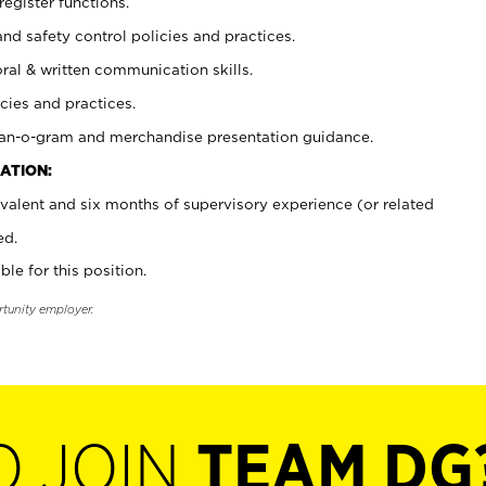
register functions.
and safety control policies and practices.
oral & written communication skills.
cies and practices.
plan-o-gram and merchandise presentation guidance.
ATION:
valent and six months of supervisory experience (or related
ed.
ble for this position.
rtunity employer.
O JOIN
TEAM DG