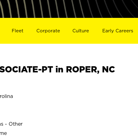
Fleet
Corporate
Culture
Early Careers
SOCIATE-PT in ROPER, NC
olina
ns - Other
ime