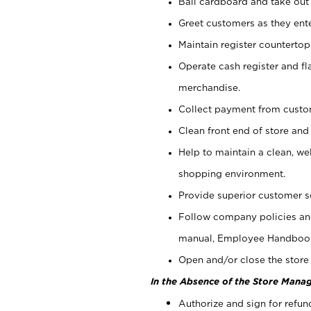
Bail cardboard and take out
Greet customers as they ente
Maintain register counterto
Operate cash register and fl
merchandise.
Collect payment from cust
Clean front end of store and
Help to maintain a clean, we
shopping environment.
Provide superior customer s
Follow company policies and
manual, Employee Handboo
Open and/or close the store 
In the Absence of the Store Manag
Authorize and sign for refun