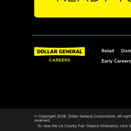
Retail
Dist
Early Careers
© Copyright 2026. Dollar General Corporation. All right
reserved.
To view the LA County Fair Chance Ordinance, click
h