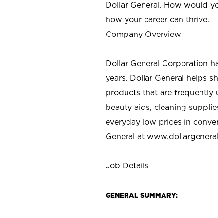
Dollar General. How would yo
how your career can thrive.
Company Overview
Dollar General Corporation h
years. Dollar General helps 
products that are frequently 
beauty aids, cleaning supplie
everyday low prices in conve
General at
www.dollargenera
Job Details
GENERAL SUMMARY: