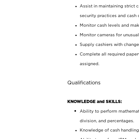
Assist in maintaining strict
security practices and cash 
Monitor cash levels and mak
Monitor cameras for unusual 
Supply cashiers with chang
Complete all required pape
assigned.
Qualifications
KNOWLEDGE and SKILLS:
Ability to perform mathemati
division, and percentages.
Knowledge of cash handling 