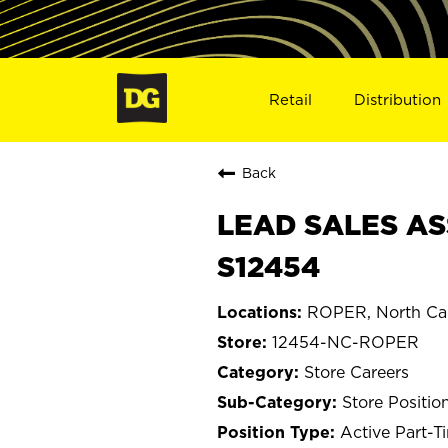
Retail
Distribution
Back
LEAD SALES AS
S12454
ROPER, North Car
12454-NC-ROPER
Store Careers
Store Positio
Active Part-T