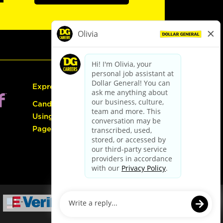
Express Hiring
Candidate Guide:
Using the Careers
Page