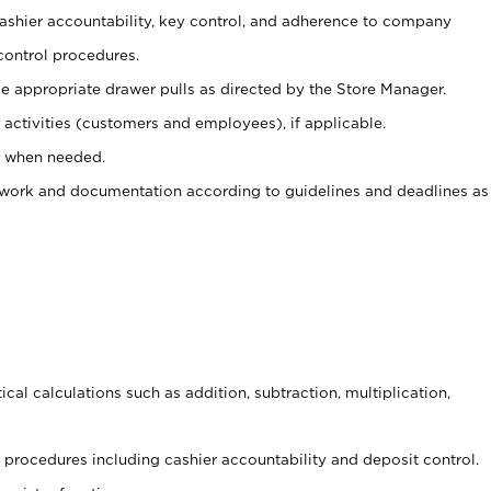
 cashier accountability, key control, and adherence to company
control procedures.
e appropriate drawer pulls as directed by the Store Manager.
activities (customers and employees), if applicable.
e when needed.
rwork and documentation according to guidelines and deadlines as
cal calculations such as addition, subtraction, multiplication,
procedures including cashier accountability and deposit control.