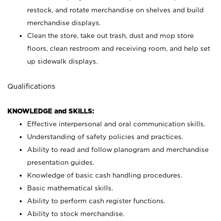
restock, and rotate merchandise on shelves and build
merchandise displays.
Clean the store, take out trash, dust and mop store
floors, clean restroom and receiving room, and help set
up sidewalk displays.
Qualifications
KNOWLEDGE and SKILLS:
Effective interpersonal and oral communication skills.
Understanding of safety policies and practices.
Ability to read and follow planogram and merchandise
presentation guides.
Knowledge of basic cash handling procedures.
Basic mathematical skills.
Ability to perform cash register functions.
Ability to stock merchandise.