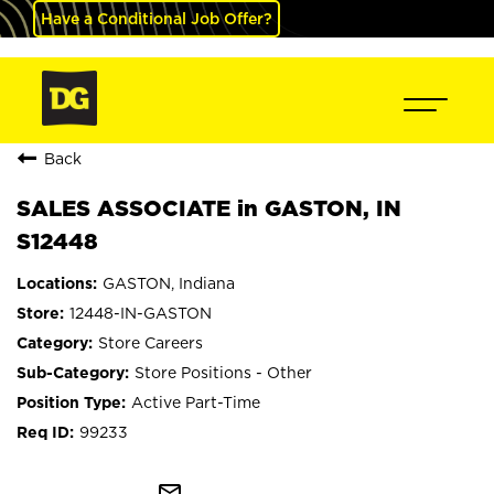
Have a Conditional Job Offer?
Back
SALES ASSOCIATE in GASTON, IN
S12448
GASTON, Indiana
12448-IN-GASTON
Store Careers
Store Positions - Other
Active Part-Time
99233
mail_outline