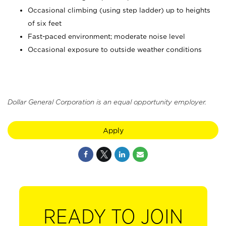
Occasional climbing (using step ladder) up to heights
of six feet
Fast-paced environment; moderate noise level
Occasional exposure to outside weather conditions
Dollar General Corporation is an equal opportunity employer.
Apply
READY TO JOIN