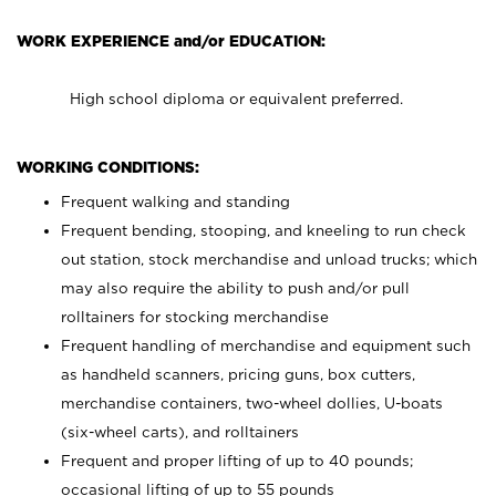
WORK EXPERIENCE and/or EDUCATION:
High school diploma or equivalent preferred.
WORKING CONDITIONS:
Frequent walking and standing
Frequent bending, stooping, and kneeling to run check
out station, stock merchandise and unload trucks; which
may also require the ability to push and/or pull
rolltainers for stocking merchandise
Frequent handling of merchandise and equipment such
as handheld scanners, pricing guns, box cutters,
merchandise containers, two-wheel dollies, U-boats
(six-wheel carts), and rolltainers
Frequent and proper lifting of up to 40 pounds;
occasional lifting of up to 55 pounds