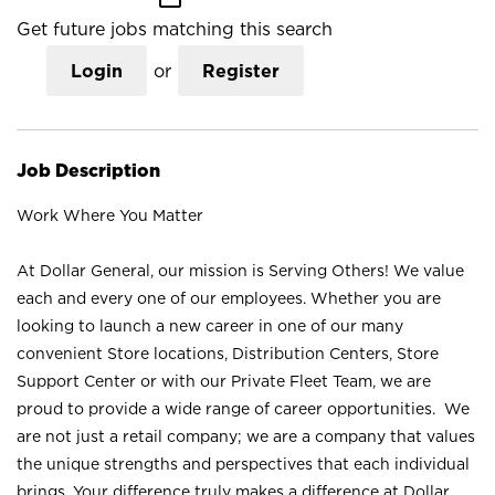
Get future jobs matching this search
Login
or
Register
Job Description
Work Where You Matter
At Dollar General, our mission is Serving Others! We value
each and every one of our employees. Whether you are
looking to launch a new career in one of our many
convenient Store locations, Distribution Centers, Store
Support Center or with our Private Fleet Team, we are
proud to provide a wide range of career opportunities. We
are not just a retail company; we are a company that values
the unique strengths and perspectives that each individual
brings. Your difference truly makes a difference at Dollar