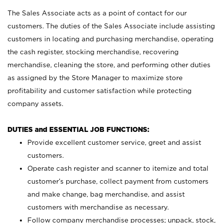
The Sales Associate acts as a point of contact for our
customers. The duties of the Sales Associate include assisting
customers in locating and purchasing merchandise, operating
the cash register, stocking merchandise, recovering
merchandise, cleaning the store, and performing other duties
as assigned by the Store Manager to maximize store
profitability and customer satisfaction while protecting
company assets.
DUTIES and ESSENTIAL JOB FUNCTIONS:
Provide excellent customer service, greet and assist
customers.
Operate cash register and scanner to itemize and total
customer’s purchase, collect payment from customers
and make change, bag merchandise, and assist
customers with merchandise as necessary.
Follow company merchandise processes; unpack, stock,