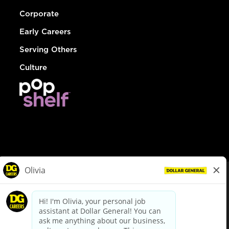
Corporate
Early Careers
Serving Others
Culture
© Dollar General 2026
To view the LA County Fair Chance Ordinance, click
here
dollargeneral.com
|
Privacy Policy
|
Terms & Conditions
|
Your Privacy Choices
California Employee and Third Party Privacy Policy
|
California