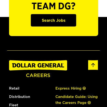
TEAM DG?
Search Jobs
Retail
Express Hiring
Distribution
Candidate Guide: Using
the Careers Page
Fleet