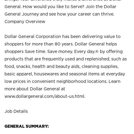
General. How would you like to Serve? Join the Dollar
General Journey and see how your career can thrive.
Company Overview
Dollar General Corporation has been delivering value to
shoppers for more than 80 years. Dollar General helps
shoppers Save time. Save money. Every day.® by offering
products that are frequently used and replenished, such as
food, snacks, health and beauty aids, cleaning supplies,
basic apparel, housewares and seasonal items at everyday
low prices in convenient neighborhood locations. Learn
more about Dollar General at
www.dollargeneral.com/about-us.html
.
Job Details
GENERAL SUMMARY: