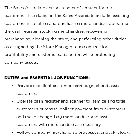
The Sales Associate acts as a point of contact for our
customers. The duties of the Sales Associate include assisting
customers in locating and purchasing merchandise, operating
the cash register, stocking merchandise, recovering
merchandise, cleaning the store, and performing other duties
as assigned by the Store Manager to maximize store
profitability and customer satisfaction while protecting
company assets.
DUTIES and ESSENTIAL JOB FUNCTIONS:
Provide excellent customer service, greet and assist
customers.
Operate cash register and scanner to itemize and total
customer’s purchase, collect payment from customers
and make change, bag merchandise, and assist
customers with merchandise as necessary.
Follow company merchandise processes; unpack, stock,