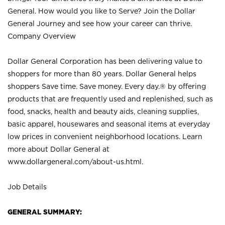
General. How would you like to Serve? Join the Dollar
General Journey and see how your career can thrive.
Company Overview
Dollar General Corporation has been delivering value to
shoppers for more than 80 years. Dollar General helps
shoppers Save time. Save money. Every day.® by offering
products that are frequently used and replenished, such as
food, snacks, health and beauty aids, cleaning supplies,
basic apparel, housewares and seasonal items at everyday
low prices in convenient neighborhood locations. Learn
more about Dollar General at
www.dollargeneral.com/about-us.html
.
Job Details
GENERAL SUMMARY: