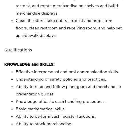
restock, and rotate merchandise on shelves and build
merchandise displays.
Clean the store, take out trash, dust and mop store
floors, clean restroom and receiving room, and help set
up sidewalk displays.
Qualifications
KNOWLEDGE and SKILLS:
Effective interpersonal and oral communication skills.
Understanding of safety policies and practices.
Ability to read and follow planogram and merchandise
presentation guides.
Knowledge of basic cash handling procedures.
Basic mathematical skills.
Ability to perform cash register functions.
Ability to stock merchandise.