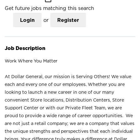
Get future jobs matching this search
Login
or
Register
Job Description
Work Where You Matter
At Dollar General, our mission is Serving Others! We value
each and every one of our employees. Whether you are
looking to launch a new career in one of our many
convenient Store locations, Distribution Centers, Store
Support Center or with our Private Fleet Team, we are
proud to provide a wide range of career opportunities. We
are not just a retail company; we are a company that values
the unique strengths and perspectives that each individual
brings. Your difference truly makes a difference at Dollar