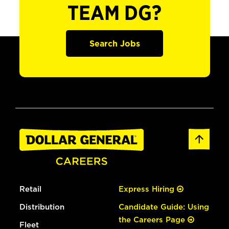
TEAM DG?
Search Jobs
Retail
Express Hiring
Distribution
Candidate Guide: Using
the Careers Page
Fleet