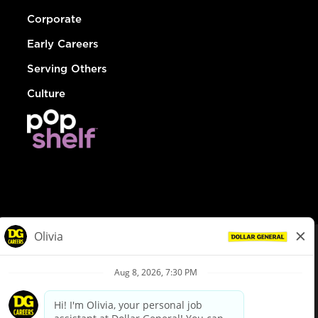
Corporate
Early Careers
Serving Others
Culture
© Dollar General 2026
To view the LA County Fair Chance Ordinance, click
here
dollargeneral.com
|
Privacy Policy
|
Terms & Conditions
|
Your Privacy Choices
California Employee and Third Party Privacy Policy
|
California