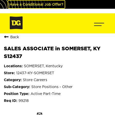
Have a Conditional Job Offer?
Back
SALES ASSOCIATE in SOMERSET, KY
S12437
SOMERSET, Kentucky
12437-KY-SOMERSET
Store Careers
Store Positions - Other
Active Part-Time
99218
mail_outline