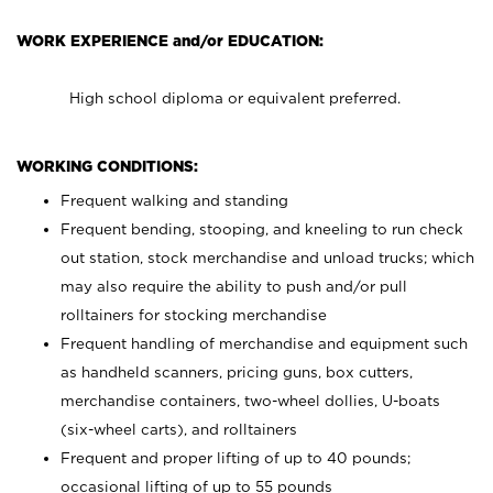
WORK EXPERIENCE and/or EDUCATION:
High school diploma or equivalent preferred.
WORKING CONDITIONS:
Frequent walking and standing
Frequent bending, stooping, and kneeling to run check
out station, stock merchandise and unload trucks; which
may also require the ability to push and/or pull
rolltainers for stocking merchandise
Frequent handling of merchandise and equipment such
as handheld scanners, pricing guns, box cutters,
merchandise containers, two-wheel dollies, U-boats
(six-wheel carts), and rolltainers
Frequent and proper lifting of up to 40 pounds;
occasional lifting of up to 55 pounds