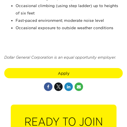
Occasional climbing (using step ladder) up to heights
of six feet
Fast-paced environment; moderate noise level
Occasional exposure to outside weather conditions
Dollar General Corporation is an equal opportunity employer.
Apply
READY TO JOIN