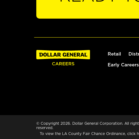
Retail
Dist
Early Careers
© Copyright 2026. Dollar General Corporation. All right
reserved.
To view the LA County Fair Chance Ordinance, click
h