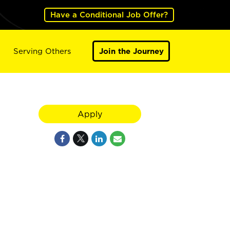
Have a Conditional Job Offer?
Serving Others
Join the Journey
Apply