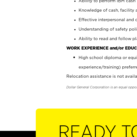
Ability to perform IBM cash 
Knowledge of cash, facility 
Effective interpersonal and 
Understanding of safety poli
Ability to read and follow 
WORK EXPERIENCE and/or EDUC
High school diploma or equi
experience/training) preferr
Relocation assistance is not availa
Dollar General Corporation is an equal oppo
READY T