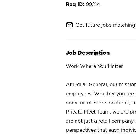
99214
mail_outline
Get future jobs matching 
Job Description
Work Where You Matter
At Dollar General, our missio
employees. Whether you are l
convenient Store locations, D
Private Fleet Team, we are p
are not just a retail company
perspectives that each individ