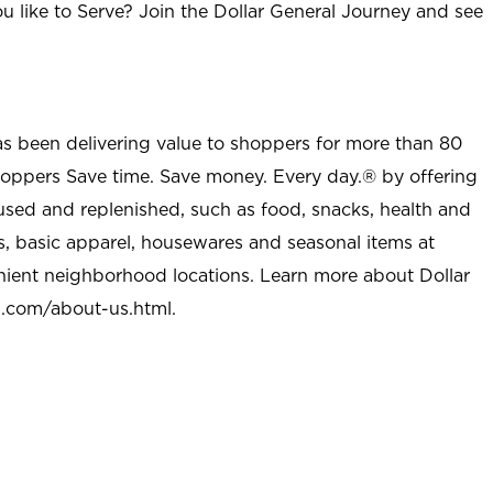
u like to Serve? Join the Dollar General Journey and see
as been delivering value to shoppers for more than 80
shoppers Save time. Save money. Every day.® by offering
used and replenished, such as food, snacks, health and
s, basic apparel, housewares and seasonal items at
nient neighborhood locations. Learn more about Dollar
l.com/about-us.html
.