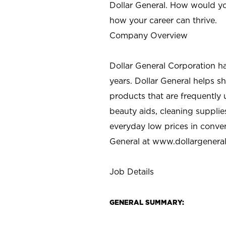
Dollar General. How would yo
how your career can thrive.
Company Overview
Dollar General Corporation h
years. Dollar General helps 
products that are frequently 
beauty aids, cleaning supplie
everyday low prices in conve
General at
www.dollargenera
Job Details
GENERAL SUMMARY: