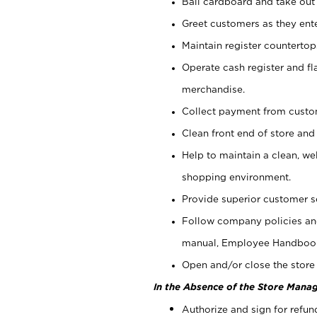
Bail cardboard and take out
Greet customers as they ente
Maintain register counterto
Operate cash register and fl
merchandise.
Collect payment from cust
Clean front end of store and
Help to maintain a clean, we
shopping environment.
Provide superior customer s
Follow company policies and
manual, Employee Handboo
Open and/or close the store 
In the Absence of the Store Manag
Authorize and sign for refun