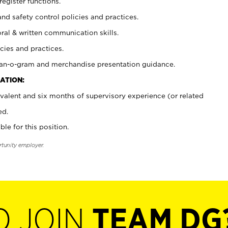
register functions.
and safety control policies and practices.
oral & written communication skills.
cies and practices.
plan-o-gram and merchandise presentation guidance.
ATION:
valent and six months of supervisory experience (or related
ed.
ble for this position.
rtunity employer.
O JOIN
TEAM DG