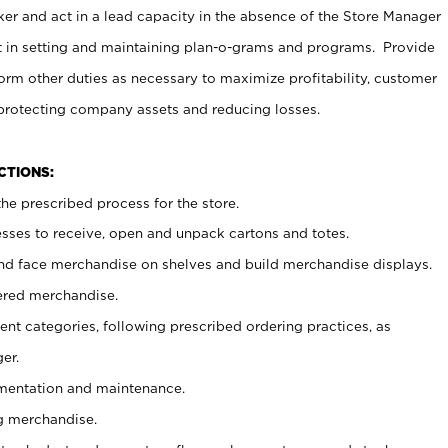
er and act in a lead capacity in the absence of the Store Manager
t in setting and maintaining plan-o-grams and programs. Provide
rm other duties as necessary to maximize profitability, customer
 protecting company assets and reducing losses.
NCTIONS:
he prescribed process for the store.
ses to receive, open and unpack cartons and totes.
nd face merchandise on shelves and build merchandise displays.
ered merchandise.
nt categories, following prescribed ordering practices, as
er.
ementation and maintenance.
g merchandise.