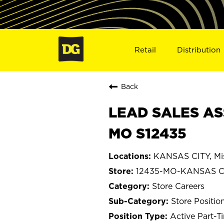
Retail
Distribution
Back
LEAD SALES AS
MO S12435
KANSAS CITY, Mis
12435-MO-KANSAS C
Store Careers
Store Positio
Active Part-T