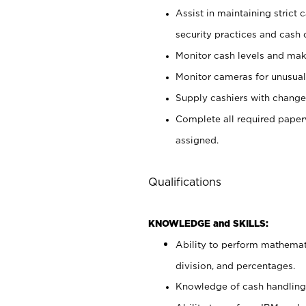
Assist in maintaining strict
security practices and cash 
Monitor cash levels and mak
Monitor cameras for unusual 
Supply cashiers with chang
Complete all required pape
assigned.
Qualifications
KNOWLEDGE and SKILLS:
Ability to perform mathemati
division, and percentages.
Knowledge of cash handling 