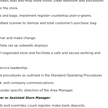
 trash; dust and mop store floors; clean restroom and stockroom.
r the store.
ps and bags; implement register countertop plan-o-grams.
atbed scanner to itemize and total customer's purchase; bag
omer and make change.
 help set up sidewalk displays.
ll-organized store and facilitate a safe and secure working and
ervice leadership.
 procedures as outlined in the Standard Operating Procedures
k, and company communications.
under specific direction of the Area Manager.
er or Assistant Store Manager:
ds and overrides; count register; make bank deposits.