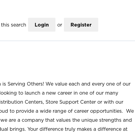
this search
Login
or
Register
n is Serving Others! We value each and every one of our
ooking to launch a new career in one of our many
istribution Centers, Store Support Center or with our
roud to provide a wide range of career opportunities. We
; we are a company that values the unique strengths and
ual brings. Your difference truly makes a difference at