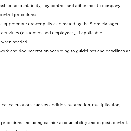
 cashier accountability, key control, and adherence to company
control procedures.
e appropriate drawer pulls as directed by the Store Manager.
activities (customers and employees), if applicable.
e when needed.
rwork and documentation according to guidelines and deadlines as
cal calculations such as addition, subtraction, multiplication,
procedures including cashier accountability and deposit control.