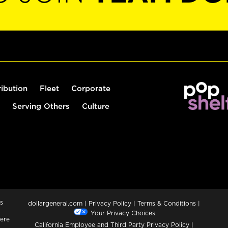
ribution
Fleet
Corporate
Serving Others
Culture
s
dollargeneral.com
|
Privacy Policy
|
Terms & Conditions
|
Your Privacy Choices
ere
California Employee and Third Party Privacy Policy
|