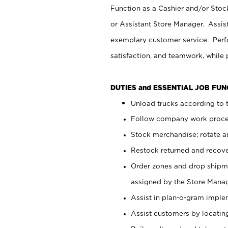
Function as a Cashier and/or Stock
or Assistant Store Manager. Assis
exemplary customer service. Perfo
satisfaction, and teamwork, while
DUTIES and ESSENTIAL JOB FU
Unload trucks according to t
Follow company work proces
Stock merchandise; rotate a
Restock returned and recov
Order zones and drop shipme
assigned by the Store Manag
Assist in plan-o-gram impl
Assist customers by locatin