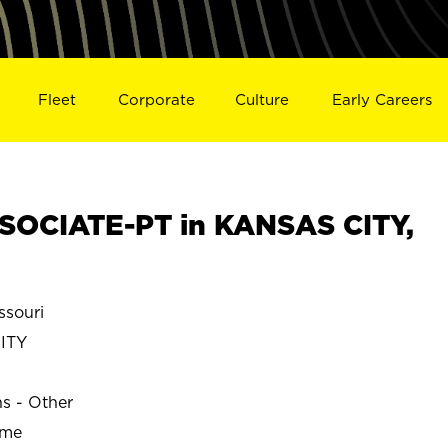
Fleet
Corporate
Culture
Early Careers
SOCIATE-PT in KANSAS CITY,
souri
ITY
ns - Other
ime