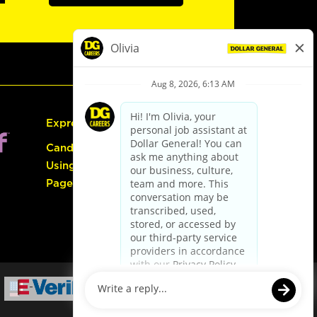
Express Hiring
Candidate Guide:
Using the Careers
Page