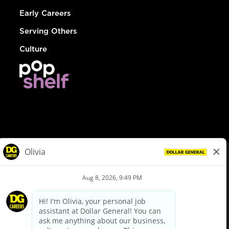
Early Careers
Serving Others
Culture
© Dollar General 2026
To view the LA County Fair Chance Ordinance, click
here
dollargeneral.com
|
Privacy Policy
|
Terms & Conditions
|
Your Privacy Choices
California Employee and Third Party Privacy Policy
|
California
Applicant Privacy Notice