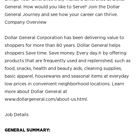
General. How would you like to Serve? Join the Dollar
General Journey and see how your career can thrive.
Company Overview
Dollar General Corporation has been delivering value to
shoppers for more than 80 years. Dollar General helps
shoppers Save time. Save money. Every day.® by offering
products that are frequently used and replenished, such as
food, snacks, health and beauty aids, cleaning supplies,
basic apparel, housewares and seasonal items at everyday
low prices in convenient neighborhood locations. Learn
more about Dollar General at
www.dollargeneral.com/about-us.html
.
Job Details
GENERAL SUMMARY: