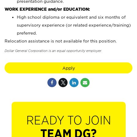
presentation guidance.
WORK EXPERIENCE and/or EDUCATION:
High school diploma or equivalent and six months of
supervisory experience (or related experience/training)
preferred.
Relocation assistance is not available for this position.
Dollar General Corporation is an equal opportunity employer.
Apply
READY TO JOIN
TEAM DG?