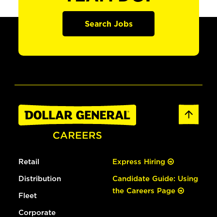
Search Jobs
Retail
Express Hiring
Distribution
Candidate Guide: Using
the Careers Page
Fleet
Corporate