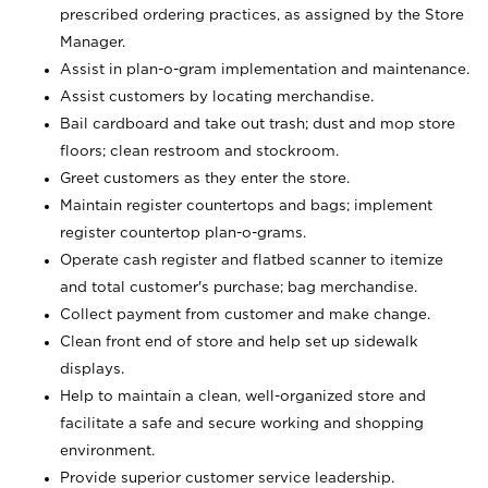
prescribed ordering practices, as assigned by the Store
Manager.
Assist in plan-o-gram implementation and maintenance.
Assist customers by locating merchandise.
Bail cardboard and take out trash; dust and mop store
floors; clean restroom and stockroom.
Greet customers as they enter the store.
Maintain register countertops and bags; implement
register countertop plan-o-grams.
Operate cash register and flatbed scanner to itemize
and total customer's purchase; bag merchandise.
Collect payment from customer and make change.
Clean front end of store and help set up sidewalk
displays.
Help to maintain a clean, well-organized store and
facilitate a safe and secure working and shopping
environment.
Provide superior customer service leadership.