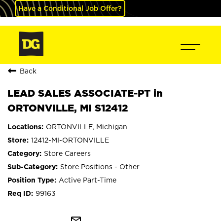
Have a Conditional Job Offer?
Back
LEAD SALES ASSOCIATE-PT in
ORTONVILLE, MI S12412
ORTONVILLE, Michigan
12412-MI-ORTONVILLE
Store Careers
Store Positions - Other
Active Part-Time
99163
mail_outline