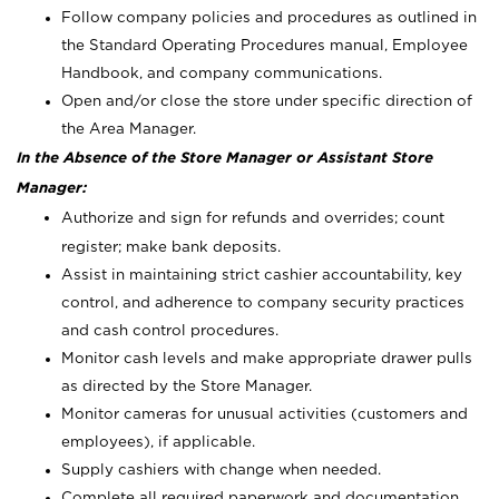
Follow company policies and procedures as outlined in
the Standard Operating Procedures manual, Employee
Handbook, and company communications.
Open and/or close the store under specific direction of
the Area Manager.
In the Absence of the Store Manager or Assistant Store
Manager:
Authorize and sign for refunds and overrides; count
register; make bank deposits.
Assist in maintaining strict cashier accountability, key
control, and adherence to company security practices
and cash control procedures.
Monitor cash levels and make appropriate drawer pulls
as directed by the Store Manager.
Monitor cameras for unusual activities (customers and
employees), if applicable.
Supply cashiers with change when needed.
Complete all required paperwork and documentation