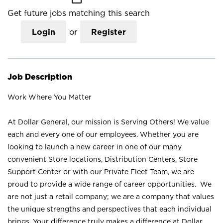
Get future jobs matching this search
Login
or
Register
Job Description
Work Where You Matter
At Dollar General, our mission is Serving Others! We value
each and every one of our employees. Whether you are
looking to launch a new career in one of our many
convenient Store locations, Distribution Centers, Store
Support Center or with our Private Fleet Team, we are
proud to provide a wide range of career opportunities. We
are not just a retail company; we are a company that values
the unique strengths and perspectives that each individual
brings. Your difference truly makes a difference at Dollar