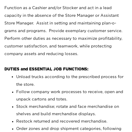
Function as a Cashier and/or Stocker and act in a lead
capacity in the absence of the Store Manager or Assistant
Store Manager. Assist in setting and maintaining plan-o-
grams and programs. Provide exemplary customer service.
Perform other duties as necessary to maximize profitability,
customer satisfaction, and teamwork, while protecting
company assets and reducing losses.
DUTIES and ESSENTIAL JOB FUNCTIONS:
Unload trucks according to the prescribed process for
the store.
Follow company work processes to receive, open and
unpack cartons and totes.
Stock merchandise; rotate and face merchandise on
shelves and build merchandise displays.
Restock returned and recovered merchandise.
Order zones and drop shipment categories, following