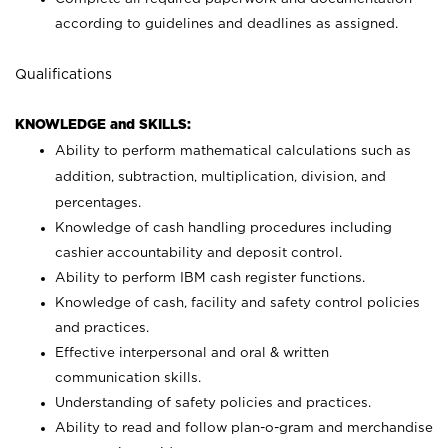
according to guidelines and deadlines as assigned.
Qualifications
KNOWLEDGE and SKILLS:
Ability to perform mathematical calculations such as
addition, subtraction, multiplication, division, and
percentages.
Knowledge of cash handling procedures including
cashier accountability and deposit control.
Ability to perform IBM cash register functions.
Knowledge of cash, facility and safety control policies
and practices.
Effective interpersonal and oral & written
communication skills.
Understanding of safety policies and practices.
Ability to read and follow plan-o-gram and merchandise