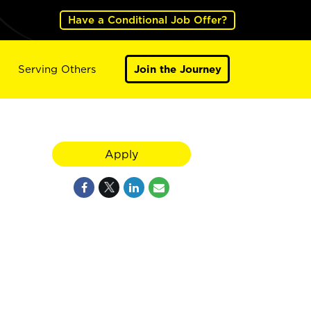
Have a Conditional Job Offer?
Serving Others
Join the Journey
Apply