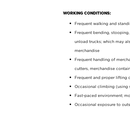
WORKING CONDITIONS:
Frequent walking and stand
Frequent bending, stooping,
unload trucks; which may also
merchandise
Frequent handling of mercha
cutters, merchandise containe
Frequent and proper lifting 
Occasional climbing (using s
Fast-paced environment; mo
Occasional exposure to out