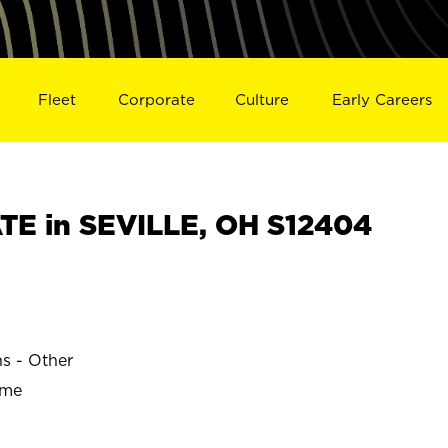
Fleet
Corporate
Culture
Early Careers
E in SEVILLE, OH S12404
ns - Other
ime