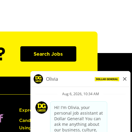
?
Search Jobs
Express Hiring
Candidate Guide:
Using the Careers