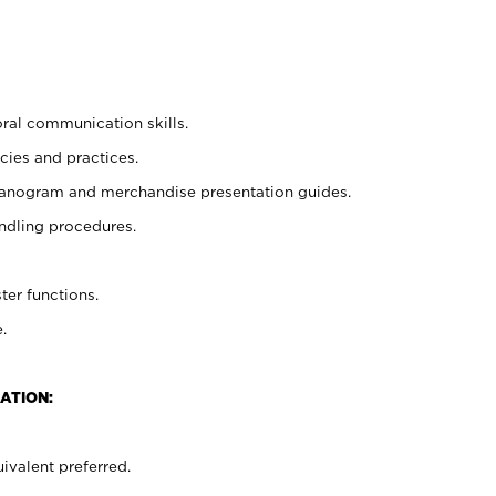
oral communication skills.
cies and practices.
planogram and merchandise presentation guides.
ndling procedures.
ter functions.
.
ATION:
ivalent preferred.