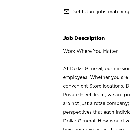
mail_outline
Get future jobs matching 
Job Description
Work Where You Matter
At Dollar General, our missio
employees. Whether you are l
convenient Store locations, D
Private Fleet Team, we are p
are not just a retail company
perspectives that each individ
Dollar General. How would yo
how your career can thrive.