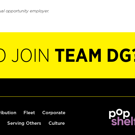
ual opportunity employer.
O JOIN
TEAM DG
ribution
Fleet
Corporate
Serving Others
Culture