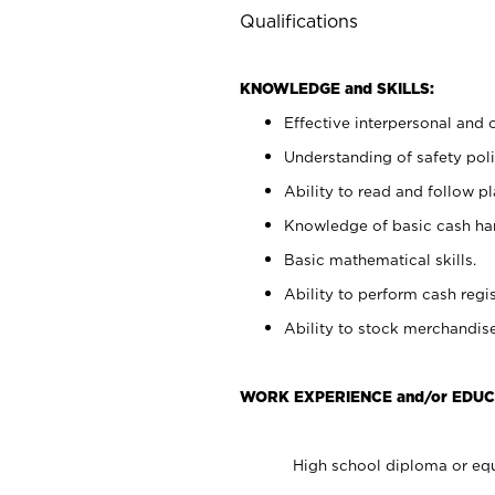
Qualifications
KNOWLEDGE and SKILLS:
Effective interpersonal and 
Understanding of safety poli
Ability to read and follow 
Knowledge of basic cash ha
Basic mathematical skills.
Ability to perform cash regis
Ability to stock merchandise
WORK EXPERIENCE and/or EDUC
High school diploma or equ