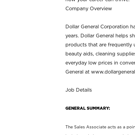
Company Overview
Dollar General Corporation h
years. Dollar General helps 
products that are frequently 
beauty aids, cleaning supplie
everyday low prices in conve
General at
www.dollargenera
Job Details
GENERAL SUMMARY:
The Sales Associate acts as a poin