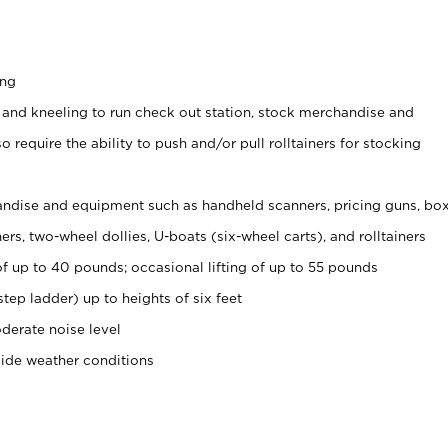
ing
 and kneeling to run check out station, stock merchandise and
 require the ability to push and/or pull rolltainers for stocking
ndise and equipment such as handheld scanners, pricing guns, bo
rs, two-wheel dollies, U-boats (six-wheel carts), and rolltainers
of up to 40 pounds; occasional lifting of up to 55 pounds
tep ladder) up to heights of six feet
derate noise level
side weather conditions