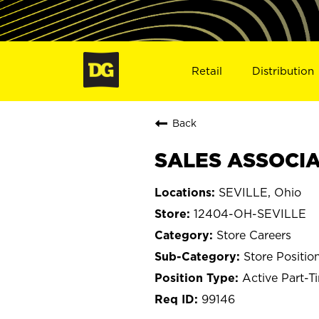
Retail
Distribution
Back
SALES ASSOCIAT
SEVILLE, Ohio
12404-OH-SEVILLE
Store Careers
Store Positio
Active Part-T
99146