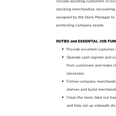
include assisting customers in loc
stocking merchandise, recovering 
assigned by the Store Manager to 
protecting company assets.
DUTIES and ESSENTIAL JOB FU
Provide excellent customer s
Operate cash register and s
from customers and make ch
necessary.
Follow company merchandise
shelves and build merchandi
Clean the store, take out tr
and help set up sidewalk dis