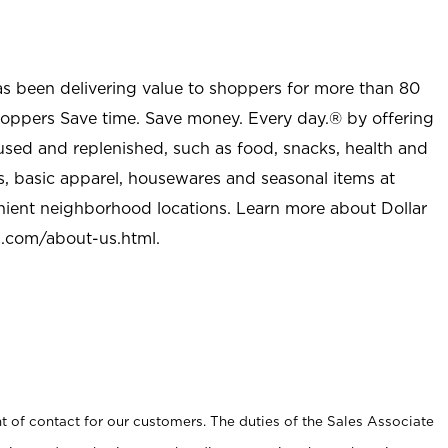
as been delivering value to shoppers for more than 80
shoppers Save time. Save money. Every day.® by offering
used and replenished, such as food, snacks, health and
s, basic apparel, housewares and seasonal items at
nient neighborhood locations. Learn more about Dollar
l.com/about-us.html
.
t of contact for our customers. The duties of the Sales Associate