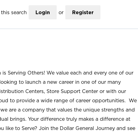
this search
Login
or
Register
n is Serving Others! We value each and every one of our
ooking to launch a new career in one of our many
istribution Centers, Store Support Center or with our
roud to provide a wide range of career opportunities. We
; we are a company that values the unique strengths and
ual brings. Your difference truly makes a difference at
u like to Serve? Join the Dollar General Journey and see