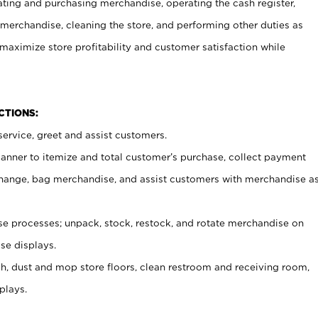
ating and purchasing merchandise, operating the cash register,
merchandise, cleaning the store, and performing other duties as
maximize store profitability and customer satisfaction while
NCTIONS:
ervice, greet and assist customers.
canner to itemize and total customer’s purchase, collect payment
ange, bag merchandise, and assist customers with merchandise a
 processes; unpack, stock, restock, and rotate merchandise on
se displays.
ash, dust and mop store floors, clean restroom and receiving room,
plays.