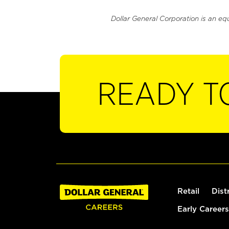
Dollar General Corporation is an eq
READY T
Retail
Dist
Early Careers