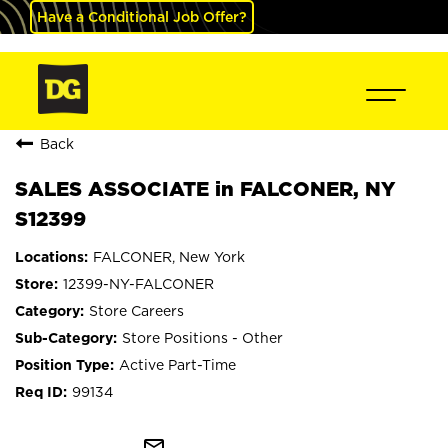
Have a Conditional Job Offer?
Back
SALES ASSOCIATE in FALCONER, NY
S12399
FALCONER, New York
12399-NY-FALCONER
Store Careers
Store Positions - Other
Active Part-Time
99134
mail_outline