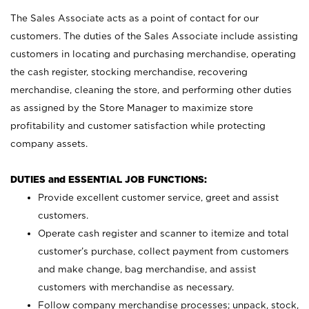
The Sales Associate acts as a point of contact for our
customers. The duties of the Sales Associate include assisting
customers in locating and purchasing merchandise, operating
the cash register, stocking merchandise, recovering
merchandise, cleaning the store, and performing other duties
as assigned by the Store Manager to maximize store
profitability and customer satisfaction while protecting
company assets.
DUTIES and ESSENTIAL JOB FUNCTIONS:
Provide excellent customer service, greet and assist
customers.
Operate cash register and scanner to itemize and total
customer’s purchase, collect payment from customers
and make change, bag merchandise, and assist
customers with merchandise as necessary.
Follow company merchandise processes; unpack, stock,