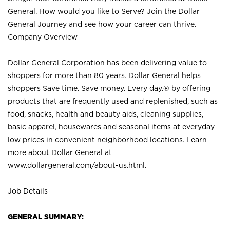
General. How would you like to Serve? Join the Dollar
General Journey and see how your career can thrive.
Company Overview
Dollar General Corporation has been delivering value to
shoppers for more than 80 years. Dollar General helps
shoppers Save time. Save money. Every day.® by offering
products that are frequently used and replenished, such as
food, snacks, health and beauty aids, cleaning supplies,
basic apparel, housewares and seasonal items at everyday
low prices in convenient neighborhood locations. Learn
more about Dollar General at
www.dollargeneral.com/about-us.html
.
Job Details
GENERAL SUMMARY: