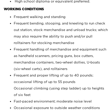
High school diploma or equivalent preferred.
WORKING CONDITIONS
Frequent walking and standing
Frequent bending, stooping, and kneeling to run check
out station, stock merchandise and unload trucks; which
may also require the ability to push and/or pull
rolltainers for stocking merchandise
Frequent handling of merchandise and equipment such
as handheld scanners, pricing guns, box cutters,
merchandise containers, two-wheel dollies, U-boats
(six-wheel carts), and rolltainers
Frequent and proper lifting of up to 40 pounds;
occasional lifting of up to 55 pounds
Occasional climbing (using step ladder) up to heights
of six feet
Fast-paced environment; moderate noise level
Occasional exposure to outside weather conditions