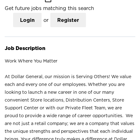
Get future jobs matching this search
Login
or
Register
Job Description
Work Where You Matter
At Dollar General, our mission is Serving Others! We value
each and every one of our employees. Whether you are
looking to launch a new career in one of our many
convenient Store locations, Distribution Centers, Store
Support Center or with our Private Fleet Team, we are
proud to provide a wide range of career opportunities. We
are not just a retail company; we are a company that values
the unique strengths and perspectives that each individual
brings. Your difference truly makes a difference at Dollar