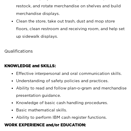
restock, and rotate merchandise on shelves and build
merchandise displays.
Clean the store, take out trash, dust and mop store
floors, clean restroom and receiving room, and help set
up sidewalk displays.
Qualifications
KNOWLEDGE and SKILLS:
Effective interpersonal and oral communication skills.
Understanding of safety policies and practices.
Ability to read and follow plan-o-gram and merchandise
presentation guidance.
Knowledge of basic cash handling procedures.
Basic mathematical skills.
Ability to perform IBM cash register functions.
WORK EXPERIENCE and/or EDUCATION: