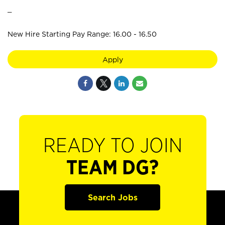
_
New Hire Starting Pay Range: 16.00 - 16.50
Apply
READY TO JOIN
TEAM DG?
Search Jobs