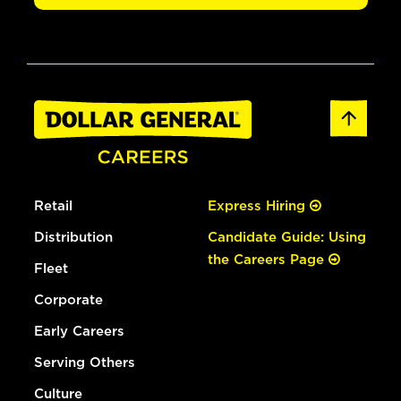
Retail
Express Hiring
Distribution
Candidate Guide: Using
the Careers Page
Fleet
Corporate
Early Careers
Serving Others
Culture