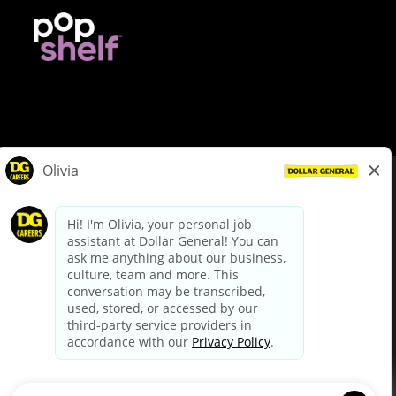
© Dollar General 2026
To view the LA County Fair Chance Ordinance, click
here
dollargeneral.com
|
Privacy Policy
|
Terms & Conditions
|
Your Privacy Choices
California Employee and Third Party Privacy Policy
|
California
Applicant Privacy Notice