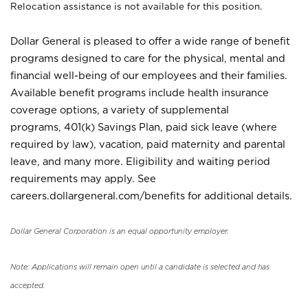
Relocation assistance is not available for this position.
Dollar General is pleased to offer a wide range of benefit
programs designed to care for the physical, mental and
financial well-being of our employees and their families.
Available benefit programs include health insurance
coverage options, a variety of supplemental
programs, 401(k) Savings Plan, paid sick leave (where
required by law), vacation, paid maternity and parental
leave, and many more. Eligibility and waiting period
requirements may apply. See
careers.dollargeneral.com/benefits for additional details.
Dollar General Corporation is an equal opportunity employer.
Note: Applications will remain open until a candidate is selected and has
accepted.