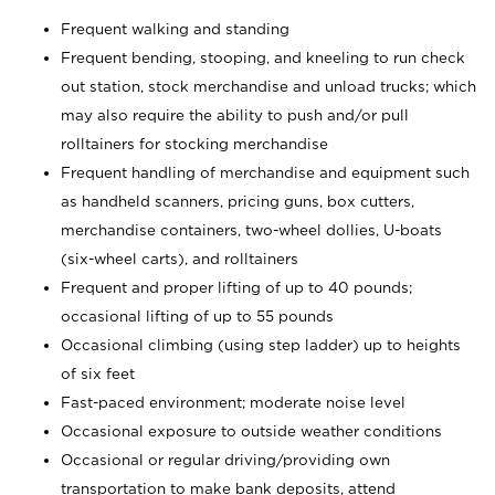
Frequent walking and standing
Frequent bending, stooping, and kneeling to run check
out station, stock merchandise and unload trucks; which
may also require the ability to push and/or pull
rolltainers for stocking merchandise
Frequent handling of merchandise and equipment such
as handheld scanners, pricing guns, box cutters,
merchandise containers, two-wheel dollies, U-boats
(six-wheel carts), and rolltainers
Frequent and proper lifting of up to 40 pounds;
occasional lifting of up to 55 pounds
Occasional climbing (using step ladder) up to heights
of six feet
Fast-paced environment; moderate noise level
Occasional exposure to outside weather conditions
Occasional or regular driving/providing own
transportation to make bank deposits, attend