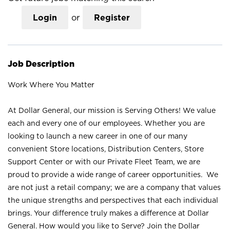
Login
or
Register
Job Description
Work Where You Matter
At Dollar General, our mission is Serving Others! We value
each and every one of our employees. Whether you are
looking to launch a new career in one of our many
convenient Store locations, Distribution Centers, Store
Support Center or with our Private Fleet Team, we are
proud to provide a wide range of career opportunities. We
are not just a retail company; we are a company that values
the unique strengths and perspectives that each individual
brings. Your difference truly makes a difference at Dollar
General. How would you like to Serve? Join the Dollar