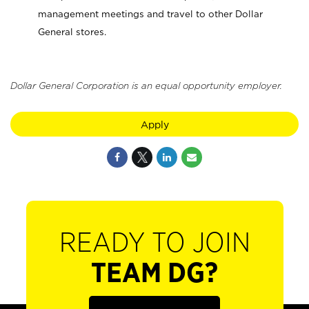
management meetings and travel to other Dollar
General stores.
Dollar General Corporation is an equal opportunity employer.
Apply
READY TO JOIN
TEAM DG?