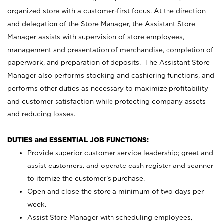
organized store with a customer-first focus. At the direction
and delegation of the Store Manager, the Assistant Store
Manager assists with supervision of store employees,
management and presentation of merchandise, completion of
paperwork, and preparation of deposits. The Assistant Store
Manager also performs stocking and cashiering functions, and
performs other duties as necessary to maximize profitability
and customer satisfaction while protecting company assets
and reducing losses.
DUTIES and ESSENTIAL JOB FUNCTIONS:
Provide superior customer service leadership; greet and
assist customers, and operate cash register and scanner
to itemize the customer’s purchase.
Open and close the store a minimum of two days per
week.
Assist Store Manager with scheduling employees,