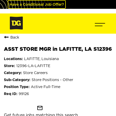
Have a Conditional Job Offer?
Back
ASST STORE MGR in LAFITTE, LA S12396
LAFITTE, Louisiana
12396-LA-LAFITTE
Store Careers
Store Positions - Other
Active Full-Time
99126
mail_outline
Get future jobs matching this search