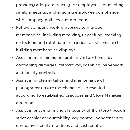
providing adequate training for employees, conducting
safety meetings, and ensuring employee compliance
with company policies and procedures.
Follow company work processes to manage
merchandise, including receiving, unpacking, stocking,
restocking and rotating merchandise on shelves and
building merchandise displays.
Assist in maintaining accurate inventory levels by
controlling damages, markdowns, scanning, paperwork,
and facility controls.
Assist in implementation and maintenance of
planograms; ensure merchandise is presented
according to established practices and Store Manager
direction.
Assist in ensuring financial integrity of the store through
strict cashier accountability, key control, adherences to
company security practices and cash control