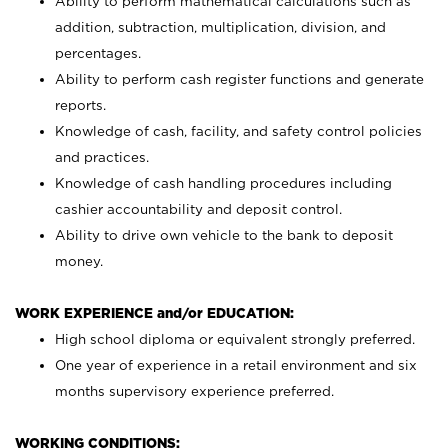
Ability to perform mathematical calculations such as
addition, subtraction, multiplication, division, and
percentages.
Ability to perform cash register functions and generate
reports.
Knowledge of cash, facility, and safety control policies
and practices.
Knowledge of cash handling procedures including
cashier accountability and deposit control.
Ability to drive own vehicle to the bank to deposit
money.
WORK EXPERIENCE and/or EDUCATION:
High school diploma or equivalent strongly preferred.
One year of experience in a retail environment and six
months supervisory experience preferred.
WORKING CONDITIONS: