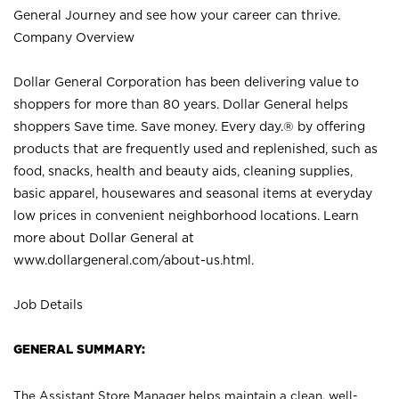
General Journey and see how your career can thrive.
Company Overview
Dollar General Corporation has been delivering value to
shoppers for more than 80 years. Dollar General helps
shoppers Save time. Save money. Every day.® by offering
products that are frequently used and replenished, such as
food, snacks, health and beauty aids, cleaning supplies,
basic apparel, housewares and seasonal items at everyday
low prices in convenient neighborhood locations. Learn
more about Dollar General at
www.dollargeneral.com/about-us.html
.
Job Details
GENERAL SUMMARY:
The Assistant Store Manager helps maintain a clean, well-