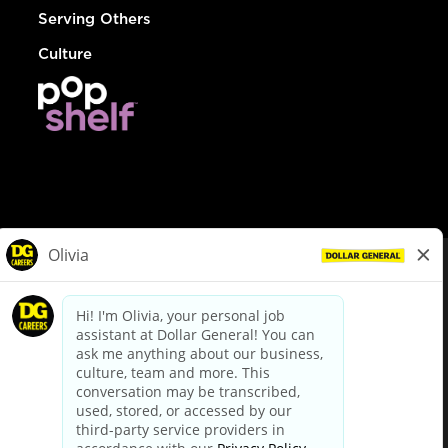
Serving Others
Culture
© Dollar General 2026
To view the LA County Fair Chance Ordinance, click
here
dollargeneral.com
|
Privacy Policy
|
Terms & Conditions
|
Your Privacy Choices
California Employee and Third Party Privacy Policy
|
California
Applicant Privacy Notice