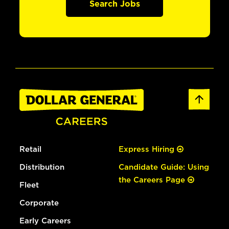
Search Jobs
Retail
Express Hiring
Distribution
Candidate Guide: Using
the Careers Page
Fleet
Corporate
Early Careers