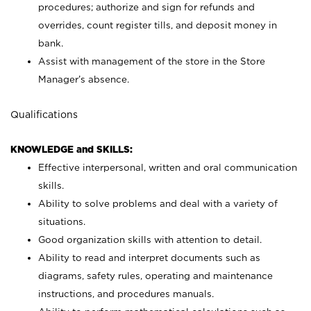
procedures; authorize and sign for refunds and
overrides, count register tills, and deposit money in
bank.
Assist with management of the store in the Store
Manager’s absence.
Qualifications
KNOWLEDGE and SKILLS:
Effective interpersonal, written and oral communication
skills.
Ability to solve problems and deal with a variety of
situations.
Good organization skills with attention to detail.
Ability to read and interpret documents such as
diagrams, safety rules, operating and maintenance
instructions, and procedures manuals.