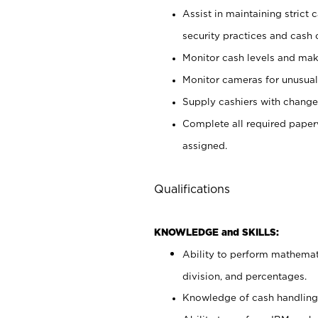
Assist in maintaining strict
security practices and cash 
Monitor cash levels and mak
Monitor cameras for unusual 
Supply cashiers with chang
Complete all required pape
assigned.
Qualifications
KNOWLEDGE and SKILLS:
Ability to perform mathemati
division, and percentages.
Knowledge of cash handling 