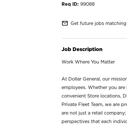
99088
mail_outline
Get future jobs matching 
Job Description
Work Where You Matter
At Dollar General, our missio
employees. Whether you are l
convenient Store locations, D
Private Fleet Team, we are p
are not just a retail company
perspectives that each individ