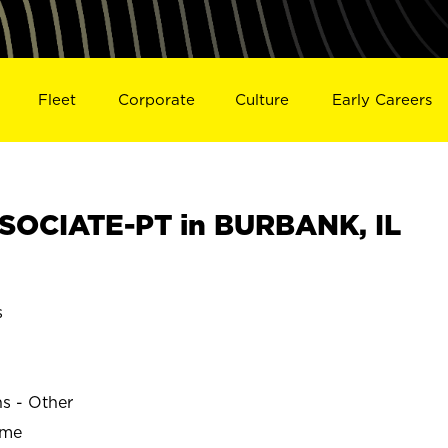
Fleet
Corporate
Culture
Early Careers
SOCIATE-PT in BURBANK, IL
s
ns - Other
ime