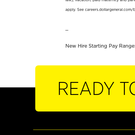
apply. See careers.dollargeneral.com/b
_
New Hire Starting Pay Range: 
READY T