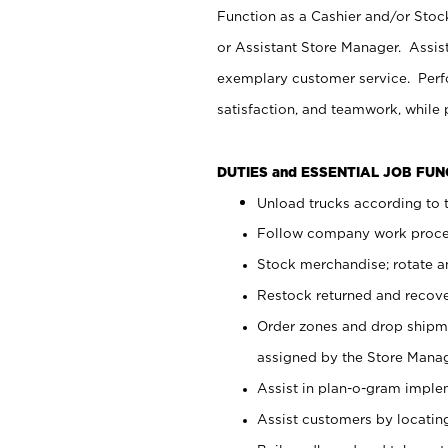
Function as a Cashier and/or Stock
or Assistant Store Manager. Assis
exemplary customer service. Perfo
satisfaction, and teamwork, while
DUTIES and ESSENTIAL JOB FU
Unload trucks according to t
Follow company work proces
Stock merchandise; rotate a
Restock returned and recov
Order zones and drop shipme
assigned by the Store Manag
Assist in plan-o-gram impl
Assist customers by locatin