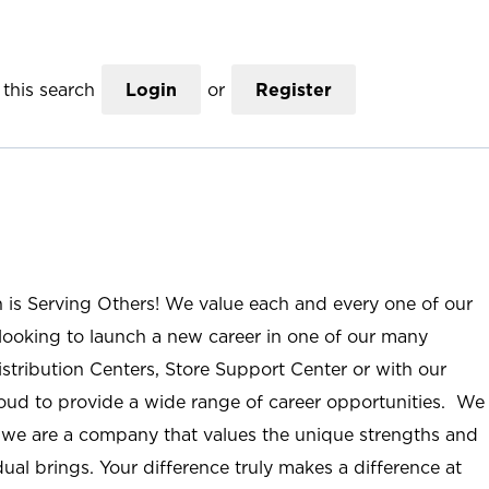
this search
Login
or
Register
n is Serving Others! We value each and every one of our
ooking to launch a new career in one of our many
istribution Centers, Store Support Center or with our
roud to provide a wide range of career opportunities. We
; we are a company that values the unique strengths and
ual brings. Your difference truly makes a difference at