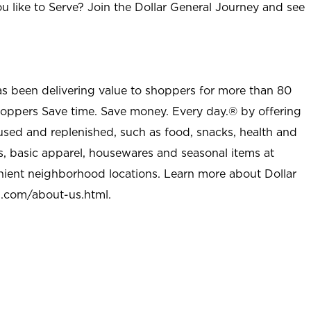
u like to Serve? Join the Dollar General Journey and see
as been delivering value to shoppers for more than 80
shoppers Save time. Save money. Every day.® by offering
used and replenished, such as food, snacks, health and
s, basic apparel, housewares and seasonal items at
nient neighborhood locations. Learn more about Dollar
l.com/about-us.html
.