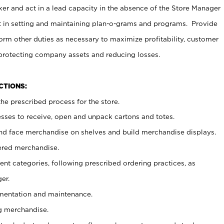
er and act in a lead capacity in the absence of the Store Manager
t in setting and maintaining plan-o-grams and programs. Provide
rm other duties as necessary to maximize profitability, customer
 protecting company assets and reducing losses.
NCTIONS:
he prescribed process for the store.
ses to receive, open and unpack cartons and totes.
nd face merchandise on shelves and build merchandise displays.
ered merchandise.
nt categories, following prescribed ordering practices, as
er.
ementation and maintenance.
g merchandise.