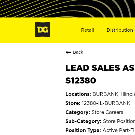
Retail
Distribution
Back
LEAD SALES AS
S12380
BURBANK, Illinoi
12380-IL-BURBANK
Store Careers
Store Positio
Active Part-T