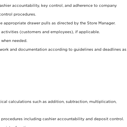
 cashier accountability, key control, and adherence to company
control procedures.
e appropriate drawer pulls as directed by the Store Manager.
activities (customers and employees), if applicable.
e when needed.
rwork and documentation according to guidelines and deadlines as
cal calculations such as addition, subtraction, multiplication,
procedures including cashier accountability and deposit control.