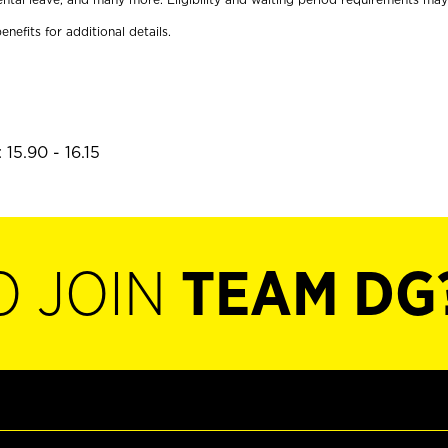
enefits for additional details.
15.90 - 16.15
O JOIN
TEAM DG