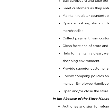
Bail cardboard and take out
Greet customers as they ente
Maintain register counterto
Operate cash register and fl
merchandise.
Collect payment from cust
Clean front end of store and
Help to maintain a clean, we
shopping environment.
Provide superior customer s
Follow company policies and
manual, Employee Handboo
Open and/or close the store 
In the Absence of the Store Manag
Authorize and sign for refun