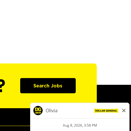
?
Search Jobs