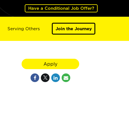
Have a Conditional Job Offer?
Serving Others
Join the Journey
Apply