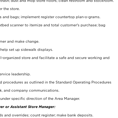
 trash; dust and mop store floors; clean restroom and stockroom.
r the store.
ps and bags; implement register countertop plan-o-grams.
atbed scanner to itemize and total customer's purchase; bag
omer and make change.
 help set up sidewalk displays.
ll-organized store and facilitate a safe and secure working and
ervice leadership.
 procedures as outlined in the Standard Operating Procedures
k, and company communications.
under specific direction of the Area Manager.
er or Assistant Store Manager:
ds and overrides; count register; make bank deposits.