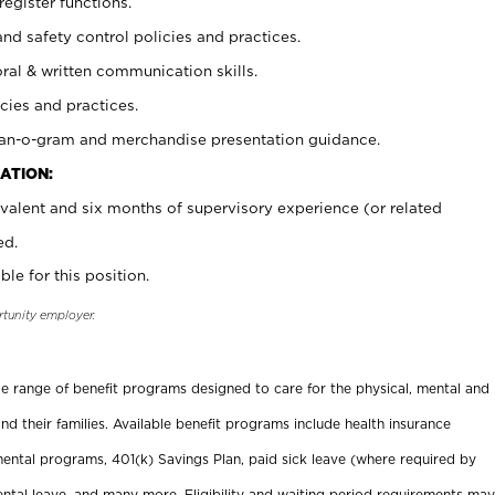
register functions.
and safety control policies and practices.
oral & written communication skills.
cies and practices.
plan-o-gram and merchandise presentation guidance.
ATION:
valent and six months of supervisory experience (or related
ed.
ble for this position.
rtunity employer.
ide range of benefit programs designed to care for the physical, mental and
nd their families. Available benefit programs include health insurance
ental programs, 401(k) Savings Plan, paid sick leave (where required by
ental leave, and many more. Eligibility and waiting period requirements may