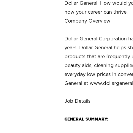
Dollar General. How would yo
how your career can thrive.
Company Overview
Dollar General Corporation h
years. Dollar General helps 
products that are frequently 
beauty aids, cleaning supplie
everyday low prices in conve
General at
www.dollargenera
Job Details
GENERAL SUMMARY: