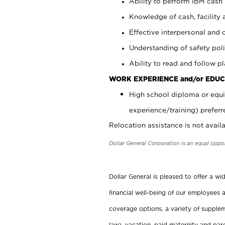
Ability to perform IBM cash 
Knowledge of cash, facility 
Effective interpersonal and 
Understanding of safety poli
Ability to read and follow 
WORK EXPERIENCE and/or EDUC
High school diploma or equi
experience/training) preferr
Relocation assistance is not availa
Dollar General Corporation is an equal oppo
Dollar General is pleased to offer a w
financial well-being of our employees a
coverage options, a variety of supplem
law), vacation, paid maternity and par