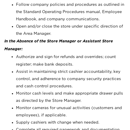
Follow company policies and procedures as outlined in
the Standard Operating Procedures manual, Employee
Handbook, and company communications.
Open and/or close the store under specific direction of
the Area Manager.
In the Absence of the Store Manager or Assistant Store
Manager:
Authorize and sign for refunds and overrides; count
register; make bank deposits.
Assist in maintaining strict cashier accountability, key
control, and adherence to company security practices
and cash control procedures.
Monitor cash levels and make appropriate drawer pulls
as directed by the Store Manager.
Monitor cameras for unusual activities (customers and
employees), if applicable.
Supply cashiers with change when needed.
Complete all required paperwork and documentation