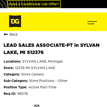
Have a Conditional Job Offer?
Back
LEAD SALES ASSOCIATE-PT in SYLVAN
LAKE, MI S12376
SYLVAN LAKE, Michigan
12376-MI-SYLVAN LAKE
Store Careers
Store Positions - Other
Active Part-Time
99076
mail_outline