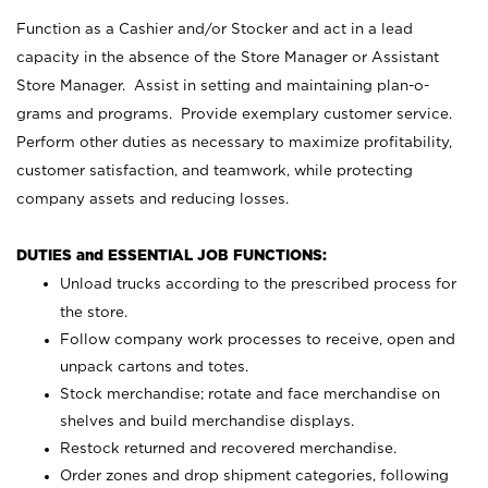
Function as a Cashier and/or Stocker and act in a lead
capacity in the absence of the Store Manager or Assistant
Store Manager. Assist in setting and maintaining plan-o-
grams and programs. Provide exemplary customer service.
Perform other duties as necessary to maximize profitability,
customer satisfaction, and teamwork, while protecting
company assets and reducing losses.
DUTIES and ESSENTIAL JOB FUNCTIONS:
Unload trucks according to the prescribed process for
the store.
Follow company work processes to receive, open and
unpack cartons and totes.
Stock merchandise; rotate and face merchandise on
shelves and build merchandise displays.
Restock returned and recovered merchandise.
Order zones and drop shipment categories, following