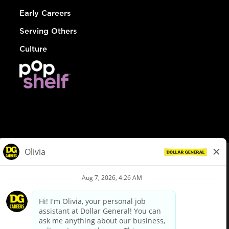
Early Careers
Serving Others
Culture
© Dollar General 2026
To view the LA County Fair Chance Ordinance, click
here
dollargeneral.com
|
Privacy Policy
|
Terms & Conditions
|
Your Privacy Choices
California Employee and Third Party Privacy Policy
|
California
Applicant Privacy Notice