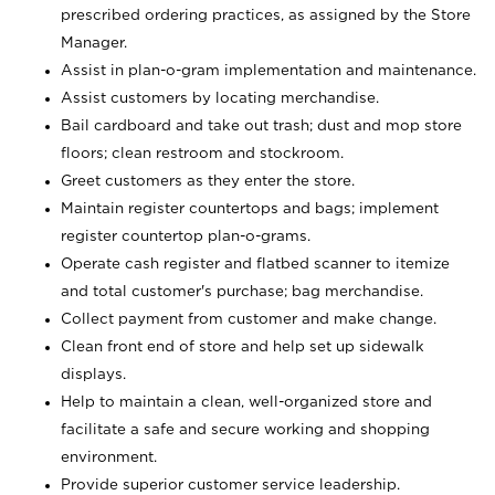
prescribed ordering practices, as assigned by the Store
Manager.
Assist in plan-o-gram implementation and maintenance.
Assist customers by locating merchandise.
Bail cardboard and take out trash; dust and mop store
floors; clean restroom and stockroom.
Greet customers as they enter the store.
Maintain register countertops and bags; implement
register countertop plan-o-grams.
Operate cash register and flatbed scanner to itemize
and total customer's purchase; bag merchandise.
Collect payment from customer and make change.
Clean front end of store and help set up sidewalk
displays.
Help to maintain a clean, well-organized store and
facilitate a safe and secure working and shopping
environment.
Provide superior customer service leadership.