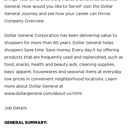
General. How would you like to Serve? Join the Dollar
General Journey and see how your career can thrive.
Company Overview
Dollar General Corporation has been delivering value to
shoppers for more than 80 years. Dollar General helps
shoppers Save time. Save money. Every day.® by offering
products that are frequently used and replenished, such as
food, snacks, health and beauty aids, cleaning supplies,
basic apparel, housewares and seasonal items at everyday
low prices in convenient neighborhood locations. Learn
more about Dollar General at
www.dollargeneral.com/about-us.html
.
Job Details
GENERAL SUMMARY: