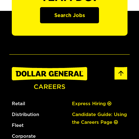
Search Jobs
Retail
Express Hiring
Distribution
Candidate Guide: Using
the Careers Page
Fleet
Corporate