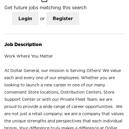
Get future jobs matching this search
Login
or
Register
Job Description
Work Where You Matter
At Dollar General, our mission is Serving Others! We value
each and every one of our employees. Whether you are
looking to launch a new career in one of our many
convenient Store locations, Distribution Centers, Store
Support Center or with our Private Fleet Team, we are
proud to provide a wide range of career opportunities. We
are not just a retail company; we are a company that values
the unique strengths and perspectives that each individual
brings. Your difference truly makes a difference at Dollar