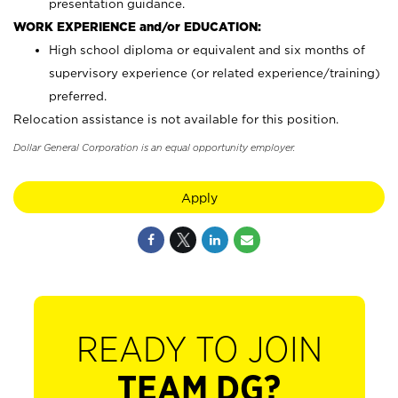
presentation guidance.
WORK EXPERIENCE and/or EDUCATION:
High school diploma or equivalent and six months of
supervisory experience (or related experience/training)
preferred.
Relocation assistance is not available for this position.
Dollar General Corporation is an equal opportunity employer.
Apply
READY TO JOIN
TEAM DG?