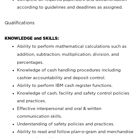
according to guidelines and deadlines as assigned.
Qualifications
KNOWLEDGE and SKILLS:
Ability to perform mathematical calculations such as
addition, subtraction, multiplication, division, and
percentages.
Knowledge of cash handling procedures including
cashier accountability and deposit control.
Ability to perform IBM cash register functions.
Knowledge of cash, facility and safety control policies
and practices.
Effective interpersonal and oral & written
communication skills.
Understanding of safety policies and practices.
Ability to read and follow plan-o-gram and merchandise