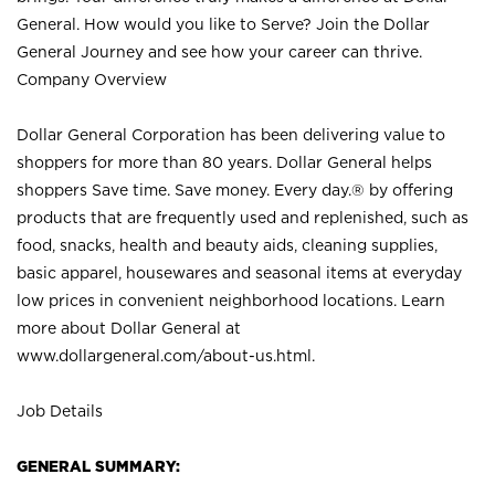
General. How would you like to Serve? Join the Dollar
General Journey and see how your career can thrive.
Company Overview
Dollar General Corporation has been delivering value to
shoppers for more than 80 years. Dollar General helps
shoppers Save time. Save money. Every day.® by offering
products that are frequently used and replenished, such as
food, snacks, health and beauty aids, cleaning supplies,
basic apparel, housewares and seasonal items at everyday
low prices in convenient neighborhood locations. Learn
more about Dollar General at
www.dollargeneral.com/about-us.html
.
Job Details
GENERAL SUMMARY: