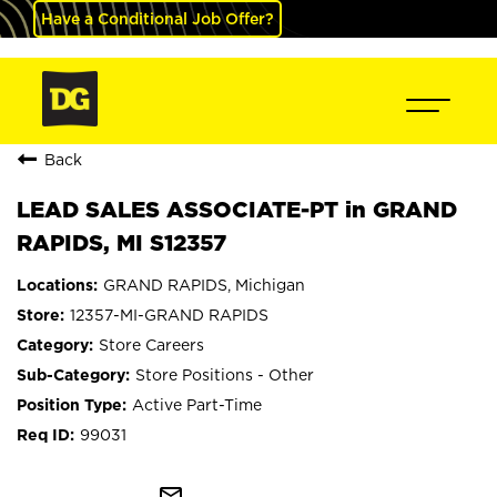
Have a Conditional Job Offer?
Back
LEAD SALES ASSOCIATE-PT in GRAND
RAPIDS, MI S12357
GRAND RAPIDS, Michigan
12357-MI-GRAND RAPIDS
Store Careers
Store Positions - Other
Active Part-Time
99031
mail_outline