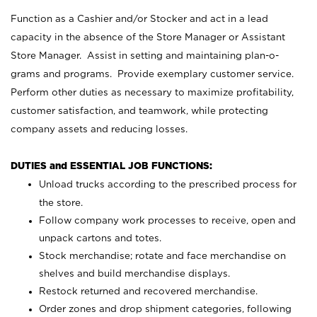
Function as a Cashier and/or Stocker and act in a lead
capacity in the absence of the Store Manager or Assistant
Store Manager. Assist in setting and maintaining plan-o-
grams and programs. Provide exemplary customer service.
Perform other duties as necessary to maximize profitability,
customer satisfaction, and teamwork, while protecting
company assets and reducing losses.
DUTIES and ESSENTIAL JOB FUNCTIONS:
Unload trucks according to the prescribed process for
the store.
Follow company work processes to receive, open and
unpack cartons and totes.
Stock merchandise; rotate and face merchandise on
shelves and build merchandise displays.
Restock returned and recovered merchandise.
Order zones and drop shipment categories, following