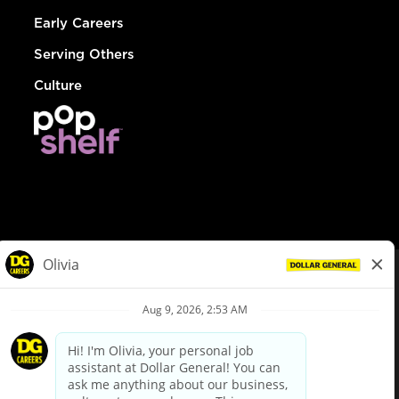
Early Careers
Serving Others
Culture
© Dollar General 2026
To view the LA County Fair Chance Ordinance, click
here
dollargeneral.com
|
Privacy Policy
|
Terms & Conditions
|
Your Privacy Choices
California Employee and Third Party Privacy Policy
|
California
Applicant Privacy Notice