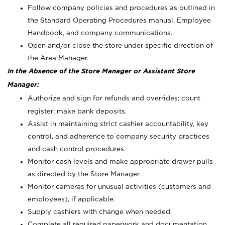
Follow company policies and procedures as outlined in
the Standard Operating Procedures manual, Employee
Handbook, and company communications.
Open and/or close the store under specific direction of
the Area Manager.
In the Absence of the Store Manager or Assistant Store
Manager:
Authorize and sign for refunds and overrides; count
register; make bank deposits.
Assist in maintaining strict cashier accountability, key
control, and adherence to company security practices
and cash control procedures.
Monitor cash levels and make appropriate drawer pulls
as directed by the Store Manager.
Monitor cameras for unusual activities (customers and
employees), if applicable.
Supply cashiers with change when needed.
Complete all required paperwork and documentation