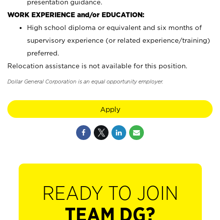
presentation guidance.
WORK EXPERIENCE and/or EDUCATION:
High school diploma or equivalent and six months of
supervisory experience (or related experience/training)
preferred.
Relocation assistance is not available for this position.
Dollar General Corporation is an equal opportunity employer.
Apply
READY TO JOIN
TEAM DG?