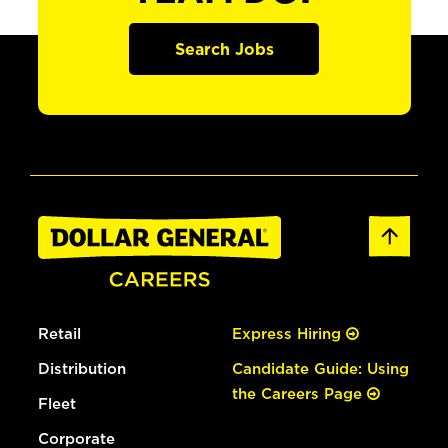
Search Jobs
Retail
Express Hiring
Distribution
Candidate Guide: Using
the Careers Page
Fleet
Corporate