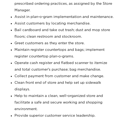
prescribed ordering practices, as assigned by the Store
Manager.
Assist in plan-o-gram implementation and maintenance.
Assist customers by locating merchandise.
Bail cardboard and take out trash; dust and mop store
floors; clean restroom and stockroom.
Greet customers as they enter the store.
Maintain register countertops and bags; implement
register countertop plan-o-grams.
Operate cash register and flatbed scanner to itemize
and total customer's purchase; bag merchandise.
Collect payment from customer and make change.
Clean front end of store and help set up sidewalk
displays.
Help to maintain a clean, well-organized store and
facilitate a safe and secure working and shopping
environment.
Provide superior customer service leadership.