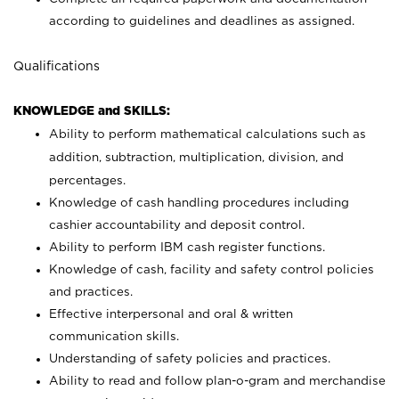
according to guidelines and deadlines as assigned.
Qualifications
KNOWLEDGE and SKILLS:
Ability to perform mathematical calculations such as
addition, subtraction, multiplication, division, and
percentages.
Knowledge of cash handling procedures including
cashier accountability and deposit control.
Ability to perform IBM cash register functions.
Knowledge of cash, facility and safety control policies
and practices.
Effective interpersonal and oral & written
communication skills.
Understanding of safety policies and practices.
Ability to read and follow plan-o-gram and merchandise