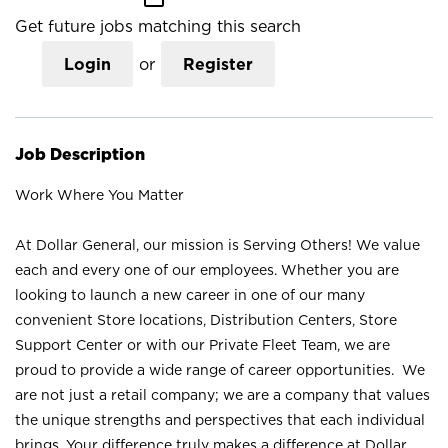
Get future jobs matching this search
Login
or
Register
Job Description
Work Where You Matter
At Dollar General, our mission is Serving Others! We value
each and every one of our employees. Whether you are
looking to launch a new career in one of our many
convenient Store locations, Distribution Centers, Store
Support Center or with our Private Fleet Team, we are
proud to provide a wide range of career opportunities. We
are not just a retail company; we are a company that values
the unique strengths and perspectives that each individual
brings. Your difference truly makes a difference at Dollar