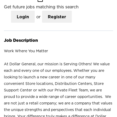
Get future jobs matching this search
Login
or
Register
Job Description
Work Where You Matter
At Dollar General, our mission is Serving Others! We value
each and every one of our employees. Whether you are
looking to launch a new career in one of our many
convenient Store locations, Distribution Centers, Store
Support Center or with our Private Fleet Team, we are
proud to provide a wide range of career opportunities. We
are not just a retail company; we are a company that values
the unique strengths and perspectives that each individual
brings. Your difference truly makes a difference at Dollar