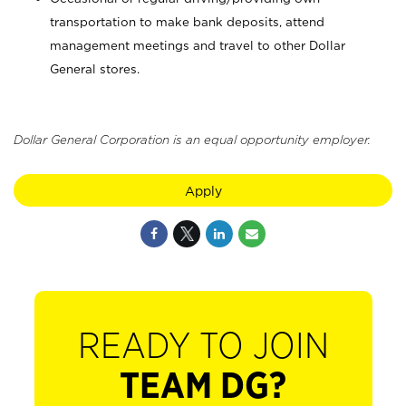
transportation to make bank deposits, attend
management meetings and travel to other Dollar
General stores.
Dollar General Corporation is an equal opportunity employer.
Apply
READY TO JOIN
TEAM DG?