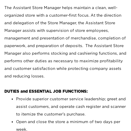
The Assistant Store Manager helps maintain a clean, well-
organized store with a customer-first focus. At the direction
and delegation of the Store Manager, the Assistant Store
Manager assists with supervision of store employees,
management and presentation of merchandise, completion of
paperwork, and preparation of deposits. The Assistant Store
Manager also performs stocking and cashiering functions, and
performs other duties as necessary to maximize profitability
and customer satisfaction while protecting company assets
and reducing losses.
DUTIES and ESSENTIAL JOB FUNCTIONS:
Provide superior customer service leadership; greet and
assist customers, and operate cash register and scanner
to itemize the customer’s purchase.
Open and close the store a minimum of two days per
week.