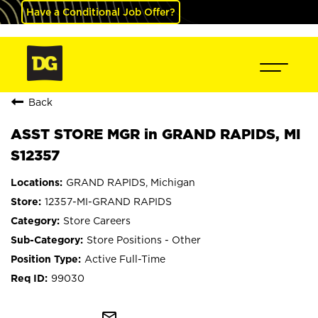
Have a Conditional Job Offer?
Back
ASST STORE MGR in GRAND RAPIDS, MI
S12357
GRAND RAPIDS, Michigan
12357-MI-GRAND RAPIDS
Store Careers
Store Positions - Other
Active Full-Time
99030
mail_outline