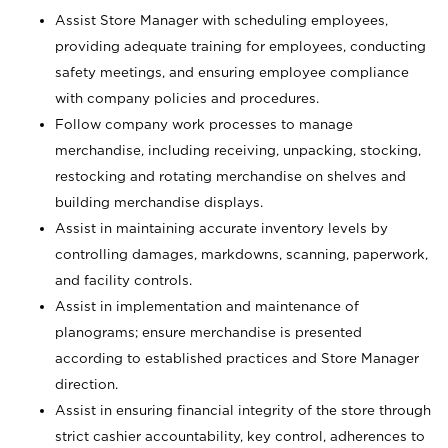
Assist Store Manager with scheduling employees,
providing adequate training for employees, conducting
safety meetings, and ensuring employee compliance
with company policies and procedures.
Follow company work processes to manage
merchandise, including receiving, unpacking, stocking,
restocking and rotating merchandise on shelves and
building merchandise displays.
Assist in maintaining accurate inventory levels by
controlling damages, markdowns, scanning, paperwork,
and facility controls.
Assist in implementation and maintenance of
planograms; ensure merchandise is presented
according to established practices and Store Manager
direction.
Assist in ensuring financial integrity of the store through
strict cashier accountability, key control, adherences to