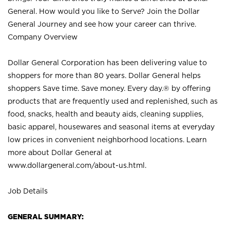
General. How would you like to Serve? Join the Dollar
General Journey and see how your career can thrive.
Company Overview
Dollar General Corporation has been delivering value to
shoppers for more than 80 years. Dollar General helps
shoppers Save time. Save money. Every day.® by offering
products that are frequently used and replenished, such as
food, snacks, health and beauty aids, cleaning supplies,
basic apparel, housewares and seasonal items at everyday
low prices in convenient neighborhood locations. Learn
more about Dollar General at
www.dollargeneral.com/about-us.html
.
Job Details
GENERAL SUMMARY: