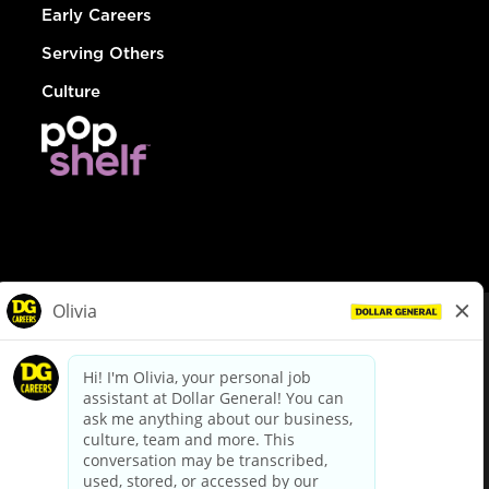
Early Careers
Serving Others
Culture
© Dollar General 2026
To view the LA County Fair Chance Ordinance, click
here
dollargeneral.com
|
Privacy Policy
|
Terms & Conditions
|
Your Privacy Choices
California Employee and Third Party Privacy Policy
|
California
Applicant Privacy Notice