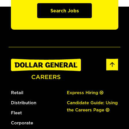
Search Jobs
Retail
Express Hiring
Distribution
Candidate Guide: Using
the Careers Page
Fleet
Corporate