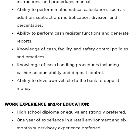
instructions, and procedures manuals.
Ability to perform mathematical calculations such as
addition, subtraction, multiplication, division, and
percentages.
Ability to perform cash register functions and generate
reports.
Knowledge of cash, facility, and safety control policies
and practices.
Knowledge of cash handling procedures including
cashier accountability and deposit control.
Ability to drive own vehicle to the bank to deposit
money.
WORK EXPERIENCE and/or EDUCATION:
High school diploma or equivalent strongly preferred.
One year of experience in a retail environment and six
months supervisory experience preferred.