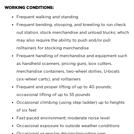
WORKING CONDITIONS:
Frequent walking and standing
Frequent bending, stooping, and kneeling to run check
out station, stock merchandise and unload trucks; which
may also require the ability to push and/or pull
rolltainers for stocking merchandise
Frequent handling of merchandise and equipment such
as handheld scanners, pricing guns, box cutters,
merchandise containers, two-wheel dollies, U-boats
(six-wheel carts), and rolltainers
Frequent and proper lifting of up to 40 pounds;
occasional lifting of up to 55 pounds
Occasional climbing (using step ladder) up to heights
of six feet
Fast-paced environment; moderate noise level
Occasional exposure to outside weather conditions
Occasional or regular driving/providing own