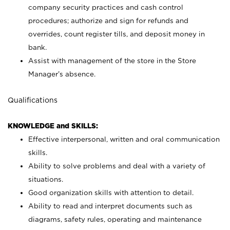
company security practices and cash control
procedures; authorize and sign for refunds and
overrides, count register tills, and deposit money in
bank.
Assist with management of the store in the Store
Manager’s absence.
Qualifications
KNOWLEDGE and SKILLS:
Effective interpersonal, written and oral communication
skills.
Ability to solve problems and deal with a variety of
situations.
Good organization skills with attention to detail.
Ability to read and interpret documents such as
diagrams, safety rules, operating and maintenance