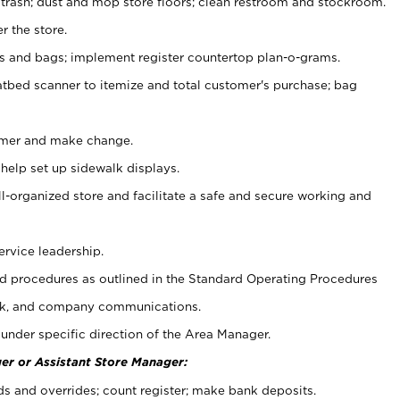
 trash; dust and mop store floors; clean restroom and stockroom.
r the store.
ps and bags; implement register countertop plan-o-grams.
atbed scanner to itemize and total customer's purchase; bag
omer and make change.
 help set up sidewalk displays.
ll-organized store and facilitate a safe and secure working and
ervice leadership.
 procedures as outlined in the Standard Operating Procedures
k, and company communications.
under specific direction of the Area Manager.
er or Assistant Store Manager:
ds and overrides; count register; make bank deposits.