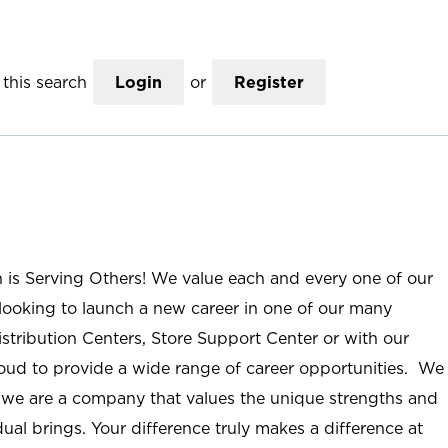
this search
Login
or
Register
n is Serving Others! We value each and every one of our
ooking to launch a new career in one of our many
istribution Centers, Store Support Center or with our
roud to provide a wide range of career opportunities. We
; we are a company that values the unique strengths and
ual brings. Your difference truly makes a difference at