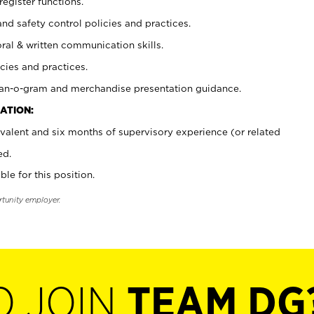
register functions.
and safety control policies and practices.
oral & written communication skills.
cies and practices.
plan-o-gram and merchandise presentation guidance.
ATION:
valent and six months of supervisory experience (or related
ed.
ble for this position.
rtunity employer.
O JOIN
TEAM DG