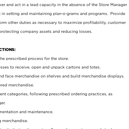
er and act in a lead capacity in the absence of the Store Manager
t in setting and maintaining plan-o-grams and programs. Provide
rm other duties as necessary to maximize profitability, customer
 protecting company assets and reducing losses.
NCTIONS:
he prescribed process for the store.
ses to receive, open and unpack cartons and totes.
nd face merchandise on shelves and build merchandise displays.
ered merchandise.
nt categories, following prescribed ordering practices, as
er.
ementation and maintenance.
g merchandise.