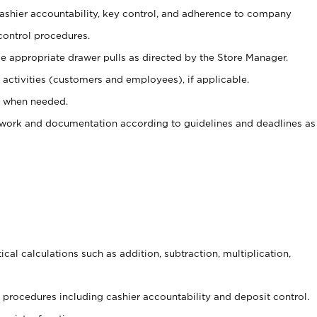
 cashier accountability, key control, and adherence to company
control procedures.
e appropriate drawer pulls as directed by the Store Manager.
activities (customers and employees), if applicable.
e when needed.
rwork and documentation according to guidelines and deadlines as
cal calculations such as addition, subtraction, multiplication,
procedures including cashier accountability and deposit control.