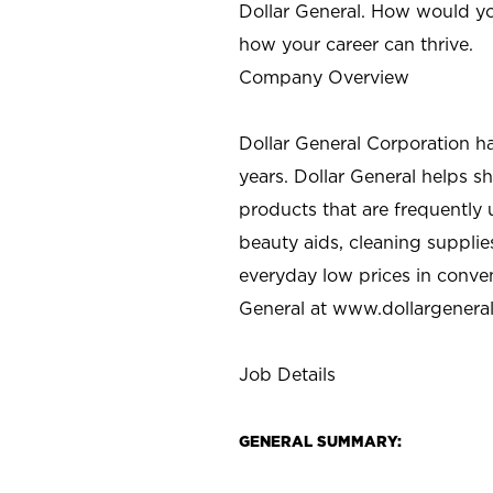
Dollar General. How would yo
how your career can thrive.
Company Overview
Dollar General Corporation h
years. Dollar General helps 
products that are frequently 
beauty aids, cleaning supplie
everyday low prices in conve
General at
www.dollargenera
Job Details
GENERAL SUMMARY: