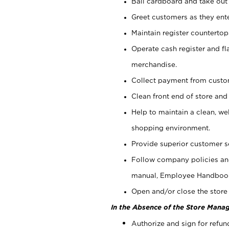
Bail cardboard and take out
Greet customers as they ente
Maintain register counterto
Operate cash register and fl
merchandise.
Collect payment from cust
Clean front end of store and
Help to maintain a clean, we
shopping environment.
Provide superior customer s
Follow company policies and
manual, Employee Handboo
Open and/or close the store 
In the Absence of the Store Manag
Authorize and sign for refun