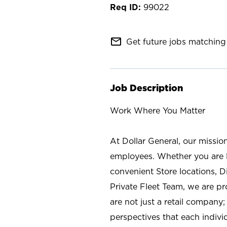
99022
mail_outline
Get future jobs matching 
Job Description
Work Where You Matter
At Dollar General, our missio
employees. Whether you are l
convenient Store locations, D
Private Fleet Team, we are p
are not just a retail company
perspectives that each individ