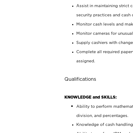
Assist in maintaining strict
security practices and cash 
Monitor cash levels and mak
Monitor cameras for unusual 
Supply cashiers with chang
Complete all required pape
assigned.
Qualifications
KNOWLEDGE and SKILLS:
Ability to perform mathemati
division, and percentages.
Knowledge of cash handling 