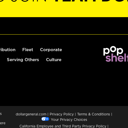
ribution
Fleet
Corporate
Serving Others
Culture
s
dollargeneral.com
|
Privacy Policy
|
Terms & Conditions
|
Your Privacy Choices
ere
California Employee and Third Party Privacy Policy
|