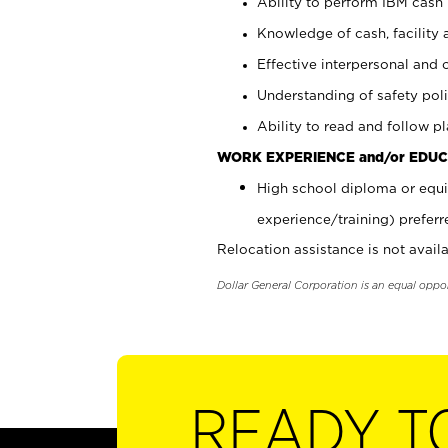
Ability to perform IBM cash 
Knowledge of cash, facility 
Effective interpersonal and 
Understanding of safety poli
Ability to read and follow 
WORK EXPERIENCE and/or EDUC
High school diploma or equi
experience/training) preferr
Relocation assistance is not availa
Dollar General Corporation is an equal oppo
READY T