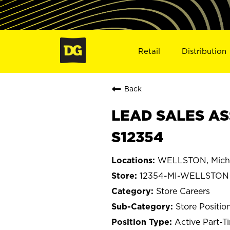
Retail
Distribution
Back
LEAD SALES AS
S12354
WELLSTON, Mich
12354-MI-WELLSTON
Store Careers
Store Positio
Active Part-T