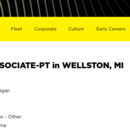
Fleet
Corporate
Culture
Early Careers
SOCIATE-PT in WELLSTON, MI
igan
ns - Other
ime