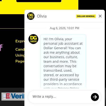
Express Hiring
Candidate Guide:
Using the Careers
Page