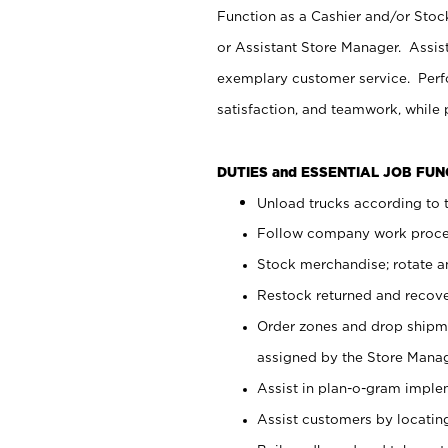
Function as a Cashier and/or Stock
or Assistant Store Manager. Assis
exemplary customer service. Perfo
satisfaction, and teamwork, while
DUTIES and ESSENTIAL JOB FU
Unload trucks according to t
Follow company work proces
Stock merchandise; rotate a
Restock returned and recov
Order zones and drop shipme
assigned by the Store Manag
Assist in plan-o-gram impl
Assist customers by locatin