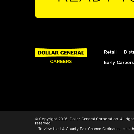
Retail
Dist
Early Careers
© Copyright 2026. Dollar General Corporation. All right
reserved.
To view the LA County Fair Chance Ordinance, click
h