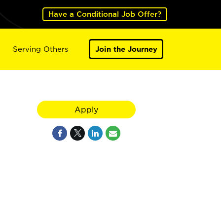
Have a Conditional Job Offer?
Serving Others
Join the Journey
Apply