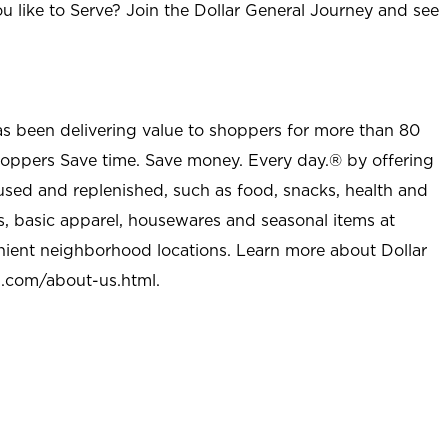
u like to Serve? Join the Dollar General Journey and see
as been delivering value to shoppers for more than 80
shoppers Save time. Save money. Every day.® by offering
used and replenished, such as food, snacks, health and
s, basic apparel, housewares and seasonal items at
nient neighborhood locations. Learn more about Dollar
l.com/about-us.html
.