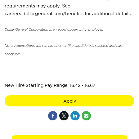
requirements may apply. See
careers.dollargeneral.com/benefits for additional details.
Dollar General Corporation is an equal opportunity employer.
Note: Applications will remain open until a candidate is selected and has
accepted.
_
New Hire Starting Pay Range: 16.42 - 16.67
Apply