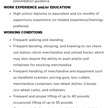
presentation guidance.
WORK EXPERIENCE and/or EDUCATION:
High school diploma or equivalent and six months of
supervisory experience (or related experience/training)
preferred.
WORKING CONDITIONS
Frequent walking and standing
Frequent bending, stooping, and kneeling to run check
out station, stock merchandise and unload trucks; which
may also require the ability to push and/or pull
rolltainers for stocking merchandise
Frequent handling of merchandise and equipment such
as handheld scanners, pricing guns, box cutters,
merchandise containers, two-wheel dollies, U-boats
(six-wheel carts), and rolltainers
Frequent and proper lifting of up to 40 pounds;
occasional lifting of up to 55 pounds