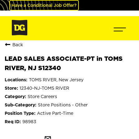
Have a Conditional Job Offer?
Back
LEAD SALES ASSOCIATE-PT in TOMS
RIVER, NJ S12340
TOMS RIVER, New Jersey
12340-NJ-TOMS RIVER
Store Careers
Store Positions - Other
Active Part-Time
98983
mail_outline