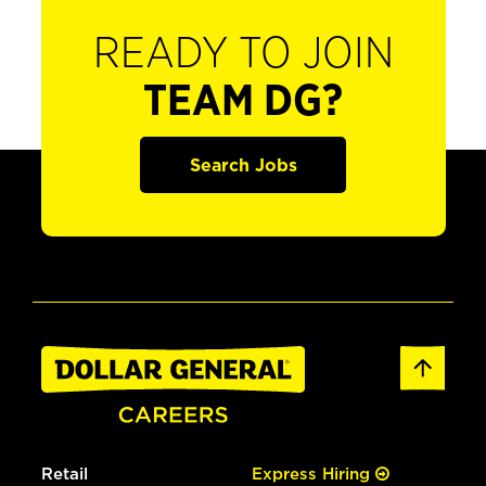
READY TO JOIN
TEAM DG?
Search Jobs
Retail
Express Hiring