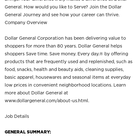
General. How would you like to Serve? Join the Dollar
General Journey and see how your career can thrive.
Company Overview
Dollar General Corporation has been delivering value to
shoppers for more than 80 years. Dollar General helps
shoppers Save time. Save money. Every day.® by offering
products that are frequently used and replenished, such as
food, snacks, health and beauty aids, cleaning supplies,
basic apparel, housewares and seasonal items at everyday
low prices in convenient neighborhood locations. Learn
more about Dollar General at
www.dollargeneral.com/about-us.html
.
Job Details
GENERAL SUMMARY: