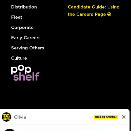
Distribution
Candidate Guide: Using
the Careers Page
Fleet
Corporate
Early Careers
Serving Others
Culture
© Dollar General 2026
To view the LA County Fair Chance Ordinance, click
here