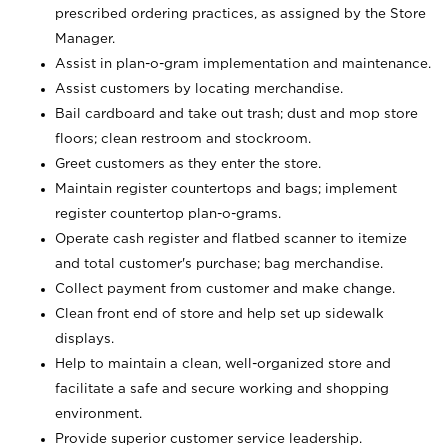
prescribed ordering practices, as assigned by the Store
Manager.
Assist in plan-o-gram implementation and maintenance.
Assist customers by locating merchandise.
Bail cardboard and take out trash; dust and mop store
floors; clean restroom and stockroom.
Greet customers as they enter the store.
Maintain register countertops and bags; implement
register countertop plan-o-grams.
Operate cash register and flatbed scanner to itemize
and total customer's purchase; bag merchandise.
Collect payment from customer and make change.
Clean front end of store and help set up sidewalk
displays.
Help to maintain a clean, well-organized store and
facilitate a safe and secure working and shopping
environment.
Provide superior customer service leadership.