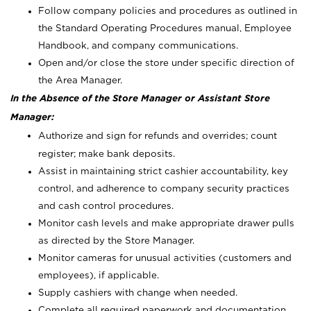
Follow company policies and procedures as outlined in
the Standard Operating Procedures manual, Employee
Handbook, and company communications.
Open and/or close the store under specific direction of
the Area Manager.
In the Absence of the Store Manager or Assistant Store
Manager:
Authorize and sign for refunds and overrides; count
register; make bank deposits.
Assist in maintaining strict cashier accountability, key
control, and adherence to company security practices
and cash control procedures.
Monitor cash levels and make appropriate drawer pulls
as directed by the Store Manager.
Monitor cameras for unusual activities (customers and
employees), if applicable.
Supply cashiers with change when needed.
Complete all required paperwork and documentation