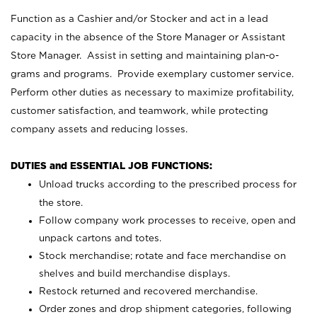
Function as a Cashier and/or Stocker and act in a lead
capacity in the absence of the Store Manager or Assistant
Store Manager. Assist in setting and maintaining plan-o-
grams and programs. Provide exemplary customer service.
Perform other duties as necessary to maximize profitability,
customer satisfaction, and teamwork, while protecting
company assets and reducing losses.
DUTIES and ESSENTIAL JOB FUNCTIONS:
Unload trucks according to the prescribed process for
the store.
Follow company work processes to receive, open and
unpack cartons and totes.
Stock merchandise; rotate and face merchandise on
shelves and build merchandise displays.
Restock returned and recovered merchandise.
Order zones and drop shipment categories, following