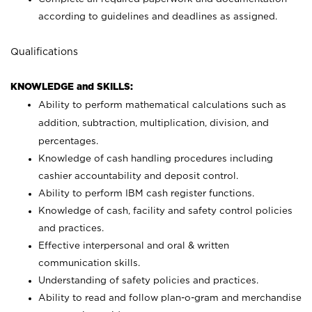
according to guidelines and deadlines as assigned.
Qualifications
KNOWLEDGE and SKILLS:
Ability to perform mathematical calculations such as
addition, subtraction, multiplication, division, and
percentages.
Knowledge of cash handling procedures including
cashier accountability and deposit control.
Ability to perform IBM cash register functions.
Knowledge of cash, facility and safety control policies
and practices.
Effective interpersonal and oral & written
communication skills.
Understanding of safety policies and practices.
Ability to read and follow plan-o-gram and merchandise