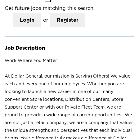
Get future jobs matching this search
Login
or
Register
Job Description
Work Where You Matter
At Dollar General, our mission is Serving Others! We value
each and every one of our employees. Whether you are
looking to launch a new career in one of our many
convenient Store locations, Distribution Centers, Store
Support Center or with our Private Fleet Team, we are
proud to provide a wide range of career opportunities. We
are not just a retail company; we are a company that values
the unique strengths and perspectives that each individual
brings. Your difference truly makes a difference at Dollar