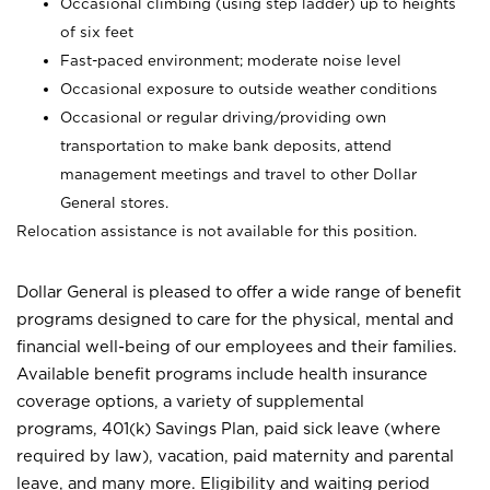
Occasional climbing (using step ladder) up to heights
of six feet
Fast-paced environment; moderate noise level
Occasional exposure to outside weather conditions
Occasional or regular driving/providing own
transportation to make bank deposits, attend
management meetings and travel to other Dollar
General stores.
Relocation assistance is not available for this position.
Dollar General is pleased to offer a wide range of benefit
programs designed to care for the physical, mental and
financial well-being of our employees and their families.
Available benefit programs include health insurance
coverage options, a variety of supplemental
programs, 401(k) Savings Plan, paid sick leave (where
required by law), vacation, paid maternity and parental
leave, and many more. Eligibility and waiting period