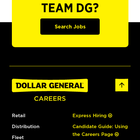
TEAM DG?
Search Jobs
Retail
Express Hiring
Distribution
Candidate Guide: Using
the Careers Page
Fleet