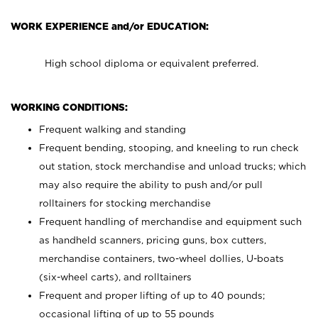
WORK EXPERIENCE and/or EDUCATION:
High school diploma or equivalent preferred.
WORKING CONDITIONS:
Frequent walking and standing
Frequent bending, stooping, and kneeling to run check
out station, stock merchandise and unload trucks; which
may also require the ability to push and/or pull
rolltainers for stocking merchandise
Frequent handling of merchandise and equipment such
as handheld scanners, pricing guns, box cutters,
merchandise containers, two-wheel dollies, U-boats
(six-wheel carts), and rolltainers
Frequent and proper lifting of up to 40 pounds;
occasional lifting of up to 55 pounds