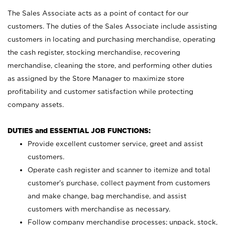
The Sales Associate acts as a point of contact for our
customers. The duties of the Sales Associate include assisting
customers in locating and purchasing merchandise, operating
the cash register, stocking merchandise, recovering
merchandise, cleaning the store, and performing other duties
as assigned by the Store Manager to maximize store
profitability and customer satisfaction while protecting
company assets.
DUTIES and ESSENTIAL JOB FUNCTIONS:
Provide excellent customer service, greet and assist
customers.
Operate cash register and scanner to itemize and total
customer’s purchase, collect payment from customers
and make change, bag merchandise, and assist
customers with merchandise as necessary.
Follow company merchandise processes; unpack, stock,