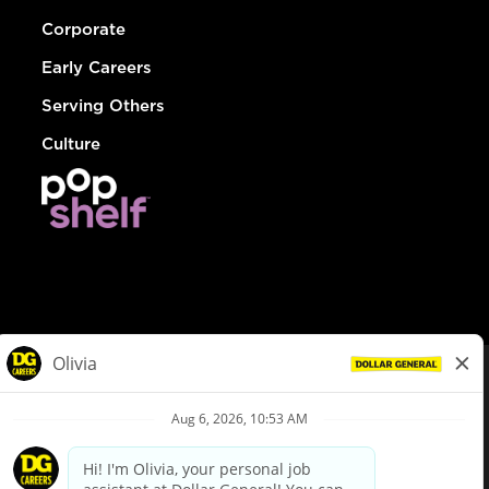
Corporate
Early Careers
Serving Others
Culture
© Dollar General 2026
To view the LA County Fair Chance Ordinance, click
here
dollargeneral.com
|
Privacy Policy
|
Terms & Conditions
|
Your Privacy Choices
California Employee and Third Party Privacy Policy
|
California