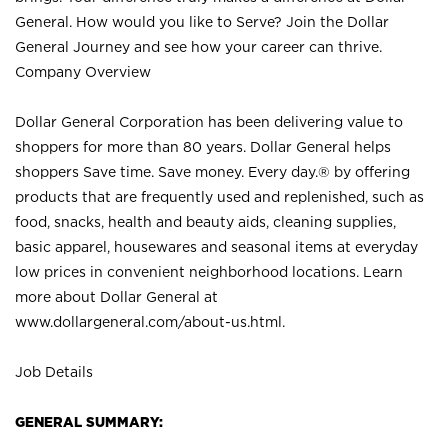
General. How would you like to Serve? Join the Dollar
General Journey and see how your career can thrive.
Company Overview
Dollar General Corporation has been delivering value to
shoppers for more than 80 years. Dollar General helps
shoppers Save time. Save money. Every day.® by offering
products that are frequently used and replenished, such as
food, snacks, health and beauty aids, cleaning supplies,
basic apparel, housewares and seasonal items at everyday
low prices in convenient neighborhood locations. Learn
more about Dollar General at
www.dollargeneral.com/about-us.html
.
Job Details
GENERAL SUMMARY: