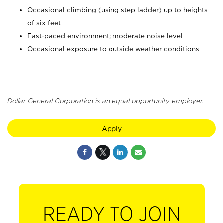
Occasional climbing (using step ladder) up to heights
of six feet
Fast-paced environment; moderate noise level
Occasional exposure to outside weather conditions
Dollar General Corporation is an equal opportunity employer.
Apply
READY TO JOIN