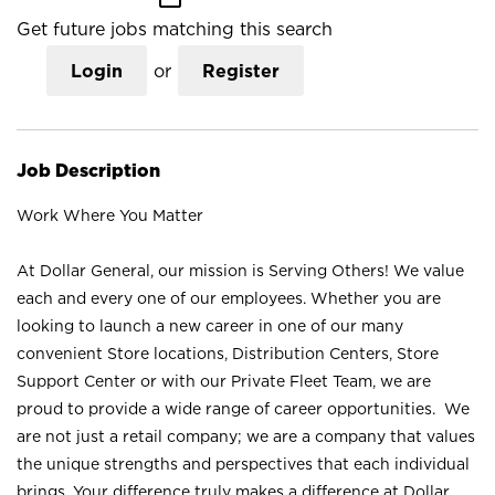
Get future jobs matching this search
Login
or
Register
Job Description
Work Where You Matter
At Dollar General, our mission is Serving Others! We value
each and every one of our employees. Whether you are
looking to launch a new career in one of our many
convenient Store locations, Distribution Centers, Store
Support Center or with our Private Fleet Team, we are
proud to provide a wide range of career opportunities. We
are not just a retail company; we are a company that values
the unique strengths and perspectives that each individual
brings. Your difference truly makes a difference at Dollar