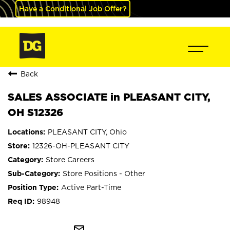
Have a Conditional Job Offer?
Back
SALES ASSOCIATE in PLEASANT CITY,
OH S12326
PLEASANT CITY, Ohio
12326-OH-PLEASANT CITY
Store Careers
Store Positions - Other
Active Part-Time
98948
mail_outline