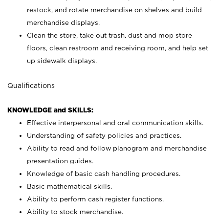
restock, and rotate merchandise on shelves and build
merchandise displays.
Clean the store, take out trash, dust and mop store
floors, clean restroom and receiving room, and help set
up sidewalk displays.
Qualifications
KNOWLEDGE and SKILLS:
Effective interpersonal and oral communication skills.
Understanding of safety policies and practices.
Ability to read and follow planogram and merchandise
presentation guides.
Knowledge of basic cash handling procedures.
Basic mathematical skills.
Ability to perform cash register functions.
Ability to stock merchandise.