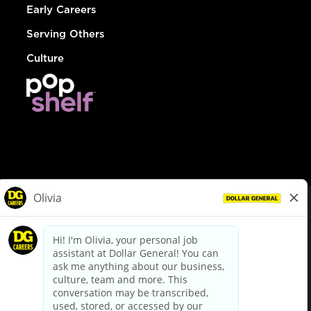
Early Careers
Serving Others
Culture
© Dollar General 2026
To view the LA County Fair Chance Ordinance, click
here
dollargeneral.com
|
Privacy Policy
|
Terms & Conditions
|
Your Privacy Choices
California Employee and Third Party Privacy Policy
|
California
Applicant Privacy Notice