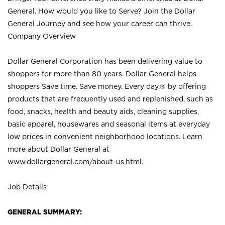
General. How would you like to Serve? Join the Dollar
General Journey and see how your career can thrive.
Company Overview
Dollar General Corporation has been delivering value to
shoppers for more than 80 years. Dollar General helps
shoppers Save time. Save money. Every day.® by offering
products that are frequently used and replenished, such as
food, snacks, health and beauty aids, cleaning supplies,
basic apparel, housewares and seasonal items at everyday
low prices in convenient neighborhood locations. Learn
more about Dollar General at
www.dollargeneral.com/about-us.html
.
Job Details
GENERAL SUMMARY: