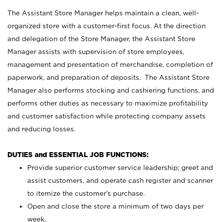
The Assistant Store Manager helps maintain a clean, well-
organized store with a customer-first focus. At the direction
and delegation of the Store Manager, the Assistant Store
Manager assists with supervision of store employees,
management and presentation of merchandise, completion of
paperwork, and preparation of deposits. The Assistant Store
Manager also performs stocking and cashiering functions, and
performs other duties as necessary to maximize profitability
and customer satisfaction while protecting company assets
and reducing losses.
DUTIES and ESSENTIAL JOB FUNCTIONS:
Provide superior customer service leadership; greet and
assist customers, and operate cash register and scanner
to itemize the customer’s purchase.
Open and close the store a minimum of two days per
week.