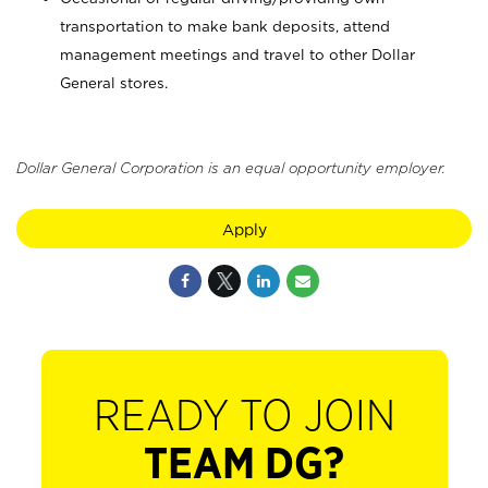
transportation to make bank deposits, attend
management meetings and travel to other Dollar
General stores.
Dollar General Corporation is an equal opportunity employer.
Apply
READY TO JOIN
TEAM DG?