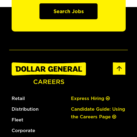
Search Jobs
Retail
Express Hiring
Distribution
Candidate Guide: Using
the Careers Page
Fleet
Corporate