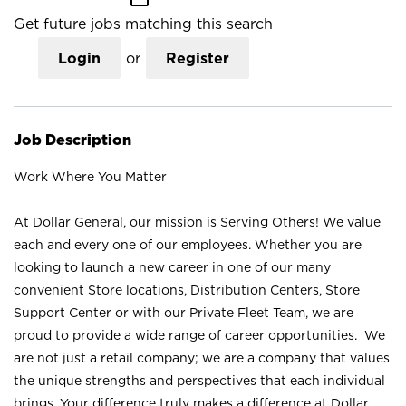
Get future jobs matching this search
Login
or
Register
Job Description
Work Where You Matter
At Dollar General, our mission is Serving Others! We value
each and every one of our employees. Whether you are
looking to launch a new career in one of our many
convenient Store locations, Distribution Centers, Store
Support Center or with our Private Fleet Team, we are
proud to provide a wide range of career opportunities. We
are not just a retail company; we are a company that values
the unique strengths and perspectives that each individual
brings. Your difference truly makes a difference at Dollar