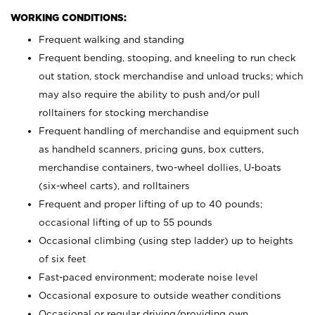
WORKING CONDITIONS:
Frequent walking and standing
Frequent bending, stooping, and kneeling to run check
out station, stock merchandise and unload trucks; which
may also require the ability to push and/or pull
rolltainers for stocking merchandise
Frequent handling of merchandise and equipment such
as handheld scanners, pricing guns, box cutters,
merchandise containers, two-wheel dollies, U-boats
(six-wheel carts), and rolltainers
Frequent and proper lifting of up to 40 pounds;
occasional lifting of up to 55 pounds
Occasional climbing (using step ladder) up to heights
of six feet
Fast-paced environment; moderate noise level
Occasional exposure to outside weather conditions
Occasional or regular driving/providing own