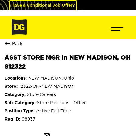
Have a Conditional Job Offer?
Back
ASST STORE MGR in NEW MADISON, OH
S12322
NEW MADISON, Ohio
12322-OH-NEW MADISON
Store Careers
Store Positions - Other
Active Full-Time
98937
mail_outline