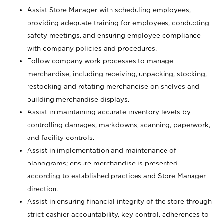
Assist Store Manager with scheduling employees,
providing adequate training for employees, conducting
safety meetings, and ensuring employee compliance
with company policies and procedures.
Follow company work processes to manage
merchandise, including receiving, unpacking, stocking,
restocking and rotating merchandise on shelves and
building merchandise displays.
Assist in maintaining accurate inventory levels by
controlling damages, markdowns, scanning, paperwork,
and facility controls.
Assist in implementation and maintenance of
planograms; ensure merchandise is presented
according to established practices and Store Manager
direction.
Assist in ensuring financial integrity of the store through
strict cashier accountability, key control, adherences to