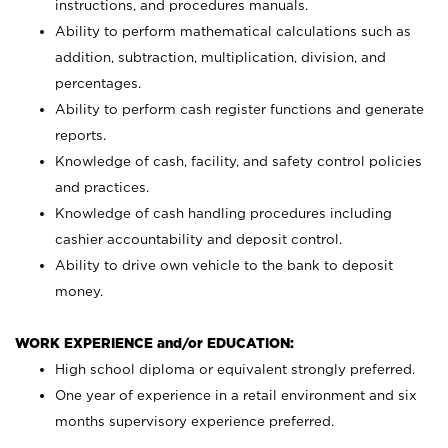
instructions, and procedures manuals.
Ability to perform mathematical calculations such as
addition, subtraction, multiplication, division, and
percentages.
Ability to perform cash register functions and generate
reports.
Knowledge of cash, facility, and safety control policies
and practices.
Knowledge of cash handling procedures including
cashier accountability and deposit control.
Ability to drive own vehicle to the bank to deposit
money.
WORK EXPERIENCE and/or EDUCATION:
High school diploma or equivalent strongly preferred.
One year of experience in a retail environment and six
months supervisory experience preferred.