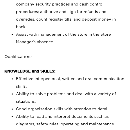
company security practices and cash control
procedures; authorize and sign for refunds and
overrides, count register tills, and deposit money in
bank.
Assist with management of the store in the Store
Manager’s absence.
Qualifications
KNOWLEDGE and SKILLS:
Effective interpersonal, written and oral communication
skills.
Ability to solve problems and deal with a variety of
situations.
Good organization skills with attention to detail.
Ability to read and interpret documents such as
diagrams, safety rules, operating and maintenance