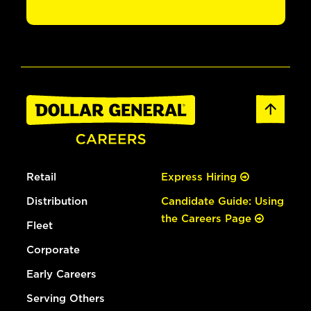
Retail
Express Hiring
Distribution
Candidate Guide: Using
the Careers Page
Fleet
Corporate
Early Careers
Serving Others