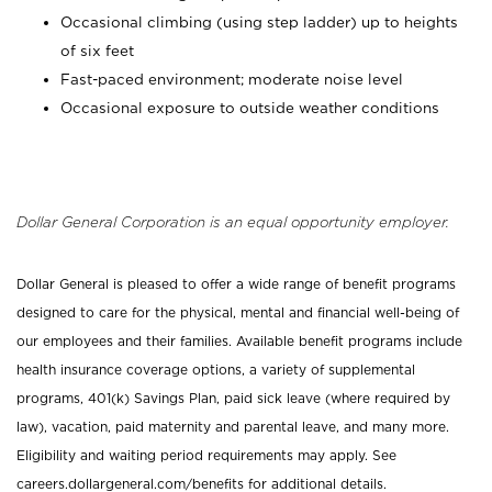
Occasional climbing (using step ladder) up to heights
of six feet
Fast-paced environment; moderate noise level
Occasional exposure to outside weather conditions
Dollar General Corporation is an equal opportunity employer.
Dollar General is pleased to offer a wide range of benefit programs
designed to care for the physical, mental and financial well-being of
our employees and their families. Available benefit programs include
health insurance coverage options, a variety of supplemental
programs, 401(k) Savings Plan, paid sick leave (where required by
law), vacation, paid maternity and parental leave, and many more.
Eligibility and waiting period requirements may apply. See
careers.dollargeneral.com/benefits for additional details.