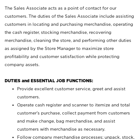
The Sales Associate acts as a point of contact for our
customers. The duties of the Sales Associate include assisting
customers in locating and purchasing merchandise, operating
the cash register, stocking merchandise, recovering
merchandise, cleaning the store, and performing other duties
as assigned by the Store Manager to maximize store
profitability and customer satisfaction while protecting
company assets.
DUTIES and ESSENTIAL JOB FUNCTIONS:
Provide excellent customer service, greet and assist
customers.
Operate cash register and scanner to itemize and total
customer’s purchase, collect payment from customers
and make change, bag merchandise, and assist
customers with merchandise as necessary.
Follow company merchandise processes; unpack, stock,