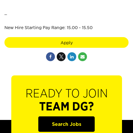
_
New Hire Starting Pay Range: 15.00 - 15.50
Apply
READY TO JOIN
TEAM DG?
Search Jobs