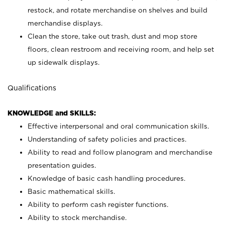
restock, and rotate merchandise on shelves and build
merchandise displays.
Clean the store, take out trash, dust and mop store
floors, clean restroom and receiving room, and help set
up sidewalk displays.
Qualifications
KNOWLEDGE and SKILLS:
Effective interpersonal and oral communication skills.
Understanding of safety policies and practices.
Ability to read and follow planogram and merchandise
presentation guides.
Knowledge of basic cash handling procedures.
Basic mathematical skills.
Ability to perform cash register functions.
Ability to stock merchandise.