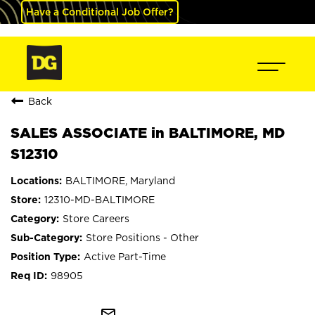
Have a Conditional Job Offer?
Back
SALES ASSOCIATE in BALTIMORE, MD
S12310
BALTIMORE, Maryland
12310-MD-BALTIMORE
Store Careers
Store Positions - Other
Active Part-Time
98905
mail_outline