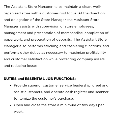
The Assistant Store Manager helps maintain a clean, well-
organized store with a customer-first focus. At the direction
and delegation of the Store Manager, the Assistant Store
Manager assists with supervision of store employees,
management and presentation of merchandise, completion of
paperwork, and preparation of deposits. The Assistant Store
Manager also performs stocking and cashiering functions, and
performs other duties as necessary to maximize profitability
and customer satisfaction while protecting company assets
and reducing losses.
DUTIES and ESSENTIAL JOB FUNCTIONS:
Provide superior customer service leadership; greet and
assist customers, and operate cash register and scanner
to itemize the customer’s purchase.
Open and close the store a minimum of two days per
week.