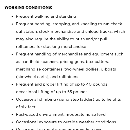
WORKING CONDITIONS:
Frequent walking and standing
Frequent bending, stooping, and kneeling to run check
out station, stock merchandise and unload trucks; which
may also require the ability to push and/or pull
rolltainers for stocking merchandise
Frequent handling of merchandise and equipment such
as handheld scanners, pricing guns, box cutters,
merchandise containers, two-wheel dollies, U-boats
(six-wheel carts), and rolltainers
Frequent and proper lifting of up to 40 pounds;
occasional lifting of up to 55 pounds
Occasional climbing (using step ladder) up to heights
of six feet
Fast-paced environment; moderate noise level
Occasional exposure to outside weather conditions
Occasional or regular driving/providing own