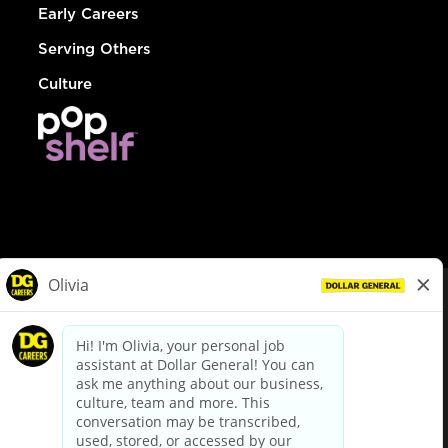
Early Careers
Serving Others
Culture
© Dollar General 2026
To view the LA County Fair Chance Ordinance, click
here
dollargeneral.com
|
Privacy Policy
|
Terms & Conditions
|
Your Privacy Choices
California Employee and Third Party Privacy Policy
|
California
Applicant Privacy Notice