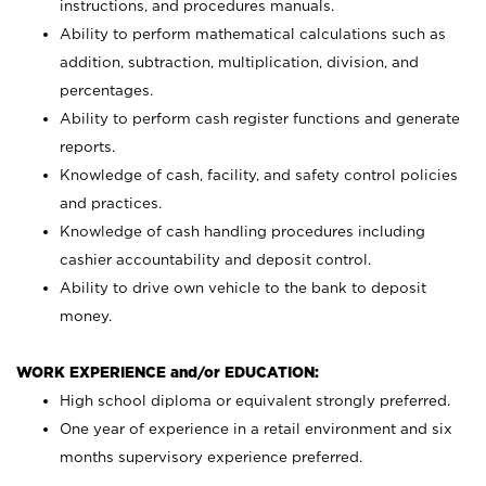
instructions, and procedures manuals.
Ability to perform mathematical calculations such as
addition, subtraction, multiplication, division, and
percentages.
Ability to perform cash register functions and generate
reports.
Knowledge of cash, facility, and safety control policies
and practices.
Knowledge of cash handling procedures including
cashier accountability and deposit control.
Ability to drive own vehicle to the bank to deposit
money.
WORK EXPERIENCE and/or EDUCATION:
High school diploma or equivalent strongly preferred.
One year of experience in a retail environment and six
months supervisory experience preferred.