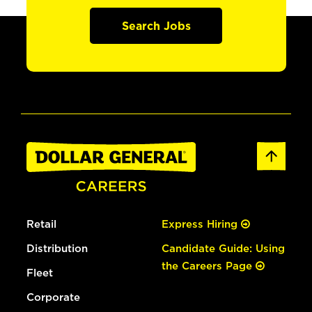
Search Jobs
Retail
Express Hiring
Distribution
Candidate Guide: Using
the Careers Page
Fleet
Corporate