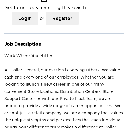
Get future jobs matching this search
Login
or
Register
Job Description
Work Where You Matter
At Dollar General, our mission is Serving Others! We value
each and every one of our employees. Whether you are
looking to launch a new career in one of our many
convenient Store locations, Distribution Centers, Store
Support Center or with our Private Fleet Team, we are
proud to provide a wide range of career opportunities. We
are not just a retail company; we are a company that values
the unique strengths and perspectives that each individual
brings. Your difference truly makes a difference at Dollar