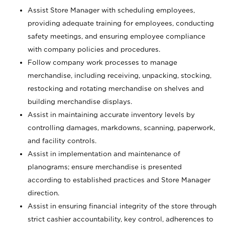
Assist Store Manager with scheduling employees,
providing adequate training for employees, conducting
safety meetings, and ensuring employee compliance
with company policies and procedures.
Follow company work processes to manage
merchandise, including receiving, unpacking, stocking,
restocking and rotating merchandise on shelves and
building merchandise displays.
Assist in maintaining accurate inventory levels by
controlling damages, markdowns, scanning, paperwork,
and facility controls.
Assist in implementation and maintenance of
planograms; ensure merchandise is presented
according to established practices and Store Manager
direction.
Assist in ensuring financial integrity of the store through
strict cashier accountability, key control, adherences to