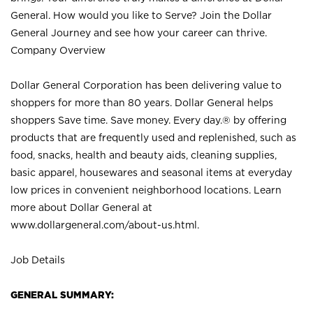
General. How would you like to Serve? Join the Dollar
General Journey and see how your career can thrive.
Company Overview
Dollar General Corporation has been delivering value to
shoppers for more than 80 years. Dollar General helps
shoppers Save time. Save money. Every day.® by offering
products that are frequently used and replenished, such as
food, snacks, health and beauty aids, cleaning supplies,
basic apparel, housewares and seasonal items at everyday
low prices in convenient neighborhood locations. Learn
more about Dollar General at
www.dollargeneral.com/about-us.html
.
Job Details
GENERAL SUMMARY: