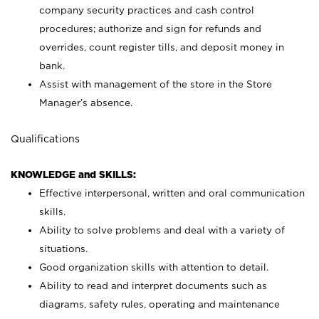
company security practices and cash control
procedures; authorize and sign for refunds and
overrides, count register tills, and deposit money in
bank.
Assist with management of the store in the Store
Manager’s absence.
Qualifications
KNOWLEDGE and SKILLS:
Effective interpersonal, written and oral communication
skills.
Ability to solve problems and deal with a variety of
situations.
Good organization skills with attention to detail.
Ability to read and interpret documents such as
diagrams, safety rules, operating and maintenance