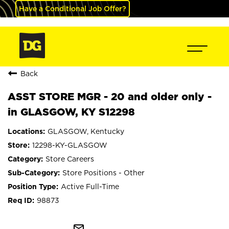
Have a Conditional Job Offer?
Back
ASST STORE MGR - 20 and older only -
in GLASGOW, KY S12298
GLASGOW, Kentucky
12298-KY-GLASGOW
Store Careers
Store Positions - Other
Active Full-Time
98873
mail_outline