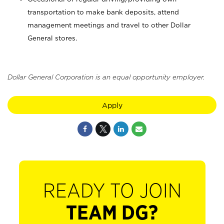
transportation to make bank deposits, attend
management meetings and travel to other Dollar
General stores.
Dollar General Corporation is an equal opportunity employer.
Apply
READY TO JOIN
TEAM DG?