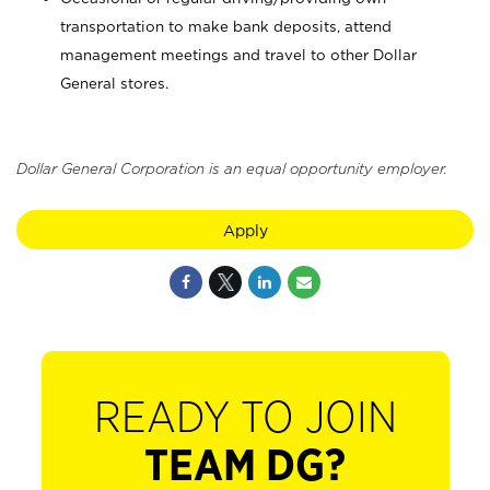
transportation to make bank deposits, attend
management meetings and travel to other Dollar
General stores.
Dollar General Corporation is an equal opportunity employer.
Apply
READY TO JOIN
TEAM DG?