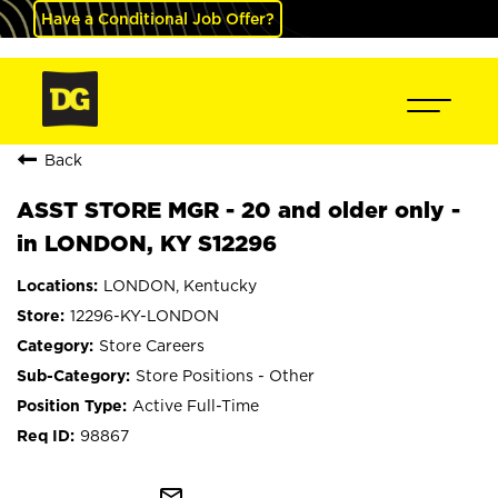
Have a Conditional Job Offer?
Back
ASST STORE MGR - 20 and older only -
in LONDON, KY S12296
LONDON, Kentucky
12296-KY-LONDON
Store Careers
Store Positions - Other
Active Full-Time
98867
mail_outline