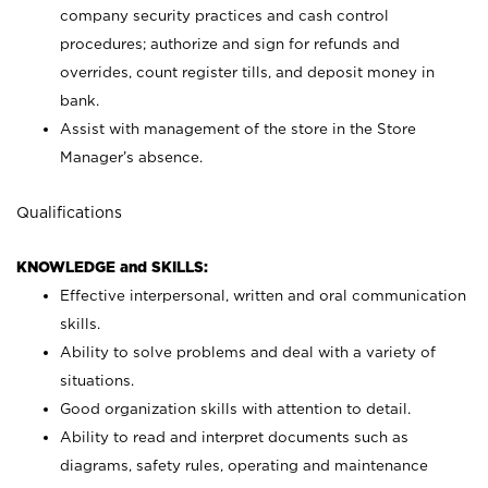
company security practices and cash control
procedures; authorize and sign for refunds and
overrides, count register tills, and deposit money in
bank.
Assist with management of the store in the Store
Manager’s absence.
Qualifications
KNOWLEDGE and SKILLS:
Effective interpersonal, written and oral communication
skills.
Ability to solve problems and deal with a variety of
situations.
Good organization skills with attention to detail.
Ability to read and interpret documents such as
diagrams, safety rules, operating and maintenance