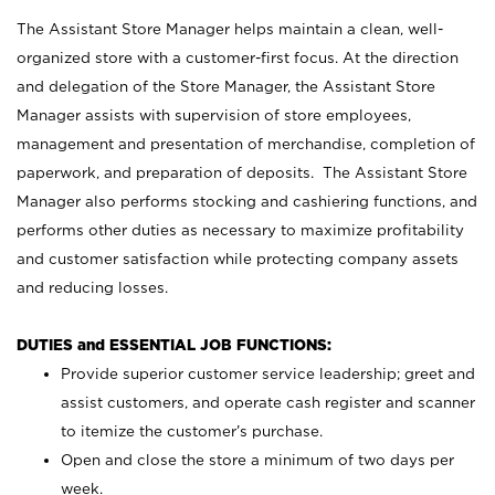
The Assistant Store Manager helps maintain a clean, well-
organized store with a customer-first focus. At the direction
and delegation of the Store Manager, the Assistant Store
Manager assists with supervision of store employees,
management and presentation of merchandise, completion of
paperwork, and preparation of deposits. The Assistant Store
Manager also performs stocking and cashiering functions, and
performs other duties as necessary to maximize profitability
and customer satisfaction while protecting company assets
and reducing losses.
DUTIES and ESSENTIAL JOB FUNCTIONS:
Provide superior customer service leadership; greet and
assist customers, and operate cash register and scanner
to itemize the customer’s purchase.
Open and close the store a minimum of two days per
week.