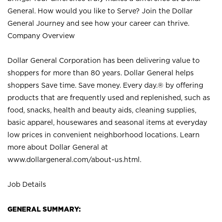
General. How would you like to Serve? Join the Dollar
General Journey and see how your career can thrive.
Company Overview
Dollar General Corporation has been delivering value to
shoppers for more than 80 years. Dollar General helps
shoppers Save time. Save money. Every day.® by offering
products that are frequently used and replenished, such as
food, snacks, health and beauty aids, cleaning supplies,
basic apparel, housewares and seasonal items at everyday
low prices in convenient neighborhood locations. Learn
more about Dollar General at
www.dollargeneral.com/about-us.html
.
Job Details
GENERAL SUMMARY: