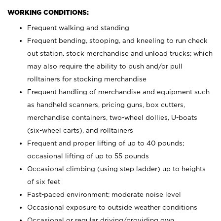
WORKING CONDITIONS:
Frequent walking and standing
Frequent bending, stooping, and kneeling to run check
out station, stock merchandise and unload trucks; which
may also require the ability to push and/or pull
rolltainers for stocking merchandise
Frequent handling of merchandise and equipment such
as handheld scanners, pricing guns, box cutters,
merchandise containers, two-wheel dollies, U-boats
(six-wheel carts), and rolltainers
Frequent and proper lifting of up to 40 pounds;
occasional lifting of up to 55 pounds
Occasional climbing (using step ladder) up to heights
of six feet
Fast-paced environment; moderate noise level
Occasional exposure to outside weather conditions
Occasional or regular driving/providing own