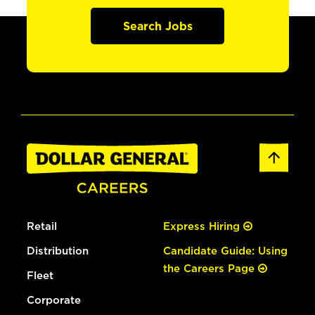
Search Jobs
Retail
Express Hiring
Distribution
Candidate Guide: Using
the Careers Page
Fleet
Corporate