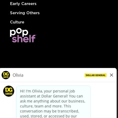
Early Careers
Serving Others
Culture
© Dollar General 2026
To view the LA County Fair Chance Ordinance, click
here
dollargeneral.com
|
Privacy Policy
|
Terms & Conditions
|
Your Privacy Choices
California Employee and Third Party Privacy Policy
|
California
Applicant Privacy Notice