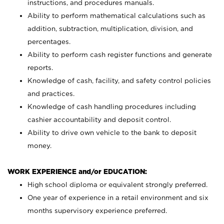
instructions, and procedures manuals.
Ability to perform mathematical calculations such as
addition, subtraction, multiplication, division, and
percentages.
Ability to perform cash register functions and generate
reports.
Knowledge of cash, facility, and safety control policies
and practices.
Knowledge of cash handling procedures including
cashier accountability and deposit control.
Ability to drive own vehicle to the bank to deposit
money.
WORK EXPERIENCE and/or EDUCATION:
High school diploma or equivalent strongly preferred.
One year of experience in a retail environment and six
months supervisory experience preferred.