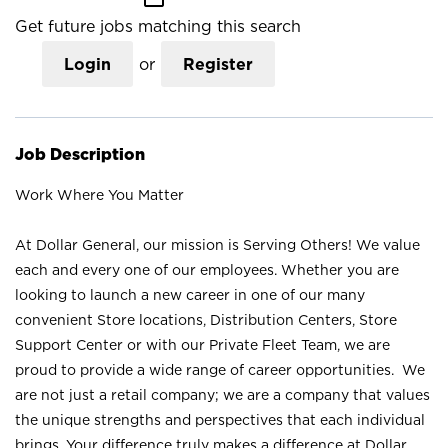
Get future jobs matching this search
Login
or
Register
Job Description
Work Where You Matter
At Dollar General, our mission is Serving Others! We value
each and every one of our employees. Whether you are
looking to launch a new career in one of our many
convenient Store locations, Distribution Centers, Store
Support Center or with our Private Fleet Team, we are
proud to provide a wide range of career opportunities. We
are not just a retail company; we are a company that values
the unique strengths and perspectives that each individual
brings. Your difference truly makes a difference at Dollar