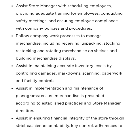
Assist Store Manager with scheduling employees,
providing adequate training for employees, conducting
safety meetings, and ensuring employee compliance
with company policies and procedures.
Follow company work processes to manage
merchandise, including receiving, unpacking, stocking,
restocking and rotating merchandise on shelves and
building merchandise displays.
Assist in maintaining accurate inventory levels by
controlling damages, markdowns, scanning, paperwork,
and facility controls.
Assist in implementation and maintenance of
planograms; ensure merchandise is presented
according to established practices and Store Manager
direction.
Assist in ensuring financial integrity of the store through
strict cashier accountability, key control, adherences to