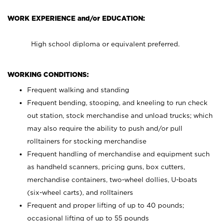
WORK EXPERIENCE and/or EDUCATION:
High school diploma or equivalent preferred.
WORKING CONDITIONS:
Frequent walking and standing
Frequent bending, stooping, and kneeling to run check
out station, stock merchandise and unload trucks; which
may also require the ability to push and/or pull
rolltainers for stocking merchandise
Frequent handling of merchandise and equipment such
as handheld scanners, pricing guns, box cutters,
merchandise containers, two-wheel dollies, U-boats
(six-wheel carts), and rolltainers
Frequent and proper lifting of up to 40 pounds;
occasional lifting of up to 55 pounds