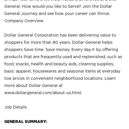
General. How would you like to Serve? Join the Dollar
General Journey and see how your career can thrive.
Company Overview
Dollar General Corporation has been delivering value to
shoppers for more than 80 years. Dollar General helps
shoppers Save time. Save money. Every day.® by offering
products that are frequently used and replenished, such as
food, snacks, health and beauty aids, cleaning supplies,
basic apparel, housewares and seasonal items at everyday
low prices in convenient neighborhood locations. Learn
more about Dollar General at
www.dollargeneral.com/about-us.html
.
Job Details
GENERAL SUMMARY: