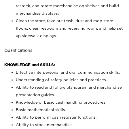
restock, and rotate merchandise on shelves and build
merchandise displays.
Clean the store, take out trash, dust and mop store
floors, clean restroom and receiving room, and help set
up sidewalk displays.
Qualifications
KNOWLEDGE and SKILLS:
Effective interpersonal and oral communication skills.
Understanding of safety policies and practices.
Ability to read and follow planogram and merchandise
presentation guides.
Knowledge of basic cash handling procedures.
Basic mathematical skills.
Ability to perform cash register functions.
Ability to stock merchandise.