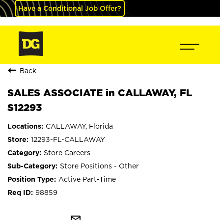
Have a Conditional Job Offer?
Back
SALES ASSOCIATE in CALLAWAY, FL
S12293
CALLAWAY, Florida
12293-FL-CALLAWAY
Store Careers
Store Positions - Other
Active Part-Time
98859
mail_outline