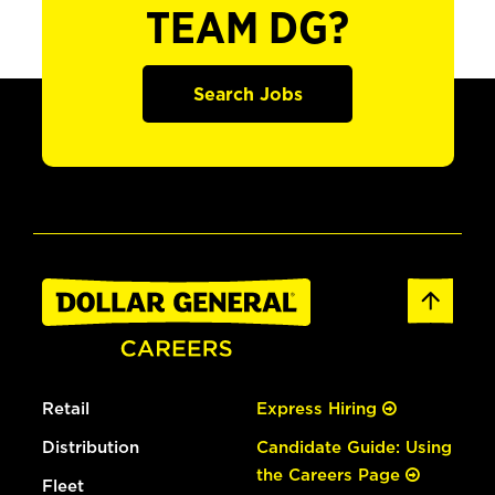
TEAM DG?
Search Jobs
Retail
Express Hiring
Distribution
Candidate Guide: Using
the Careers Page
Fleet