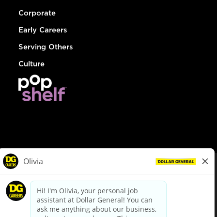
Corporate
Early Careers
Serving Others
Culture
© Dollar General 2026
To view the LA County Fair Chance Ordinance, click
here
dollargeneral.com
|
Privacy Policy
|
Terms & Conditions
|
Your Privacy Choices
California Employee and Third Party Privacy Policy
|
California