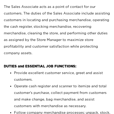
The Sales Associate acts as a point of contact for our
customers. The duties of the Sales Associate include assisting
customers in locating and purchasing merchandise, operating
the cash register, stocking merchandise, recovering
merchandise, cleaning the store, and performing other duties
as assigned by the Store Manager to maximize store
profitability and customer satisfaction while protecting
company assets.
DUTIES and ESSENTIAL JOB FUNCTIONS:
Provide excellent customer service, greet and assist
customers.
Operate cash register and scanner to itemize and total
customer’s purchase, collect payment from customers
and make change, bag merchandise, and assist
customers with merchandise as necessary.
Follow company merchandise processes; unpack, stock,