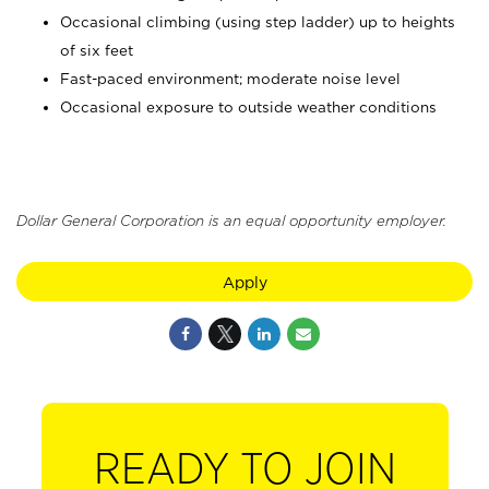
Occasional climbing (using step ladder) up to heights
of six feet
Fast-paced environment; moderate noise level
Occasional exposure to outside weather conditions
Dollar General Corporation is an equal opportunity employer.
Apply
READY TO JOIN