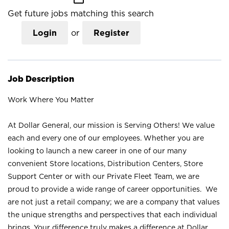
Get future jobs matching this search
Login
or
Register
Job Description
Work Where You Matter
At Dollar General, our mission is Serving Others! We value
each and every one of our employees. Whether you are
looking to launch a new career in one of our many
convenient Store locations, Distribution Centers, Store
Support Center or with our Private Fleet Team, we are
proud to provide a wide range of career opportunities. We
are not just a retail company; we are a company that values
the unique strengths and perspectives that each individual
brings. Your difference truly makes a difference at Dollar