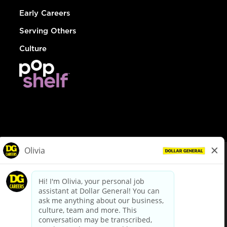
Early Careers
Serving Others
Culture
© Dollar General 2026
To view the LA County Fair Chance Ordinance, click
here
dollargeneral.com
|
Privacy Policy
|
Terms & Conditions
|
Your Privacy Choices
California Employee and Third Party Privacy Policy
|
California
Applicant Privacy Notice