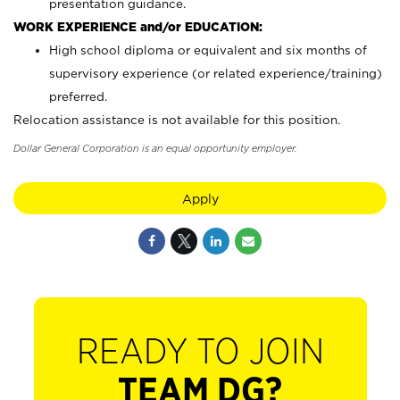
presentation guidance.
WORK EXPERIENCE and/or EDUCATION:
High school diploma or equivalent and six months of
supervisory experience (or related experience/training)
preferred.
Relocation assistance is not available for this position.
Dollar General Corporation is an equal opportunity employer.
Apply
READY TO JOIN
TEAM DG?