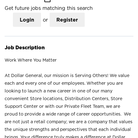
Get future jobs matching this search
Login
or
Register
Job Description
Work Where You Matter
At Dollar General, our mission is Serving Others! We value
each and every one of our employees. Whether you are
looking to launch a new career in one of our many
convenient Store locations, Distribution Centers, Store
Support Center or with our Private Fleet Team, we are
proud to provide a wide range of career opportunities. We
are not just a retail company; we are a company that values
the unique strengths and perspectives that each individual
brings. Your difference truly makes a difference at Dollar