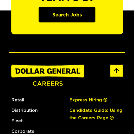
Search Jobs
Retail
Express Hiring
Distribution
Candidate Guide: Using
the Careers Page
Fleet
Corporate