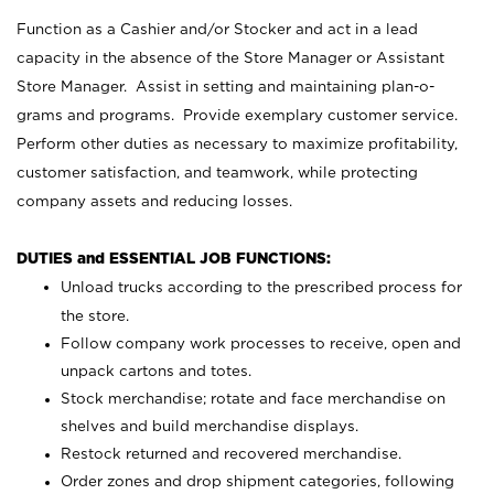
Function as a Cashier and/or Stocker and act in a lead
capacity in the absence of the Store Manager or Assistant
Store Manager. Assist in setting and maintaining plan-o-
grams and programs. Provide exemplary customer service.
Perform other duties as necessary to maximize profitability,
customer satisfaction, and teamwork, while protecting
company assets and reducing losses.
DUTIES and ESSENTIAL JOB FUNCTIONS:
Unload trucks according to the prescribed process for
the store.
Follow company work processes to receive, open and
unpack cartons and totes.
Stock merchandise; rotate and face merchandise on
shelves and build merchandise displays.
Restock returned and recovered merchandise.
Order zones and drop shipment categories, following