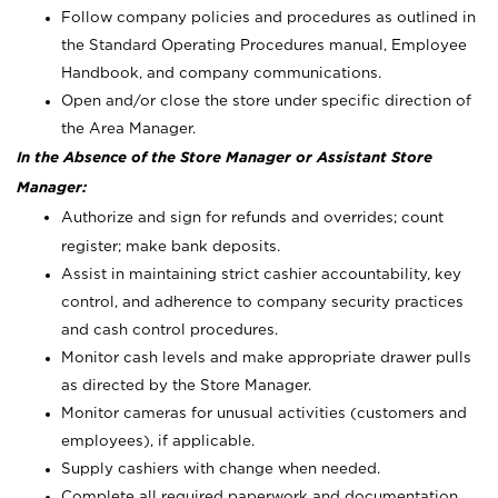
Follow company policies and procedures as outlined in
the Standard Operating Procedures manual, Employee
Handbook, and company communications.
Open and/or close the store under specific direction of
the Area Manager.
In the Absence of the Store Manager or Assistant Store
Manager:
Authorize and sign for refunds and overrides; count
register; make bank deposits.
Assist in maintaining strict cashier accountability, key
control, and adherence to company security practices
and cash control procedures.
Monitor cash levels and make appropriate drawer pulls
as directed by the Store Manager.
Monitor cameras for unusual activities (customers and
employees), if applicable.
Supply cashiers with change when needed.
Complete all required paperwork and documentation