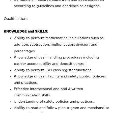
according to guidelines and deadlines as assigned.
Qualifications
KNOWLEDGE and SKILLS:
Ability to perform mathematical calculations such as
addition, subtraction, multiplication, division, and
percentages.
Knowledge of cash handling procedures including
cashier accountability and deposit control.
Ability to perform IBM cash register functions.
Knowledge of cash, facility and safety control policies
and practices.
Effective interpersonal and oral & written
communication skills.
Understanding of safety policies and practices.
Ability to read and follow plan-o-gram and merchandise