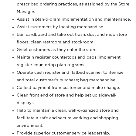
prescribed ordering practices, as assigned by the Store
Manager.
Assist in plan-o-gram implementation and maintenance.
Assist customers by locating merchandise.
Bail cardboard and take out trash; dust and mop store
floors; clean restroom and stockroom.
Greet customers as they enter the store.
Maintain register countertops and bags; implement
register countertop plan-o-grams.
Operate cash register and flatbed scanner to itemize
and total customer's purchase; bag merchandise.
Collect payment from customer and make change.
Clean front end of store and help set up sidewalk
displays.
Help to maintain a clean, well-organized store and
facilitate a safe and secure working and shopping
environment.
Provide superior customer service leadership.