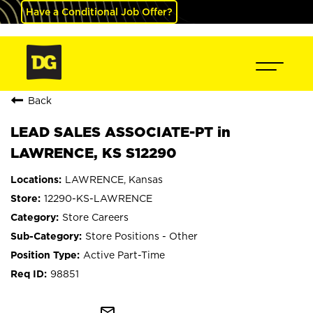
Have a Conditional Job Offer?
Back
LEAD SALES ASSOCIATE-PT in
LAWRENCE, KS S12290
LAWRENCE, Kansas
12290-KS-LAWRENCE
Store Careers
Store Positions - Other
Active Part-Time
98851
mail_outline