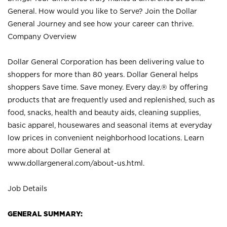
General. How would you like to Serve? Join the Dollar
General Journey and see how your career can thrive.
Company Overview
Dollar General Corporation has been delivering value to
shoppers for more than 80 years. Dollar General helps
shoppers Save time. Save money. Every day.® by offering
products that are frequently used and replenished, such as
food, snacks, health and beauty aids, cleaning supplies,
basic apparel, housewares and seasonal items at everyday
low prices in convenient neighborhood locations. Learn
more about Dollar General at
www.dollargeneral.com/about-us.html
.
Job Details
GENERAL SUMMARY: