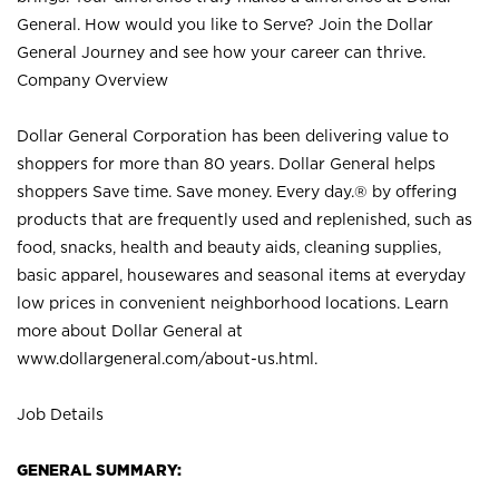
General. How would you like to Serve? Join the Dollar
General Journey and see how your career can thrive.
Company Overview
Dollar General Corporation has been delivering value to
shoppers for more than 80 years. Dollar General helps
shoppers Save time. Save money. Every day.® by offering
products that are frequently used and replenished, such as
food, snacks, health and beauty aids, cleaning supplies,
basic apparel, housewares and seasonal items at everyday
low prices in convenient neighborhood locations. Learn
more about Dollar General at
www.dollargeneral.com/about-us.html
.
Job Details
GENERAL SUMMARY: