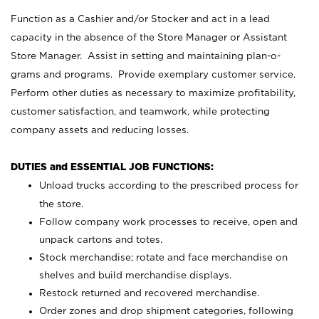
Function as a Cashier and/or Stocker and act in a lead
capacity in the absence of the Store Manager or Assistant
Store Manager. Assist in setting and maintaining plan-o-
grams and programs. Provide exemplary customer service.
Perform other duties as necessary to maximize profitability,
customer satisfaction, and teamwork, while protecting
company assets and reducing losses.
DUTIES and ESSENTIAL JOB FUNCTIONS:
Unload trucks according to the prescribed process for
the store.
Follow company work processes to receive, open and
unpack cartons and totes.
Stock merchandise; rotate and face merchandise on
shelves and build merchandise displays.
Restock returned and recovered merchandise.
Order zones and drop shipment categories, following