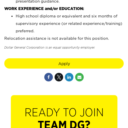
presentation guidance.
WORK EXPERIENCE and/or EDUCATION:
High school diploma or equivalent and six months of
supervisory experience (or related experience/training)
preferred.
Relocation assistance is not available for this position.
Dollar General Corporation is an equal opportunity employer.
Apply
READY TO JOIN
TEAM DG?