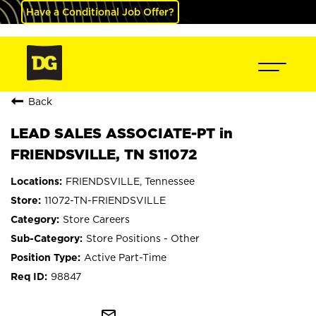
Have a Conditional Job Offer?
Back
LEAD SALES ASSOCIATE-PT in
FRIENDSVILLE, TN S11072
FRIENDSVILLE, Tennessee
11072-TN-FRIENDSVILLE
Store Careers
Store Positions - Other
Active Part-Time
98847
mail_outline