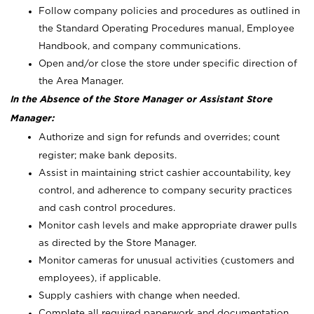
Follow company policies and procedures as outlined in
the Standard Operating Procedures manual, Employee
Handbook, and company communications.
Open and/or close the store under specific direction of
the Area Manager.
In the Absence of the Store Manager or Assistant Store
Manager:
Authorize and sign for refunds and overrides; count
register; make bank deposits.
Assist in maintaining strict cashier accountability, key
control, and adherence to company security practices
and cash control procedures.
Monitor cash levels and make appropriate drawer pulls
as directed by the Store Manager.
Monitor cameras for unusual activities (customers and
employees), if applicable.
Supply cashiers with change when needed.
Complete all required paperwork and documentation