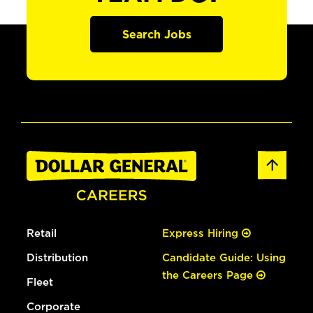
Search Jobs
Retail
Express Hiring
Distribution
Candidate Guide: Using
the Careers Page
Fleet
Corporate