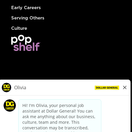
Early Careers
Serving Others
Culture
© Dollar General 2026
To view the LA County Fair Chance Ordinance, click
here
dollargeneral.com
|
Privacy Policy
|
Terms & Conditions
|
Your Privacy Choices
California Employee and Third Party Privacy Policy
|
California
Applicant Privacy Notice