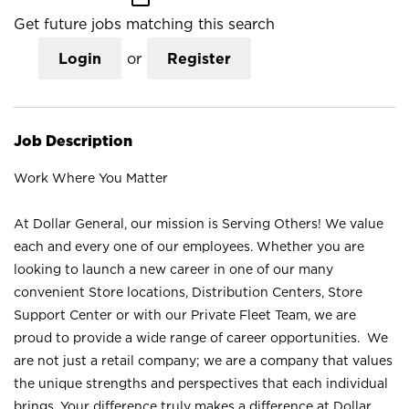
Get future jobs matching this search
Login
or
Register
Job Description
Work Where You Matter
At Dollar General, our mission is Serving Others! We value
each and every one of our employees. Whether you are
looking to launch a new career in one of our many
convenient Store locations, Distribution Centers, Store
Support Center or with our Private Fleet Team, we are
proud to provide a wide range of career opportunities. We
are not just a retail company; we are a company that values
the unique strengths and perspectives that each individual
brings. Your difference truly makes a difference at Dollar