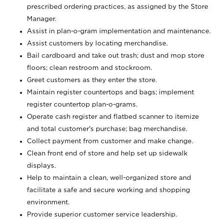
prescribed ordering practices, as assigned by the Store
Manager.
Assist in plan-o-gram implementation and maintenance.
Assist customers by locating merchandise.
Bail cardboard and take out trash; dust and mop store
floors; clean restroom and stockroom.
Greet customers as they enter the store.
Maintain register countertops and bags; implement
register countertop plan-o-grams.
Operate cash register and flatbed scanner to itemize
and total customer's purchase; bag merchandise.
Collect payment from customer and make change.
Clean front end of store and help set up sidewalk
displays.
Help to maintain a clean, well-organized store and
facilitate a safe and secure working and shopping
environment.
Provide superior customer service leadership.