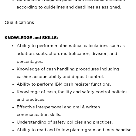
according to guidelines and deadlines as assigned.
Qualifications
KNOWLEDGE and SKILLS:
Ability to perform mathematical calculations such as
addition, subtraction, multiplication, division, and
percentages.
Knowledge of cash handling procedures including
cashier accountability and deposit control.
Ability to perform IBM cash register functions.
Knowledge of cash, facility and safety control policies
and practices.
Effective interpersonal and oral & written
communication skills.
Understanding of safety policies and practices.
Ability to read and follow plan-o-gram and merchandise