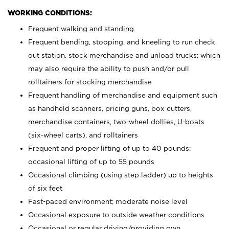
WORKING CONDITIONS:
Frequent walking and standing
Frequent bending, stooping, and kneeling to run check
out station, stock merchandise and unload trucks; which
may also require the ability to push and/or pull
rolltainers for stocking merchandise
Frequent handling of merchandise and equipment such
as handheld scanners, pricing guns, box cutters,
merchandise containers, two-wheel dollies, U-boats
(six-wheel carts), and rolltainers
Frequent and proper lifting of up to 40 pounds;
occasional lifting of up to 55 pounds
Occasional climbing (using step ladder) up to heights
of six feet
Fast-paced environment; moderate noise level
Occasional exposure to outside weather conditions
Occasional or regular driving/providing own