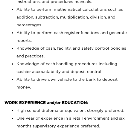
instructions, and procedures manuals.
Ability to perform mathematical calculations such as
addition, subtraction, multiplication, division, and
percentages.
Ability to perform cash register functions and generate
reports.
Knowledge of cash, facility, and safety control policies
and practices.
Knowledge of cash handling procedures including
cashier accountability and deposit control.
Ability to drive own vehicle to the bank to deposit
money.
WORK EXPERIENCE and/or EDUCATION:
High school diploma or equivalent strongly preferred.
One year of experience in a retail environment and six
months supervisory experience preferred.