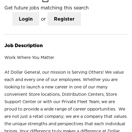
Get future jobs matching this search
Login
or
Register
Job Description
Work Where You Matter
At Dollar General, our mission is Serving Others! We value
each and every one of our employees. Whether you are
looking to launch a new career in one of our many
convenient Store locations, Distribution Centers, Store
Support Center or with our Private Fleet Team, we are
proud to provide a wide range of career opportunities. We
are not just a retail company; we are a company that values
the unique strengths and perspectives that each individual
brings. Your difference truly makes a difference at Dollar