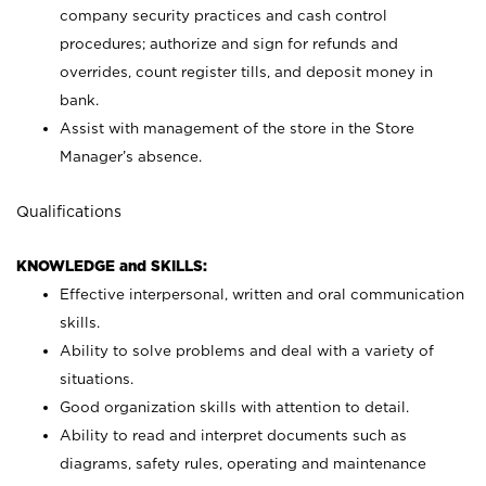
company security practices and cash control
procedures; authorize and sign for refunds and
overrides, count register tills, and deposit money in
bank.
Assist with management of the store in the Store
Manager’s absence.
Qualifications
KNOWLEDGE and SKILLS:
Effective interpersonal, written and oral communication
skills.
Ability to solve problems and deal with a variety of
situations.
Good organization skills with attention to detail.
Ability to read and interpret documents such as
diagrams, safety rules, operating and maintenance