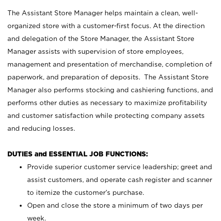
The Assistant Store Manager helps maintain a clean, well-
organized store with a customer-first focus. At the direction
and delegation of the Store Manager, the Assistant Store
Manager assists with supervision of store employees,
management and presentation of merchandise, completion of
paperwork, and preparation of deposits. The Assistant Store
Manager also performs stocking and cashiering functions, and
performs other duties as necessary to maximize profitability
and customer satisfaction while protecting company assets
and reducing losses.
DUTIES and ESSENTIAL JOB FUNCTIONS:
Provide superior customer service leadership; greet and
assist customers, and operate cash register and scanner
to itemize the customer’s purchase.
Open and close the store a minimum of two days per
week.