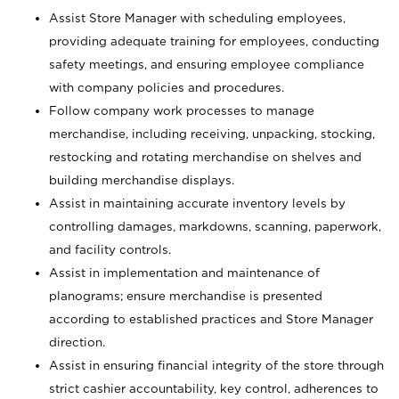
Assist Store Manager with scheduling employees,
providing adequate training for employees, conducting
safety meetings, and ensuring employee compliance
with company policies and procedures.
Follow company work processes to manage
merchandise, including receiving, unpacking, stocking,
restocking and rotating merchandise on shelves and
building merchandise displays.
Assist in maintaining accurate inventory levels by
controlling damages, markdowns, scanning, paperwork,
and facility controls.
Assist in implementation and maintenance of
planograms; ensure merchandise is presented
according to established practices and Store Manager
direction.
Assist in ensuring financial integrity of the store through
strict cashier accountability, key control, adherences to