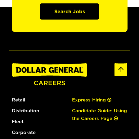
Search Jobs
Retail
Express Hiring
Distribution
Candidate Guide: Using
the Careers Page
Fleet
Corporate