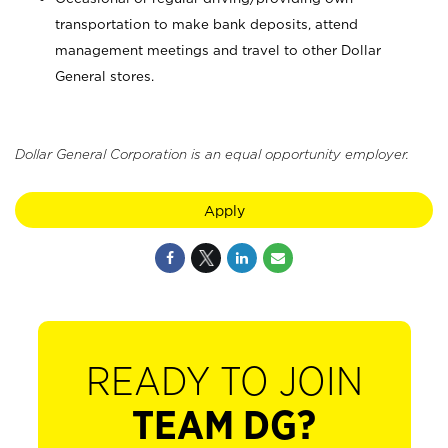
transportation to make bank deposits, attend
management meetings and travel to other Dollar
General stores.
Dollar General Corporation is an equal opportunity employer.
Apply
READY TO JOIN
TEAM DG?