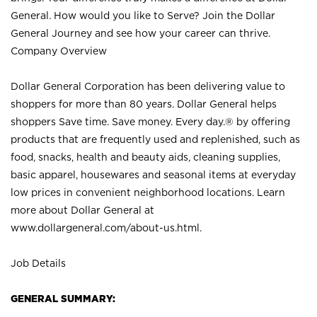
General. How would you like to Serve? Join the Dollar
General Journey and see how your career can thrive.
Company Overview
Dollar General Corporation has been delivering value to
shoppers for more than 80 years. Dollar General helps
shoppers Save time. Save money. Every day.® by offering
products that are frequently used and replenished, such as
food, snacks, health and beauty aids, cleaning supplies,
basic apparel, housewares and seasonal items at everyday
low prices in convenient neighborhood locations. Learn
more about Dollar General at
www.dollargeneral.com/about-us.html
.
Job Details
GENERAL SUMMARY: