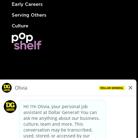
Early Careers
Serving Others
Culture
© Dollar General 2026
To view the LA County Fair Chance Ordinance, click
here
dollargeneral.com
|
Privacy Policy
|
Terms & Conditions
|
Your Privacy Choices
California Employee and Third Party Privacy Policy
|
California
Applicant Privacy Notice