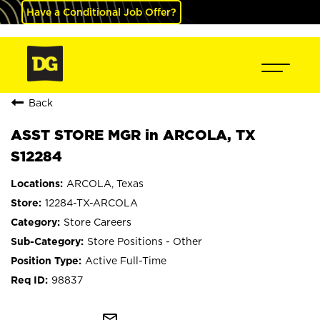
Have a Conditional Job Offer?
Back
ASST STORE MGR in ARCOLA, TX
S12284
ARCOLA, Texas
12284-TX-ARCOLA
Store Careers
Store Positions - Other
Active Full-Time
98837
mail_outline