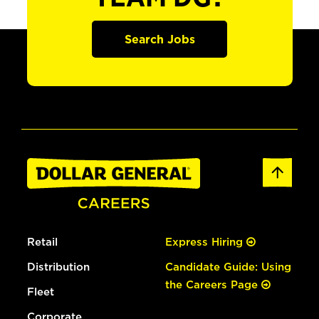
Search Jobs
Retail
Express Hiring
Distribution
Candidate Guide: Using
the Careers Page
Fleet
Corporate