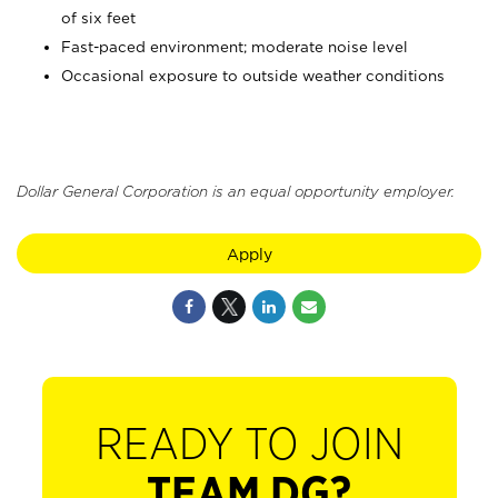
of six feet
Fast-paced environment; moderate noise level
Occasional exposure to outside weather conditions
Dollar General Corporation is an equal opportunity employer.
Apply
READY TO JOIN
TEAM DG?