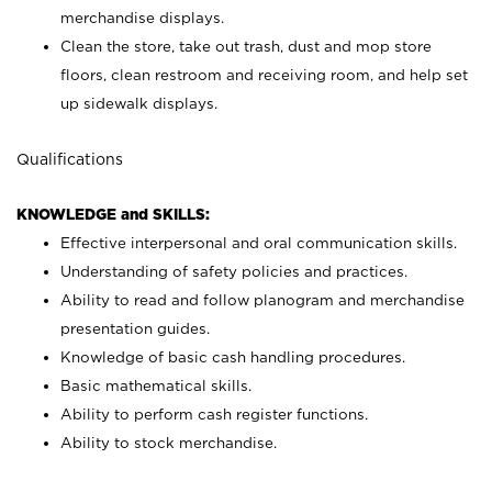
merchandise displays.
Clean the store, take out trash, dust and mop store
floors, clean restroom and receiving room, and help set
up sidewalk displays.
Qualifications
KNOWLEDGE and SKILLS:
Effective interpersonal and oral communication skills.
Understanding of safety policies and practices.
Ability to read and follow planogram and merchandise
presentation guides.
Knowledge of basic cash handling procedures.
Basic mathematical skills.
Ability to perform cash register functions.
Ability to stock merchandise.