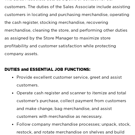
customers. The duties of the Sales Associate include assisting
customers in locating and purchasing merchandise, operating
the cash register, stocking merchandise, recovering
merchandise, cleaning the store, and performing other duties
as assigned by the Store Manager to maximize store
profitability and customer satisfaction while protecting
company assets.
DUTIES and ESSENTIAL JOB FUNCTIONS:
Provide excellent customer service, greet and assist
customers.
Operate cash register and scanner to itemize and total
customer’s purchase, collect payment from customers
and make change, bag merchandise, and assist
customers with merchandise as necessary.
Follow company merchandise processes; unpack, stock,
restock, and rotate merchandise on shelves and build