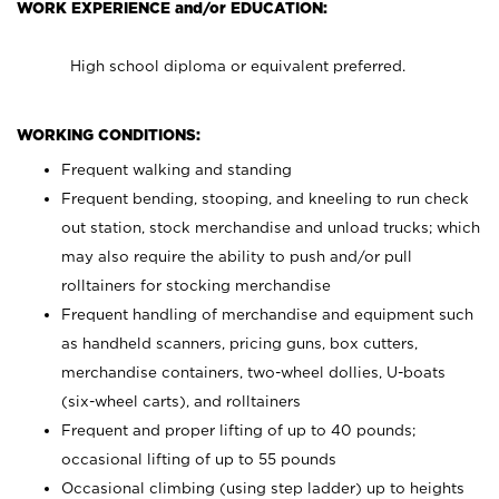
WORK EXPERIENCE and/or EDUCATION:
High school diploma or equivalent preferred.
WORKING CONDITIONS:
Frequent walking and standing
Frequent bending, stooping, and kneeling to run check
out station, stock merchandise and unload trucks; which
may also require the ability to push and/or pull
rolltainers for stocking merchandise
Frequent handling of merchandise and equipment such
as handheld scanners, pricing guns, box cutters,
merchandise containers, two-wheel dollies, U-boats
(six-wheel carts), and rolltainers
Frequent and proper lifting of up to 40 pounds;
occasional lifting of up to 55 pounds
Occasional climbing (using step ladder) up to heights