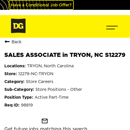
Have a Conditional Job Offer?
Back
SALES ASSOCIATE in TRYON, NC S12279
TRYON, North Carolina
12279-NC-TRYON
Store Careers
Store Positions - Other
Active Part-Time
98819
mail_outline
Get future jobs matching this search