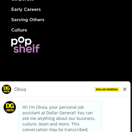
Early Careers
Serving Others
Culture
© Dollar General 2026
To view the LA County Fair Chance Ordinance, click
here
dollargeneral.com
|
Privacy Policy
|
Terms & Conditions
|
Your Privacy Choices
California Employee and Third Party Privacy Policy
|
California
Applicant Privacy Notice