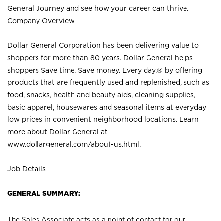
General Journey and see how your career can thrive.
Company Overview
Dollar General Corporation has been delivering value to
shoppers for more than 80 years. Dollar General helps
shoppers Save time. Save money. Every day.® by offering
products that are frequently used and replenished, such as
food, snacks, health and beauty aids, cleaning supplies,
basic apparel, housewares and seasonal items at everyday
low prices in convenient neighborhood locations. Learn
more about Dollar General at
www.dollargeneral.com/about-us.html
.
Job Details
GENERAL SUMMARY:
The Sales Associate acts as a point of contact for our