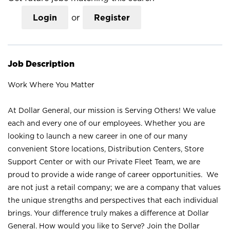
Login
or
Register
Job Description
Work Where You Matter
At Dollar General, our mission is Serving Others! We value
each and every one of our employees. Whether you are
looking to launch a new career in one of our many
convenient Store locations, Distribution Centers, Store
Support Center or with our Private Fleet Team, we are
proud to provide a wide range of career opportunities. We
are not just a retail company; we are a company that values
the unique strengths and perspectives that each individual
brings. Your difference truly makes a difference at Dollar
General. How would you like to Serve? Join the Dollar