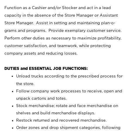
Function as a Cashier and/or Stocker and act in a lead
capacity in the absence of the Store Manager or Assistant
Store Manager. Assist in setting and maintaining plan-o-
grams and programs. Provide exemplary customer service.
Perform other duties as necessary to maximize profitability,
customer satisfaction, and teamwork, while protecting
company assets and reducing losses.
DUTIES and ESSENTIAL JOB FUNCTIONS:
Unload trucks according to the prescribed process for
the store.
Follow company work processes to receive, open and
unpack cartons and totes.
Stock merchandise; rotate and face merchandise on
shelves and build merchandise displays.
Restock returned and recovered merchandise.
Order zones and drop shipment categories, following