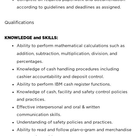
according to guidelines and deadlines as assigned.
Qualifications
KNOWLEDGE and SKILLS:
Ability to perform mathematical calculations such as
addition, subtraction, multiplication, division, and
percentages.
Knowledge of cash handling procedures including
cashier accountability and deposit control.
Ability to perform IBM cash register functions.
Knowledge of cash, facility and safety control policies
and practices.
Effective interpersonal and oral & written
communication skills.
Understanding of safety policies and practices.
Ability to read and follow plan-o-gram and merchandise