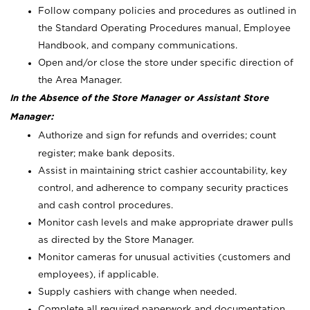
Follow company policies and procedures as outlined in
the Standard Operating Procedures manual, Employee
Handbook, and company communications.
Open and/or close the store under specific direction of
the Area Manager.
In the Absence of the Store Manager or Assistant Store
Manager:
Authorize and sign for refunds and overrides; count
register; make bank deposits.
Assist in maintaining strict cashier accountability, key
control, and adherence to company security practices
and cash control procedures.
Monitor cash levels and make appropriate drawer pulls
as directed by the Store Manager.
Monitor cameras for unusual activities (customers and
employees), if applicable.
Supply cashiers with change when needed.
Complete all required paperwork and documentation