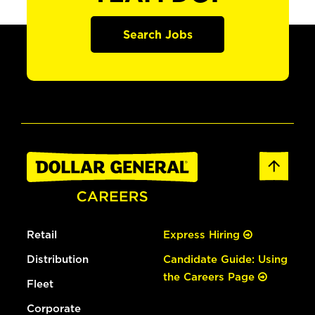
Search Jobs
Retail
Express Hiring
Distribution
Candidate Guide: Using
the Careers Page
Fleet
Corporate