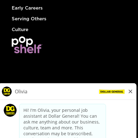
Early Careers
Serving Others
Culture
© Dollar General 2026
To view the LA County Fair Chance Ordinance, click
here
dollargeneral.com
|
Privacy Policy
|
Terms & Conditions
|
Your Privacy Choices
California Employee and Third Party Privacy Policy
|
California
Applicant Privacy Notice