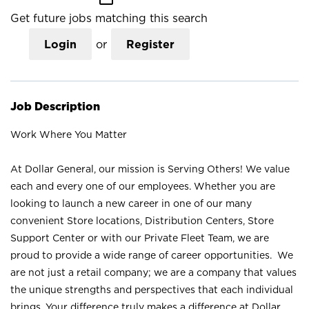
Get future jobs matching this search
Login
or
Register
Job Description
Work Where You Matter
At Dollar General, our mission is Serving Others! We value
each and every one of our employees. Whether you are
looking to launch a new career in one of our many
convenient Store locations, Distribution Centers, Store
Support Center or with our Private Fleet Team, we are
proud to provide a wide range of career opportunities. We
are not just a retail company; we are a company that values
the unique strengths and perspectives that each individual
brings. Your difference truly makes a difference at Dollar