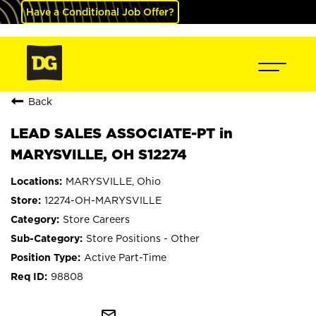
Have a Conditional Job Offer?
Back
LEAD SALES ASSOCIATE-PT in
MARYSVILLE, OH S12274
MARYSVILLE, Ohio
12274-OH-MARYSVILLE
Store Careers
Store Positions - Other
Active Part-Time
98808
mail_outline