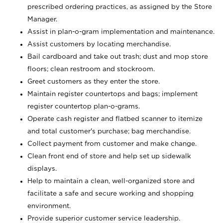
prescribed ordering practices, as assigned by the Store
Manager.
Assist in plan-o-gram implementation and maintenance.
Assist customers by locating merchandise.
Bail cardboard and take out trash; dust and mop store
floors; clean restroom and stockroom.
Greet customers as they enter the store.
Maintain register countertops and bags; implement
register countertop plan-o-grams.
Operate cash register and flatbed scanner to itemize
and total customer's purchase; bag merchandise.
Collect payment from customer and make change.
Clean front end of store and help set up sidewalk
displays.
Help to maintain a clean, well-organized store and
facilitate a safe and secure working and shopping
environment.
Provide superior customer service leadership.