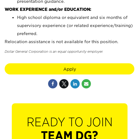
presentation guidance.
WORK EXPERIENCE and/or EDUCATION:
High school diploma or equivalent and six months of
supervisory experience (or related experience/training)
preferred.
Relocation assistance is not available for this position.
Dollar General Corporation is an equal opportunity employer.
Apply
READY TO JOIN
TEAM DG?