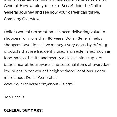
General. How would you like to Serve? Join the Dollar
General Journey and see how your career can thrive.
Company Overview
Dollar General Corporation has been delivering value to
shoppers for more than 80 years. Dollar General helps
shoppers Save time. Save money. Every day.® by offering
products that are frequently used and replenished, such as
food, snacks, health and beauty aids, cleaning supplies,
basic apparel, housewares and seasonal items at everyday
low prices in convenient neighborhood locations. Learn
more about Dollar General at
www.dollargeneral.com/about-us.html
.
Job Details
GENERAL SUMMARY: