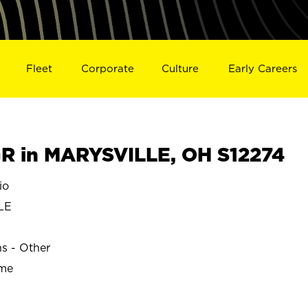
Fleet
Corporate
Culture
Early Careers
R in MARYSVILLE, OH S12274
io
LE
ns - Other
ime