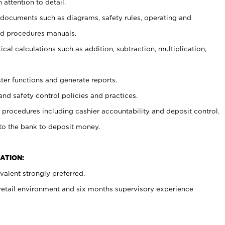
 attention to detail.
t documents such as diagrams, safety rules, operating and
nd procedures manuals.
cal calculations such as addition, subtraction, multiplication,
ster functions and generate reports.
and safety control policies and practices.
procedures including cashier accountability and deposit control.
 to the bank to deposit money.
ATION:
alent strongly preferred.
 retail environment and six months supervisory experience