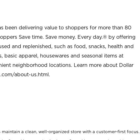
as been delivering value to shoppers for more than 80
shoppers Save time. Save money. Every day.® by offering
used and replenished, such as food, snacks, health and
s, basic apparel, housewares and seasonal items at
nient neighborhood locations. Learn more about Dollar
l.com/about-us.html
.
maintain a clean, well-organized store with a customer-first focus.