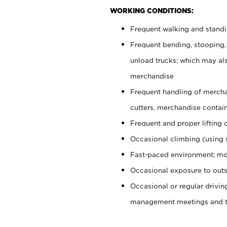
WORKING CONDITIONS:
Frequent walking and stand
Frequent bending, stooping,
unload trucks; which may also
merchandise
Frequent handling of mercha
cutters, merchandise containe
Frequent and proper lifting 
Occasional climbing (using s
Fast-paced environment; mo
Occasional exposure to outs
Occasional or regular drivi
management meetings and tra