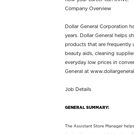
Company Overview
Dollar General Corporation h
years. Dollar General helps 
products that are frequently 
beauty aids, cleaning supplie
everyday low prices in conve
General at
www.dollargenera
Job Details
GENERAL SUMMARY:
The Assistant Store Manager helps 