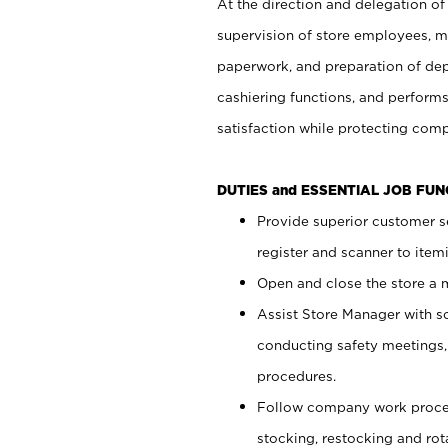
At the direction and delegation of
supervision of store employees, 
paperwork, and preparation of dep
cashiering functions, and performs
satisfaction while protecting com
DUTIES and ESSENTIAL JOB FU
Provide superior customer s
register and scanner to item
Open and close the store a
Assist Store Manager with s
conducting safety meetings
procedures.
Follow company work proces
stocking, restocking and ro