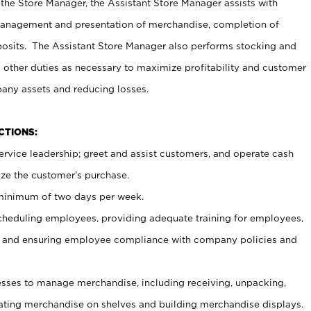
 the Store Manager, the Assistant Store Manager assists with
management and presentation of merchandise, completion of
osits. The Assistant Store Manager also performs stocking and
 other duties as necessary to maximize profitability and customer
pany assets and reducing losses.
NCTIONS:
ervice leadership; greet and assist customers, and operate cash
ize the customer’s purchase.
 minimum of two days per week.
cheduling employees, providing adequate training for employees,
, and ensuring employee compliance with company policies and
ses to manage merchandise, including receiving, unpacking,
tating merchandise on shelves and building merchandise displays.