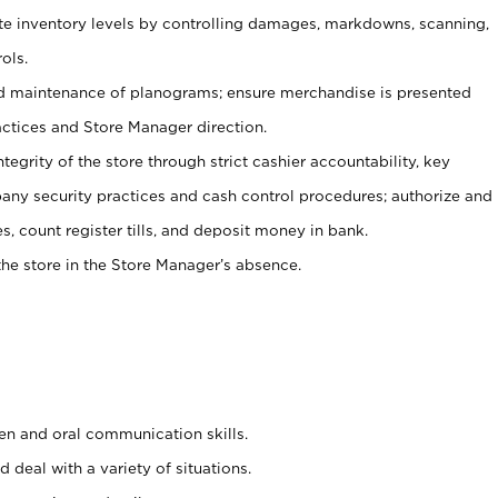
ate inventory levels by controlling damages, markdowns, scanning,
ols.
d maintenance of planograms; ensure merchandise is presented
actices and Store Manager direction.
ntegrity of the store through strict cashier accountability, key
any security practices and cash control procedures; authorize and
s, count register tills, and deposit money in bank.
he store in the Store Manager’s absence.
ten and oral communication skills.
 deal with a variety of situations.