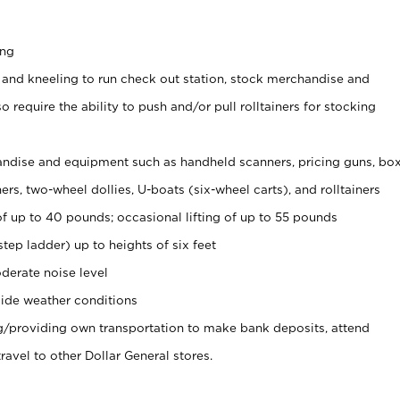
ing
 and kneeling to run check out station, stock merchandise and
 require the ability to push and/or pull rolltainers for stocking
ndise and equipment such as handheld scanners, pricing guns, bo
rs, two-wheel dollies, U-boats (six-wheel carts), and rolltainers
of up to 40 pounds; occasional lifting of up to 55 pounds
tep ladder) up to heights of six feet
derate noise level
ide weather conditions
ng/providing own transportation to make bank deposits, attend
vel to other Dollar General stores.