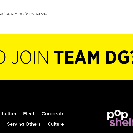
ual opportunity employer.
O JOIN
TEAM DG
ribution
Fleet
Corporate
Serving Others
Culture