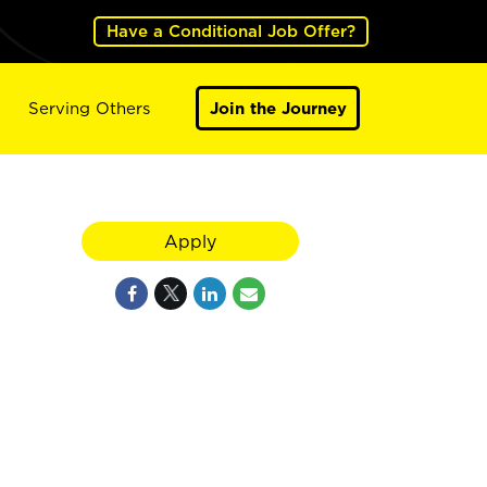
Have a Conditional Job Offer?
Serving Others
Join the Journey
Apply