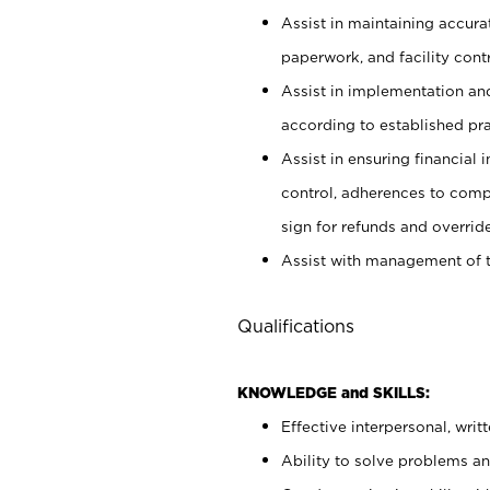
Assist in maintaining accur
paperwork, and facility contr
Assist in implementation an
according to established pr
Assist in ensuring financial i
control, adherences to comp
sign for refunds and override
Assist with management of t
Qualifications
KNOWLEDGE and SKILLS:
Effective interpersonal, writ
Ability to solve problems and