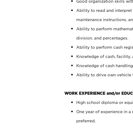
Good organization skills with
Ability to read and interpre
maintenance instructions, a
Ability to perform mathemati
division, and percentages.
Ability to perform cash regi
Knowledge of cash, facility, 
Knowledge of cash handling 
Ability to drive own vehicle
WORK EXPERIENCE and/or EDUC
High school diploma or equiv
One year of experience in a
preferred.