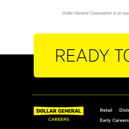
Dollar General Corporation is an eq
READY T
Retail
Dist
Early Careers