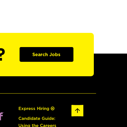
?
Search Jobs
Express Hiring
Candidate Guide:
Using the Careers