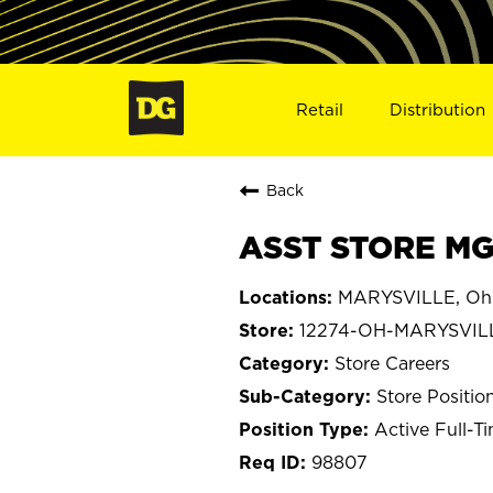
Retail
Distribution
Back
ASST STORE MG
MARYSVILLE, Oh
12274-OH-MARYSVIL
Store Careers
Store Positio
Active Full-T
98807