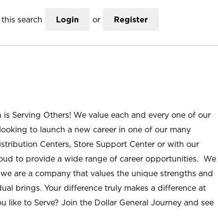
this search
Login
or
Register
n is Serving Others! We value each and every one of our
ooking to launch a new career in one of our many
istribution Centers, Store Support Center or with our
roud to provide a wide range of career opportunities. We
; we are a company that values the unique strengths and
ual brings. Your difference truly makes a difference at
u like to Serve? Join the Dollar General Journey and see