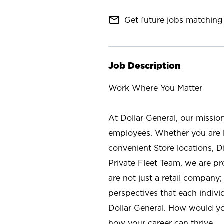
mail_outline
Get future jobs matching 
Job Description
Work Where You Matter
At Dollar General, our missio
employees. Whether you are l
convenient Store locations, D
Private Fleet Team, we are p
are not just a retail company
perspectives that each individ
Dollar General. How would yo
how your career can thrive.