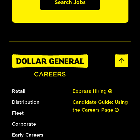
Search Jobs
Retail
Express Hiring
Distribution
Candidate Guide: Using
the Careers Page
Fleet
Corporate
Early Careers