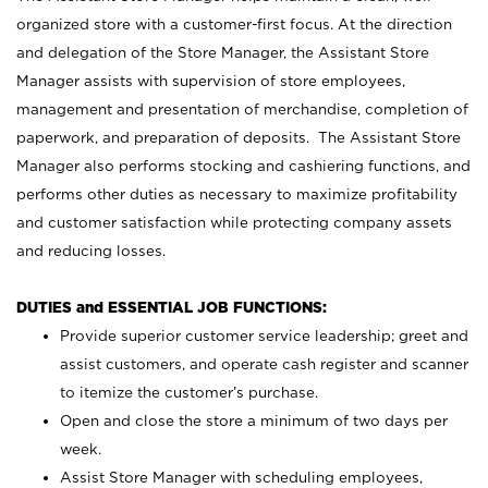
organized store with a customer-first focus. At the direction
and delegation of the Store Manager, the Assistant Store
Manager assists with supervision of store employees,
management and presentation of merchandise, completion of
paperwork, and preparation of deposits. The Assistant Store
Manager also performs stocking and cashiering functions, and
performs other duties as necessary to maximize profitability
and customer satisfaction while protecting company assets
and reducing losses.
DUTIES and ESSENTIAL JOB FUNCTIONS:
Provide superior customer service leadership; greet and
assist customers, and operate cash register and scanner
to itemize the customer’s purchase.
Open and close the store a minimum of two days per
week.
Assist Store Manager with scheduling employees,