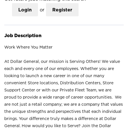
Login
or
Register
Job Description
Work Where You Matter
At Dollar General, our mission is Serving Others! We value
each and every one of our employees. Whether you are
looking to launch a new career in one of our many
convenient Store locations, Distribution Centers, Store
Support Center or with our Private Fleet Team, we are
proud to provide a wide range of career opportunities. We
are not just a retail company; we are a company that values
the unique strengths and perspectives that each individual
brings. Your difference truly makes a difference at Dollar
General. How would you like to Serve? Join the Dollar