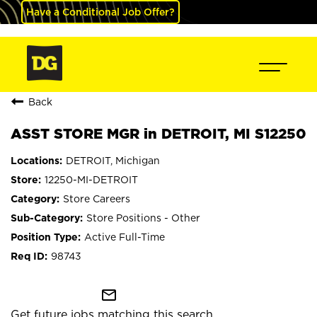
Have a Conditional Job Offer?
Back
ASST STORE MGR in DETROIT, MI S12250
DETROIT, Michigan
12250-MI-DETROIT
Store Careers
Store Positions - Other
Active Full-Time
98743
mail_outline
Get future jobs matching this search