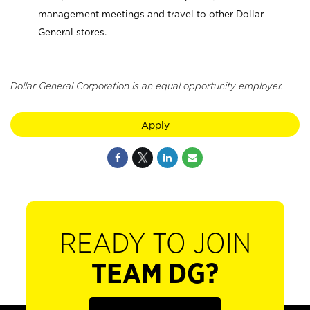
management meetings and travel to other Dollar
General stores.
Dollar General Corporation is an equal opportunity employer.
Apply
READY TO JOIN
TEAM DG?