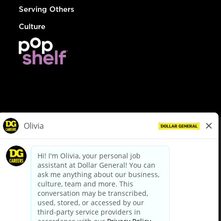
Serving Others
Culture
© Dollar General 2026
To view the LA County Fair Chance Ordinance, click
here
dollargeneral.com
|
Privacy Policy
|
Terms & Conditions
|
Your Privacy Choices
California Employee and Third Party Privacy Policy
|
California
Applicant Privacy Notice