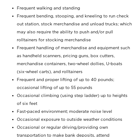
Frequent walking and standing
Frequent bending, stooping, and kneeling to run check
out station, stock merchandise and unload trucks; which
may also require the ability to push and/or pull
rolltainers for stocking merchandise
Frequent handling of merchandise and equipment such
as handheld scanners, pricing guns, box cutters,
merchandise containers, two-wheel dollies, U-boats
(six-wheel carts), and rolltainers
Frequent and proper lifting of up to 40 pounds;
occasional lifting of up to 55 pounds
Occasional climbing (using step ladder) up to heights
of six feet
Fast-paced environment; moderate noise level
Occasional exposure to outside weather conditions
Occasional or regular driving/providing own
transportation to make bank deposits, attend