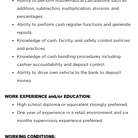
Ability to perform mathematical calculations such as
addition, subtraction, multiplication, division, and
percentages.
Ability to perform cash register functions and generate
reports.
Knowledge of cash, facility, and safety control policies
and practices.
Knowledge of cash handling procedures including
cashier accountability and deposit control.
Ability to drive own vehicle to the bank to deposit
money.
WORK EXPERIENCE and/or EDUCATION:
High school diploma or equivalent strongly preferred.
One year of experience in a retail environment and six
months supervisory experience preferred.
WORKING CONDITIONS: