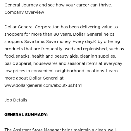
General Journey and see how your career can thrive.
Company Overview
Dollar General Corporation has been delivering value to
shoppers for more than 80 years. Dollar General helps
shoppers Save time. Save money. Every day.® by offering
products that are frequently used and replenished, such as
food, snacks, health and beauty aids, cleaning supplies,
basic apparel, housewares and seasonal items at everyday
low prices in convenient neighborhood locations. Learn
more about Dollar General at
www.dollargeneral.com/about-us.html
.
Job Details
GENERAL SUMMARY:
The Assistant Store Manager helps maintain a clean, well-