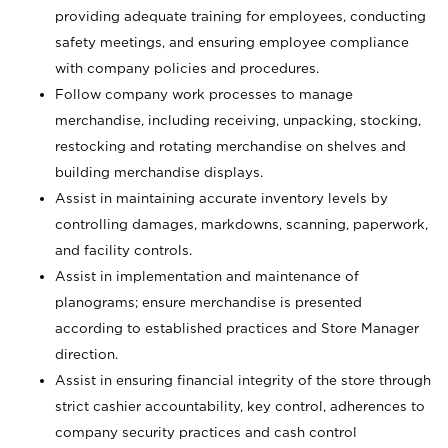
providing adequate training for employees, conducting
safety meetings, and ensuring employee compliance
with company policies and procedures.
Follow company work processes to manage
merchandise, including receiving, unpacking, stocking,
restocking and rotating merchandise on shelves and
building merchandise displays.
Assist in maintaining accurate inventory levels by
controlling damages, markdowns, scanning, paperwork,
and facility controls.
Assist in implementation and maintenance of
planograms; ensure merchandise is presented
according to established practices and Store Manager
direction.
Assist in ensuring financial integrity of the store through
strict cashier accountability, key control, adherences to
company security practices and cash control