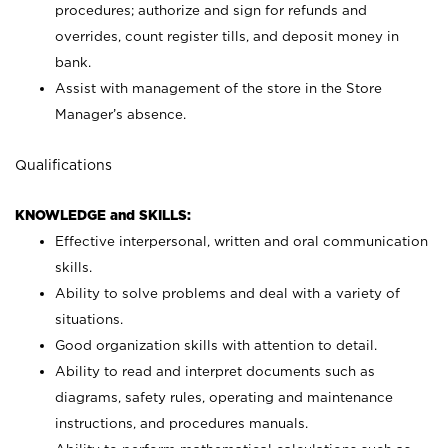
procedures; authorize and sign for refunds and
overrides, count register tills, and deposit money in
bank.
Assist with management of the store in the Store
Manager’s absence.
Qualifications
KNOWLEDGE and SKILLS:
Effective interpersonal, written and oral communication
skills.
Ability to solve problems and deal with a variety of
situations.
Good organization skills with attention to detail.
Ability to read and interpret documents such as
diagrams, safety rules, operating and maintenance
instructions, and procedures manuals.