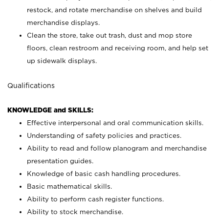
restock, and rotate merchandise on shelves and build
merchandise displays.
Clean the store, take out trash, dust and mop store
floors, clean restroom and receiving room, and help set
up sidewalk displays.
Qualifications
KNOWLEDGE and SKILLS:
Effective interpersonal and oral communication skills.
Understanding of safety policies and practices.
Ability to read and follow planogram and merchandise
presentation guides.
Knowledge of basic cash handling procedures.
Basic mathematical skills.
Ability to perform cash register functions.
Ability to stock merchandise.