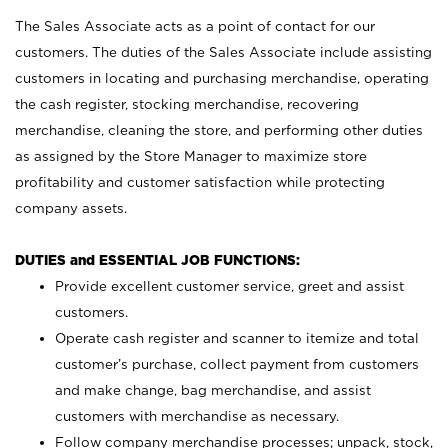
The Sales Associate acts as a point of contact for our
customers. The duties of the Sales Associate include assisting
customers in locating and purchasing merchandise, operating
the cash register, stocking merchandise, recovering
merchandise, cleaning the store, and performing other duties
as assigned by the Store Manager to maximize store
profitability and customer satisfaction while protecting
company assets.
DUTIES and ESSENTIAL JOB FUNCTIONS:
Provide excellent customer service, greet and assist
customers.
Operate cash register and scanner to itemize and total
customer’s purchase, collect payment from customers
and make change, bag merchandise, and assist
customers with merchandise as necessary.
Follow company merchandise processes; unpack, stock,