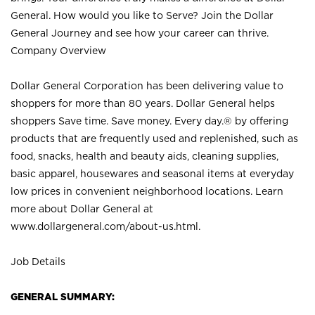
General. How would you like to Serve? Join the Dollar
General Journey and see how your career can thrive.
Company Overview
Dollar General Corporation has been delivering value to
shoppers for more than 80 years. Dollar General helps
shoppers Save time. Save money. Every day.® by offering
products that are frequently used and replenished, such as
food, snacks, health and beauty aids, cleaning supplies,
basic apparel, housewares and seasonal items at everyday
low prices in convenient neighborhood locations. Learn
more about Dollar General at
www.dollargeneral.com/about-us.html
.
Job Details
GENERAL SUMMARY: