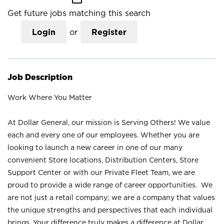
Get future jobs matching this search
Login
or
Register
Job Description
Work Where You Matter
At Dollar General, our mission is Serving Others! We value
each and every one of our employees. Whether you are
looking to launch a new career in one of our many
convenient Store locations, Distribution Centers, Store
Support Center or with our Private Fleet Team, we are
proud to provide a wide range of career opportunities. We
are not just a retail company; we are a company that values
the unique strengths and perspectives that each individual
brings. Your difference truly makes a difference at Dollar