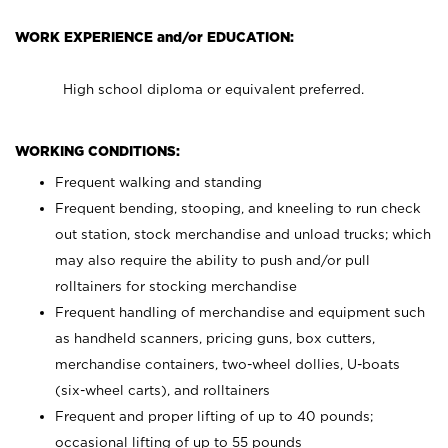
WORK EXPERIENCE and/or EDUCATION:
High school diploma or equivalent preferred.
WORKING CONDITIONS:
Frequent walking and standing
Frequent bending, stooping, and kneeling to run check
out station, stock merchandise and unload trucks; which
may also require the ability to push and/or pull
rolltainers for stocking merchandise
Frequent handling of merchandise and equipment such
as handheld scanners, pricing guns, box cutters,
merchandise containers, two-wheel dollies, U-boats
(six-wheel carts), and rolltainers
Frequent and proper lifting of up to 40 pounds;
occasional lifting of up to 55 pounds