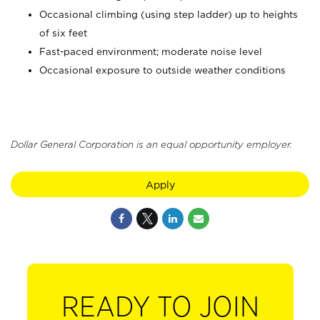
Occasional climbing (using step ladder) up to heights
of six feet
Fast-paced environment; moderate noise level
Occasional exposure to outside weather conditions
Dollar General Corporation is an equal opportunity employer.
Apply
READY TO JOIN