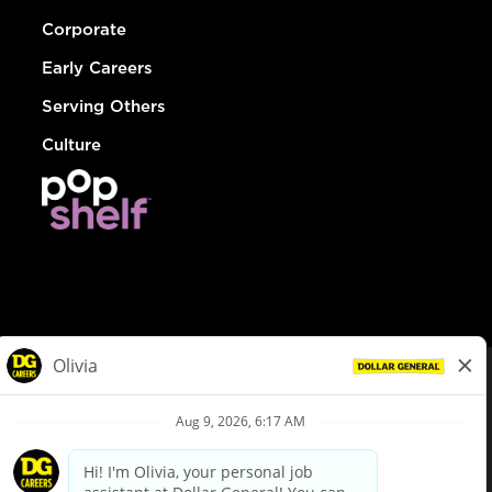
Corporate
Early Careers
Serving Others
Culture
© Dollar General 2026
To view the LA County Fair Chance Ordinance, click
here
dollargeneral.com
|
Privacy Policy
|
Terms & Conditions
|
Your Privacy Choices
California Employee and Third Party Privacy Policy
|
California