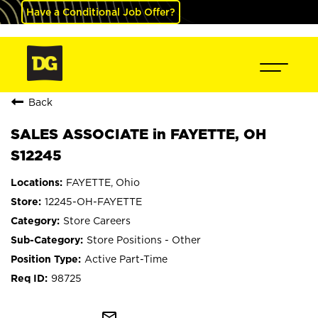
Have a Conditional Job Offer?
Back
SALES ASSOCIATE in FAYETTE, OH
S12245
FAYETTE, Ohio
12245-OH-FAYETTE
Store Careers
Store Positions - Other
Active Part-Time
98725
mail_outline