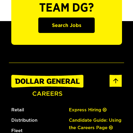
TEAM DG?
Search Jobs
Retail
Express Hiring
Distribution
Candidate Guide: Using
the Careers Page
Fleet