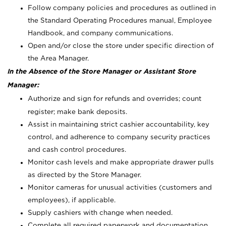
Follow company policies and procedures as outlined in
the Standard Operating Procedures manual, Employee
Handbook, and company communications.
Open and/or close the store under specific direction of
the Area Manager.
In the Absence of the Store Manager or Assistant Store
Manager:
Authorize and sign for refunds and overrides; count
register; make bank deposits.
Assist in maintaining strict cashier accountability, key
control, and adherence to company security practices
and cash control procedures.
Monitor cash levels and make appropriate drawer pulls
as directed by the Store Manager.
Monitor cameras for unusual activities (customers and
employees), if applicable.
Supply cashiers with change when needed.
Complete all required paperwork and documentation