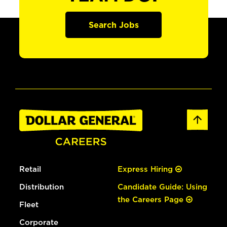
Search Jobs
Retail
Express Hiring
Distribution
Candidate Guide: Using
the Careers Page
Fleet
Corporate