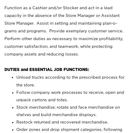
Function as a Cashier and/or Stocker and act in a lead
capacity in the absence of the Store Manager or Assistant
Store Manager. Assist in setting and maintaining plan-o-
grams and programs. Provide exemplary customer service.
Perform other duties as necessary to maximize profitability,
customer satisfaction, and teamwork, while protecting
company assets and reducing losses.
DUTIES and ESSENTIAL JOB FUNCTIONS:
Unload trucks according to the prescribed process for
the store.
Follow company work processes to receive, open and
unpack cartons and totes.
Stock merchandise; rotate and face merchandise on
shelves and build merchandise displays.
Restock returned and recovered merchandise.
Order zones and drop shipment categories, following