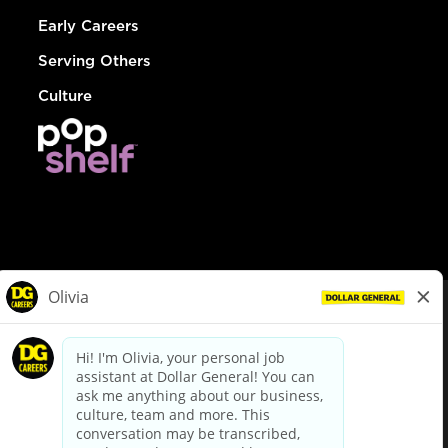
Early Careers
Serving Others
Culture
© Dollar General 2026
To view the LA County Fair Chance Ordinance, click
here
dollargeneral.com
|
Privacy Policy
|
Terms & Conditions
|
Your Privacy Choices
California Employee and Third Party Privacy Policy
|
California
Applicant Privacy Notice