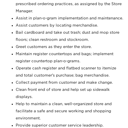
prescribed ordering practices, as assigned by the Store
Manager.
Assist in plan-o-gram implementation and maintenance.
Assist customers by locating merchandise.
Bail cardboard and take out trash; dust and mop store
floors; clean restroom and stockroom.
Greet customers as they enter the store.
Maintain register countertops and bags; implement
register countertop plan-o-grams.
Operate cash register and flatbed scanner to itemize
and total customer's purchase; bag merchandise.
Collect payment from customer and make change.
Clean front end of store and help set up sidewalk
displays.
Help to maintain a clean, well-organized store and
facilitate a safe and secure working and shopping
environment.
Provide superior customer service leadership.