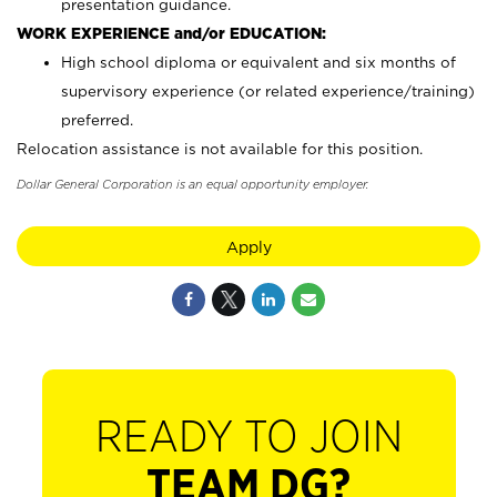
presentation guidance.
WORK EXPERIENCE and/or EDUCATION:
High school diploma or equivalent and six months of
supervisory experience (or related experience/training)
preferred.
Relocation assistance is not available for this position.
Dollar General Corporation is an equal opportunity employer.
Apply
READY TO JOIN
TEAM DG?