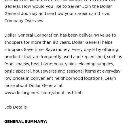
General. How would you like to Serve? Join the Dollar
General Journey and see how your career can thrive.
Company Overview
Dollar General Corporation has been delivering value to
shoppers for more than 80 years. Dollar General helps
shoppers Save time. Save money. Every day.® by offering
products that are frequently used and replenished, such as
food, snacks, health and beauty aids, cleaning supplies,
basic apparel, housewares and seasonal items at everyday
low prices in convenient neighborhood locations. Learn
more about Dollar General at
www.dollargeneral.com/about-us.html
.
Job Details
GENERAL SUMMARY: