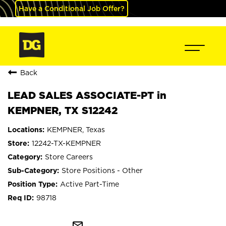
Have a Conditional Job Offer?
Back
LEAD SALES ASSOCIATE-PT in
KEMPNER, TX S12242
KEMPNER, Texas
12242-TX-KEMPNER
Store Careers
Store Positions - Other
Active Part-Time
98718
mail_outline