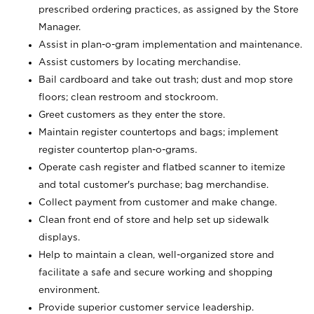
prescribed ordering practices, as assigned by the Store
Manager.
Assist in plan-o-gram implementation and maintenance.
Assist customers by locating merchandise.
Bail cardboard and take out trash; dust and mop store
floors; clean restroom and stockroom.
Greet customers as they enter the store.
Maintain register countertops and bags; implement
register countertop plan-o-grams.
Operate cash register and flatbed scanner to itemize
and total customer's purchase; bag merchandise.
Collect payment from customer and make change.
Clean front end of store and help set up sidewalk
displays.
Help to maintain a clean, well-organized store and
facilitate a safe and secure working and shopping
environment.
Provide superior customer service leadership.