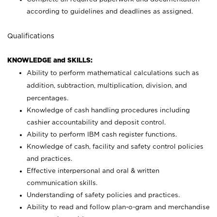
according to guidelines and deadlines as assigned.
Qualifications
KNOWLEDGE and SKILLS:
Ability to perform mathematical calculations such as
addition, subtraction, multiplication, division, and
percentages.
Knowledge of cash handling procedures including
cashier accountability and deposit control.
Ability to perform IBM cash register functions.
Knowledge of cash, facility and safety control policies
and practices.
Effective interpersonal and oral & written
communication skills.
Understanding of safety policies and practices.
Ability to read and follow plan-o-gram and merchandise