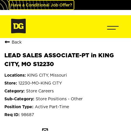
Have a Conditional Job Offer?
Back
LEAD SALES ASSOCIATE-PT in KING
CITY, MO S12230
KING CITY, Missouri
12230-MO-KING CITY
Store Careers
Store Positions - Other
Active Part-Time
98687
mail_outline