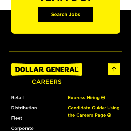
Search Jobs
Retail
Express Hiring
Distribution
Candidate Guide: Using
the Careers Page
Fleet
Corporate