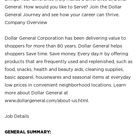
General. How would you like to Serve? Join the Dollar
General Journey and see how your career can thrive.
Company Overview
Dollar General Corporation has been delivering value to
shoppers for more than 80 years. Dollar General helps
shoppers Save time. Save money. Every day.® by offering
products that are frequently used and replenished, such as
food, snacks, health and beauty aids, cleaning supplies,
basic apparel, housewares and seasonal items at everyday
low prices in convenient neighborhood locations. Learn
more about Dollar General at
www.dollargeneral.com/about-us.html
.
Job Details
GENERAL SUMMARY: