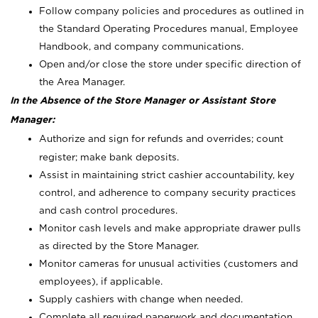
Follow company policies and procedures as outlined in
the Standard Operating Procedures manual, Employee
Handbook, and company communications.
Open and/or close the store under specific direction of
the Area Manager.
In the Absence of the Store Manager or Assistant Store
Manager:
Authorize and sign for refunds and overrides; count
register; make bank deposits.
Assist in maintaining strict cashier accountability, key
control, and adherence to company security practices
and cash control procedures.
Monitor cash levels and make appropriate drawer pulls
as directed by the Store Manager.
Monitor cameras for unusual activities (customers and
employees), if applicable.
Supply cashiers with change when needed.
Complete all required paperwork and documentation