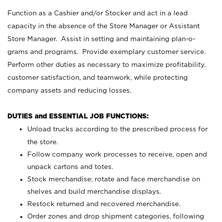
Function as a Cashier and/or Stocker and act in a lead
capacity in the absence of the Store Manager or Assistant
Store Manager. Assist in setting and maintaining plan-o-
grams and programs. Provide exemplary customer service.
Perform other duties as necessary to maximize profitability,
customer satisfaction, and teamwork, while protecting
company assets and reducing losses.
DUTIES and ESSENTIAL JOB FUNCTIONS:
Unload trucks according to the prescribed process for
the store.
Follow company work processes to receive, open and
unpack cartons and totes.
Stock merchandise; rotate and face merchandise on
shelves and build merchandise displays.
Restock returned and recovered merchandise.
Order zones and drop shipment categories, following