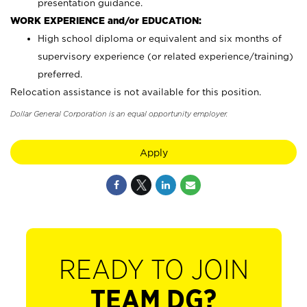
presentation guidance.
WORK EXPERIENCE and/or EDUCATION:
High school diploma or equivalent and six months of
supervisory experience (or related experience/training)
preferred.
Relocation assistance is not available for this position.
Dollar General Corporation is an equal opportunity employer.
Apply
READY TO JOIN
TEAM DG?