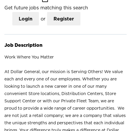
Get future jobs matching this search
Login
or
Register
Job Description
Work Where You Matter
At Dollar General, our mission is Serving Others! We value
each and every one of our employees. Whether you are
looking to launch a new career in one of our many
convenient Store locations, Distribution Centers, Store
Support Center or with our Private Fleet Team, we are
proud to provide a wide range of career opportunities. We
are not just a retail company; we are a company that values
the unique strengths and perspectives that each individual
brings. Your difference truly makes a difference at Dollar