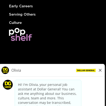
Early Careers
Serving Others
Culture
© Dollar General 2026
To view the LA County Fair Chance Ordinance, click
here
dollargeneral.com
|
Privacy Policy
|
Terms & Conditions
|
Your Privacy Choices
California Employee and Third Party Privacy Policy
|
California
Applicant Privacy Notice