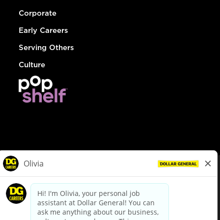
Corporate
Early Careers
Serving Others
Culture
© Dollar General 2026
To view the LA County Fair Chance Ordinance, click
here
dollargeneral.com
|
Privacy Policy
|
Terms & Conditions
|
Your Privacy Choices
California Employee and Third Party Privacy Policy
|
California