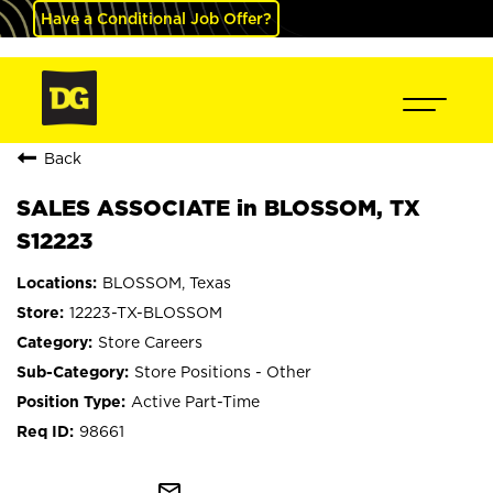
Have a Conditional Job Offer?
Back
SALES ASSOCIATE in BLOSSOM, TX
S12223
BLOSSOM, Texas
12223-TX-BLOSSOM
Store Careers
Store Positions - Other
Active Part-Time
98661
mail_outline