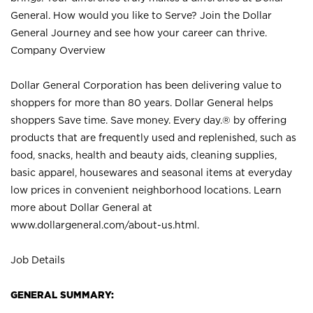
General. How would you like to Serve? Join the Dollar
General Journey and see how your career can thrive.
Company Overview
Dollar General Corporation has been delivering value to
shoppers for more than 80 years. Dollar General helps
shoppers Save time. Save money. Every day.® by offering
products that are frequently used and replenished, such as
food, snacks, health and beauty aids, cleaning supplies,
basic apparel, housewares and seasonal items at everyday
low prices in convenient neighborhood locations. Learn
more about Dollar General at
www.dollargeneral.com/about-us.html
.
Job Details
GENERAL SUMMARY: