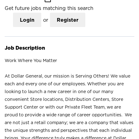
Get future jobs matching this search
Login
or
Register
Job Description
Work Where You Matter
At Dollar General, our mission is Serving Others! We value
each and every one of our employees. Whether you are
looking to launch a new career in one of our many
convenient Store locations, Distribution Centers, Store
Support Center or with our Private Fleet Team, we are
proud to provide a wide range of career opportunities. We
are not just a retail company; we are a company that values
the unique strengths and perspectives that each individual
brings. Your difference truly makes a difference at Dollar