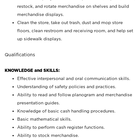
restock, and rotate merchandise on shelves and build
merchandise displays.
Clean the store, take out trash, dust and mop store
floors, clean restroom and receiving room, and help set
up sidewalk displays.
Qualifications
KNOWLEDGE and SKILLS:
Effective interpersonal and oral communication skills.
Understanding of safety policies and practices.
Ability to read and follow planogram and merchandise
presentation guides.
Knowledge of basic cash handling procedures.
Basic mathematical skills.
Ability to perform cash register functions.
Ability to stock merchandise.