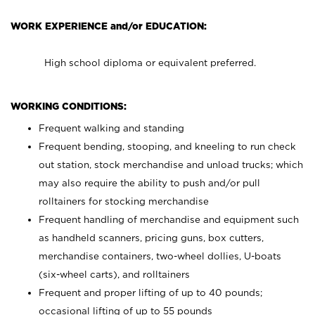
WORK EXPERIENCE and/or EDUCATION:
High school diploma or equivalent preferred.
WORKING CONDITIONS:
Frequent walking and standing
Frequent bending, stooping, and kneeling to run check
out station, stock merchandise and unload trucks; which
may also require the ability to push and/or pull
rolltainers for stocking merchandise
Frequent handling of merchandise and equipment such
as handheld scanners, pricing guns, box cutters,
merchandise containers, two-wheel dollies, U-boats
(six-wheel carts), and rolltainers
Frequent and proper lifting of up to 40 pounds;
occasional lifting of up to 55 pounds