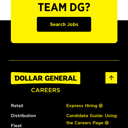
TEAM DG?
Search Jobs
Retail
Express Hiring
Distribution
Candidate Guide: Using
the Careers Page
Fleet