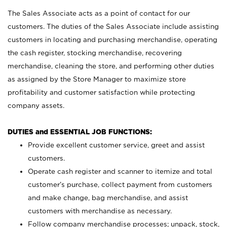
The Sales Associate acts as a point of contact for our
customers. The duties of the Sales Associate include assisting
customers in locating and purchasing merchandise, operating
the cash register, stocking merchandise, recovering
merchandise, cleaning the store, and performing other duties
as assigned by the Store Manager to maximize store
profitability and customer satisfaction while protecting
company assets.
DUTIES and ESSENTIAL JOB FUNCTIONS:
Provide excellent customer service, greet and assist
customers.
Operate cash register and scanner to itemize and total
customer’s purchase, collect payment from customers
and make change, bag merchandise, and assist
customers with merchandise as necessary.
Follow company merchandise processes; unpack, stock,