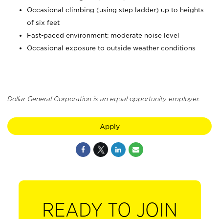
Occasional climbing (using step ladder) up to heights
of six feet
Fast-paced environment; moderate noise level
Occasional exposure to outside weather conditions
Dollar General Corporation is an equal opportunity employer.
Apply
READY TO JOIN